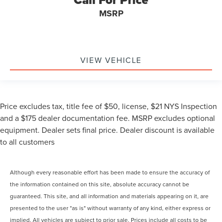
Call For Price
MSRP
VIEW VEHICLE
Price excludes tax, title fee of $50, license, $21 NYS Inspection
and a $175 dealer documentation fee. MSRP excludes optional
equipment. Dealer sets final price. Dealer discount is available
to all customers
Although every reasonable effort has been made to ensure the accuracy of
the information contained on this site, absolute accuracy cannot be
guaranteed. This site, and all information and materials appearing on it, are
presented to the user "as is" without warranty of any kind, either express or
implied. All vehicles are subject to prior sale. Prices include all costs to be