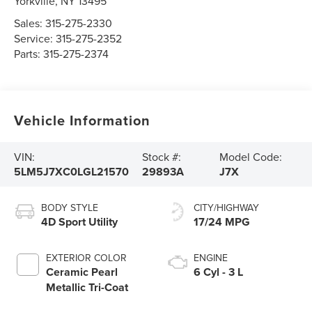
Yorkville
,
NY
13495
Sales:
315-275-2330
Service:
315-275-2352
Parts:
315-275-2374
Vehicle Information
VIN:
Stock #:
Model Code:
5LM5J7XC0LGL21570
29893A
J7X
BODY STYLE
CITY/HIGHWAY
4D Sport Utility
17/24 MPG
EXTERIOR COLOR
ENGINE
Ceramic Pearl
6 Cyl - 3 L
Metallic Tri-Coat