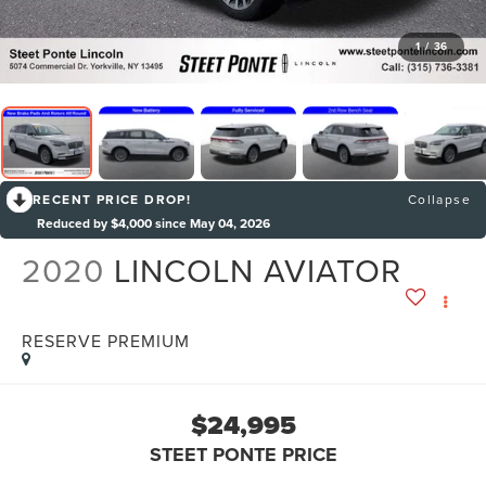
1
/
36
RECENT PRICE DROP!
Collapse
Reduced by $4,000 since May 04, 2026
2020
LINCOLN AVIATOR
RESERVE PREMIUM
$24,995
STEET PONTE PRICE