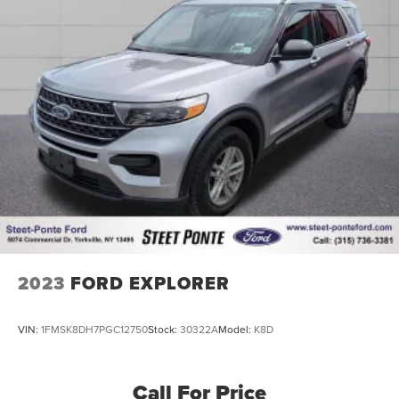
practical choice for families and individuals who value
both refinement and functionality.
2023
FORD EXPLORER
VIN:
1FMSK8DH7PGC12750
Stock:
30322A
Model:
K8D
Call For Price