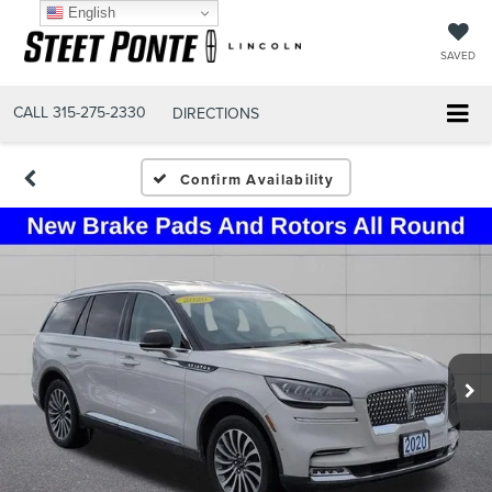
English
SAVED
CALL
315-275-2330
DIRECTIONS
Confirm Availability