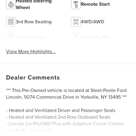
Heated Steering
Remote Start
Wheel
3rd Row Seating
4WD/AWD
Android Auto
Apple CarPlay
View More Highlights...
Dealer Comments
*** This Pre-Owned vehicle is located at Steet-Ponte Ford
Lincoln, 5074 Commercial Drive in Yorkville, NY 13495 ***
- Heated and Ventilated Driver and Passenger Seats
- Heated and Ventilated 2nd Row Outboard Seats
- Lincoln Co-Pilot360 Plus with Adaptive Cruise Control
and Traffic Jam Assist