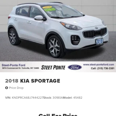
2018
KIA SPORTAGE
Price Drop
VIN:
KNDPRCA68J7444227
Stock:
30180A
Model:
45482