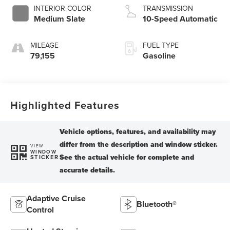
INTERIOR COLOR
TRANSMISSION
Medium Slate
10-Speed Automatic
MILEAGE
FUEL TYPE
79,155
Gasoline
Highlighted Features
VIEW
WINDOW
STICKER
Adaptive Cruise
Bluetooth®
Control