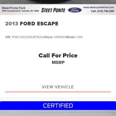
2013
FORD ESCAPE
VIN:
1FMCU9GX0DUB76324
Stock:
U16953A
Model:
U9G
Call For Price
MSRP
VIEW VEHICLE