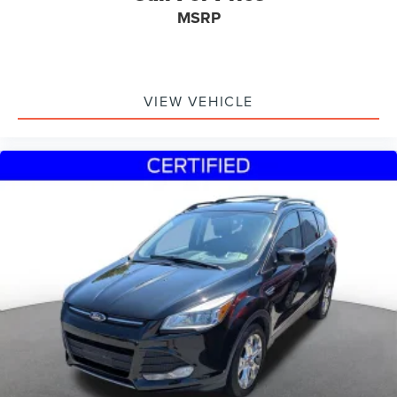
MSRP
VIEW VEHICLE