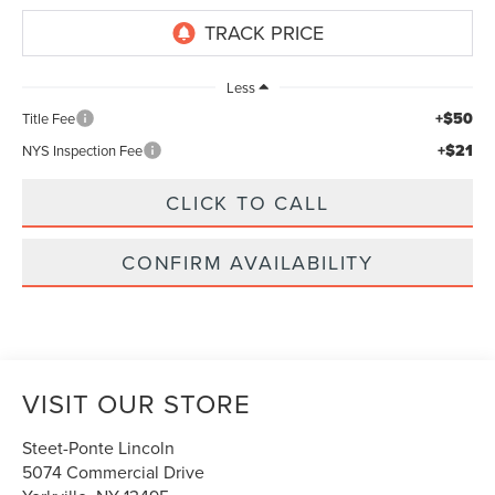
Less
+$50
Title Fee
+$21
NYS Inspection Fee
CLICK TO CALL
CONFIRM AVAILABILITY
VISIT OUR STORE
Steet-Ponte Lincoln
5074 Commercial Drive