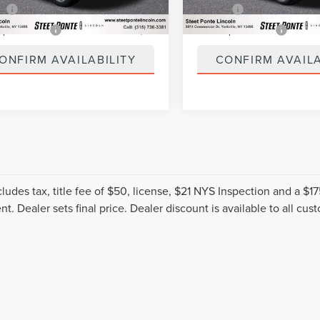
5 mi
40,111 mi
Ext.
Int.
ee
+$50
Title Fee
spection Fee
+$21
NYS Inspection Fee
ONFIRM AVAILABILITY
CONFIRM AVAILA
cludes tax, title fee of $50, license, $21 NYS Inspection and a 
t. Dealer sets final price. Dealer discount is available to all cus