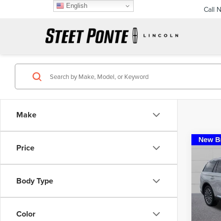
English
Call 
Make
Co
Price
202
AVI
PRE
Body Type
Pric
VIN:
5L
Model
Color