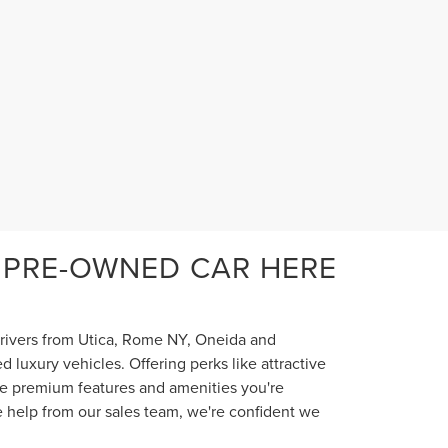
 PRE-OWNED CAR HERE
 drivers from Utica, Rome NY, Oneida and
luxury vehicles. Offering perks like attractive
the premium features and amenities you're
e help from our sales team, we're confident we