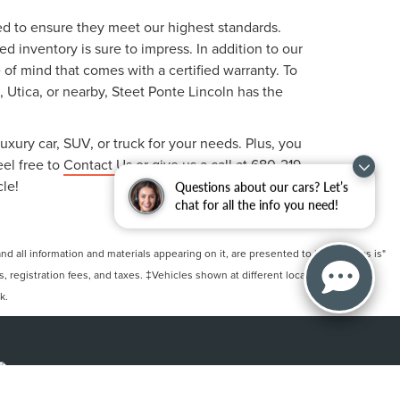
ted to ensure they meet our highest standards.
 inventory is sure to impress. In addition to our
f mind that comes with a certified warranty. To
, Utica, or nearby, Steet Ponte Lincoln has the
uxury car, SUV, or truck for your needs. Plus, you
eel free to
Contact Us
or give us a call at
680-219-
cle!
Questions about our cars? Let’s
chat for all the info you need!
 all information and materials appearing on it, are presented to the user "as is"
ts, registration fees, and taxes. ‡Vehicles shown at different locations are not
k.