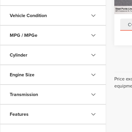
79,15
Title F
NYS In
Vehicle Condition
C
MPG / MPGe
Cylinder
Engine Size
Price ex
equipmen
Transmission
Features