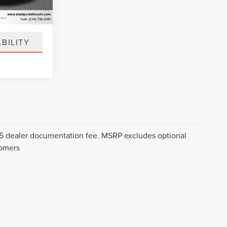
Ext.
Int.
+$50
+$21
BILITY
$175 dealer documentation fee. MSRP excludes optional
tomers