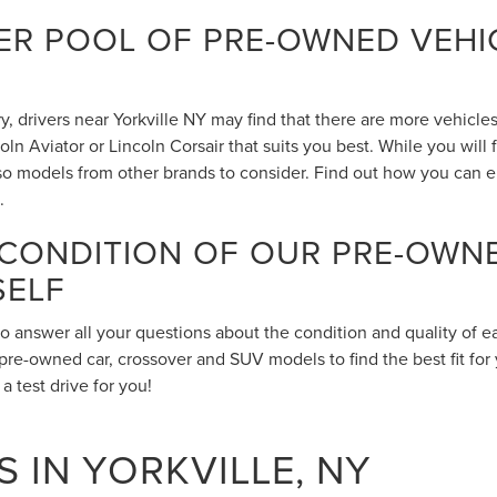
R POOL OF PRE-OWNED VEHIC
 drivers near Yorkville NY may find that there are more vehicles 
n Aviator or Lincoln Corsair that suits you best. While you will
also models from other brands to consider. Find out how you can 
.
 CONDITION OF OUR PRE-OWN
SELF
to answer all your questions about the condition and quality of 
pre-owned car, crossover and SUV models to find the best fit for 
 test drive for you!
 IN YORKVILLE, NY