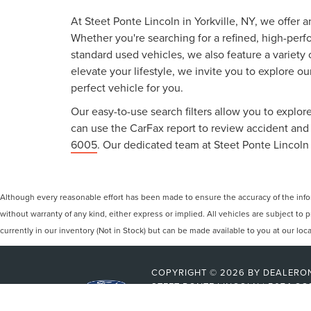
At Steet Ponte Lincoln in Yorkville, NY, we offer 
Whether you're searching for a refined, high-perf
standard used vehicles, we also feature a variety
elevate your lifestyle, we invite you to explore o
perfect vehicle for you.
Our easy-to-use search filters allow you to explore
can use the CarFax report to review accident and s
6005
. Our dedicated team at Steet Ponte Lincoln 
Although every reasonable effort has been made to ensure the accuracy of the inform
without warranty of any kind, either express or implied. All vehicles are subject to p
currently in our inventory (Not in Stock) but can be made available to you at our lo
COPYRIGHT © 2026
BY
DEALERO
STEET-PONTE LINCOLN
|
5074 CO