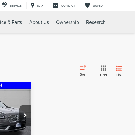
SERVICE
MAP
CONTACT
SAVED
ice & Parts
About Us
Ownership
Research
Sort
List
Grid
5
RICE
:
U16990A