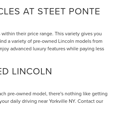
LES AT STEET PONTE
within their price range. This variety gives you
 find a variety of pre-owned Lincoln models from
enjoy advanced luxury features while paying less
ED LINCOLN
each pre-owned model, there's nothing like getting
your daily driving near Yorkville NY. Contact our