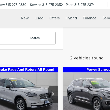
Now
315-275-2330
Service
315-275-2352
Parts
315-275-2374
New
Used
Offers
Hybrid
Finance
Serv
Search
2 vehicles found
mpare Vehicle
Compare Vehicle
0
LINCOLN
2020
LINCOLN
$24,995
$24,49
ATOR
RESERVE
NAUTILUS
STEET PONTE PRICE
STEET PONTE P
MIUM
STANDARD
e Drop
Price Drop
M5J7XC0LGL21570
Stock:
29893A
VIN:
2LMPJ8J90LBL29551
Stock
:
J7X
Model:
J8J
Less
Less