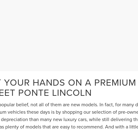
T YOUR HANDS ON A PREMIUM
TEET PONTE LINCOLN
opular belief, not all of them are new models. In fact, for many
 vehicles these days is by shopping our selection of pre-owned 
depreciation than many new luxury cars, while still delivering 
s plenty of models that are easy to recommend. And with a littl