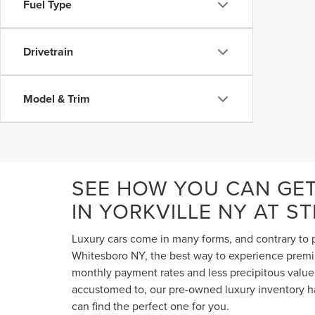
Fuel Type
Drivetrain
Model & Trim
SEE HOW YOU CAN GE
IN YORKVILLE NY AT S
Luxury cars come in many forms, and contrary to p
Whitesboro NY, the best way to experience premium
monthly payment rates and less precipitous value 
accustomed to, our pre-owned luxury inventory ha
can find the perfect one for you.