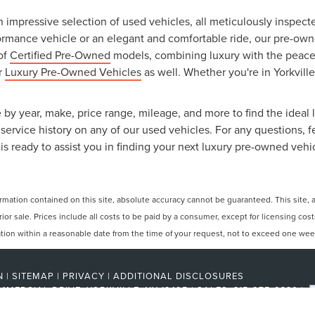
an impressive selection of used vehicles, all meticulously inspec
ormance vehicle or an elegant and comfortable ride, our pre-owned
 of
Certified Pre-Owned
models, combining luxury with the peace o
ur
Luxury Pre-Owned Vehicles
as well. Whether you're in Yorkville
 by year, make, price range, mileage, and more to find the ideal l
ervice history on any of our used vehicles. For any questions, f
is ready to assist you in finding your next luxury pre-owned vehi
ation contained on this site, absolute accuracy cannot be guaranteed. This site, and
rior sale. Prices include all costs to be paid by a consumer, except for licensing cos
cation within a reasonable date from the time of your request, not to exceed one wee
N
|
SITEMAP
|
PRIVACY
|
ADDITIONAL DISCLOSURES
MMERCIAL DRIVE,
YORKVILLE,
NY
13495
| SALES:
315-275-2330
|