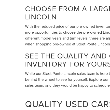
CHOOSE FROM A LARGE
LINCOLN
With the reduced price of our pre-owned inventory,
more opportunities to choose the pre-owned Lincol
different model years and trim levels, there are 
when shopping pre-owned at Steet Ponte Lincoln
SEE THE QUALITY AND
INVENTORY FOR YOUR
While our Steet Ponte Lincoln sales team is here 
behind the wheel to see for yourself. Explore our 
sales team, and they would be happy to schedule a
QUALITY USED CARS