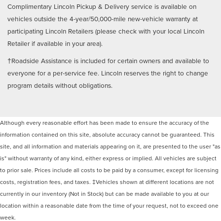
Complimentary Lincoln Pickup & Delivery service is available on
vehicles outside the 4-year/50,000-mile new-vehicle warranty at
participating Lincoln Retailers (please check with your local Lincoln
Retailer if available in your area).
†Roadside Assistance is included for certain owners and available to
everyone for a per-service fee. Lincoln reserves the right to change
program details without obligations.
Although every reasonable effort has been made to ensure the accuracy of the
information contained on this site, absolute accuracy cannot be guaranteed. This
site, and all information and materials appearing on it, are presented to the user "as
is" without warranty of any kind, either express or implied. All vehicles are subject
to prior sale. Prices include all costs to be paid by a consumer, except for licensing
costs, registration fees, and taxes. ‡Vehicles shown at different locations are not
currently in our inventory (Not in Stock) but can be made available to you at our
location within a reasonable date from the time of your request, not to exceed one
week.