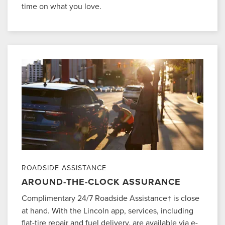
time on what you love.
ROADSIDE ASSISTANCE
AROUND-THE-CLOCK ASSURANCE
Complimentary 24/7 Roadside Assistance
is close
†
at hand. With the Lincoln app, services, including
flat-tire repair and fuel delivery, are available via e-