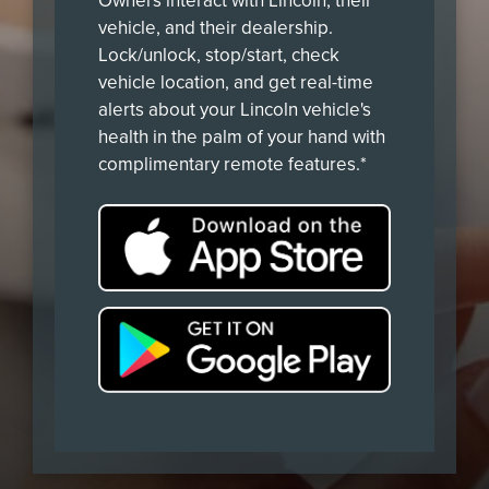
Owners interact with Lincoln, their
vehicle, and their dealership.
Lock/unlock, stop/start, check
vehicle location, and get real-time
alerts about your Lincoln vehicle's
health in the palm of your hand with
complimentary remote features.*