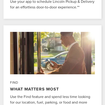
Use your app to schedule Lincoln Pickup & Delivery
for an effortless door-to-door experience.**
FIND
WHAT MATTERS MOST
Use the Find feature and spend less time looking
for our location, fuel, parking, or food and more