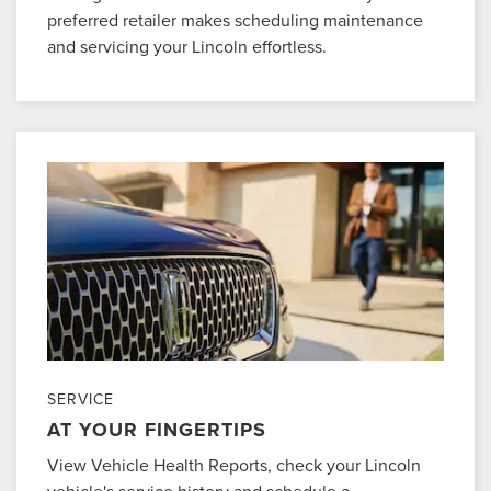
preferred retailer makes scheduling maintenance
and servicing your Lincoln effortless.
SERVICE
AT YOUR FINGERTIPS
View Vehicle Health Reports, check your Lincoln
vehicle's service history and schedule a