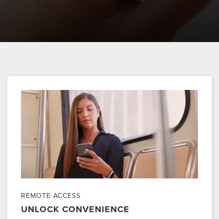
REMOTE ACCESS
UNLOCK CONVENIENCE