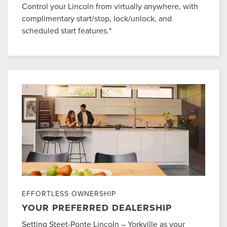
Control your Lincoln from virtually anywhere, with
complimentary start/stop, lock/unlock, and
scheduled start features.*
EFFORTLESS OWNERSHIP
YOUR PREFERRED DEALERSHIP
Setting Steet-Ponte Lincoln – Yorkville as your