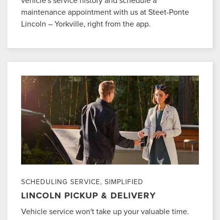
maintenance appointment with us at Steet-Ponte
Lincoln – Yorkville, right from the app.
SCHEDULING SERVICE, SIMPLIFIED
LINCOLN PICKUP & DELIVERY
Vehicle service won't take up your valuable time.