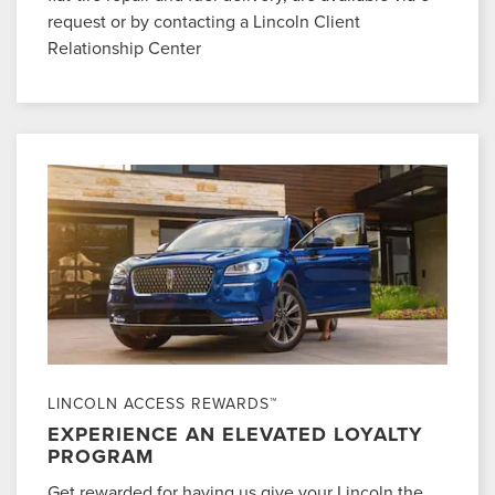
request or by contacting a Lincoln Client
Relationship Center
LINCOLN ACCESS REWARDS™
EXPERIENCE AN ELEVATED LOYALTY
PROGRAM
Get rewarded for having us give your Lincoln the