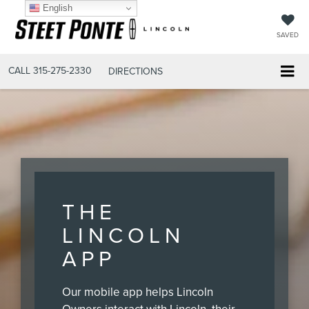
English
SAVED
CALL
315-275-2330
DIRECTIONS
THE
LINCOLN
APP
Our mobile app helps Lincoln