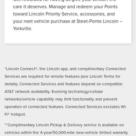
care it deserves. Manage and redeem your Points
toward Lincoln Priority Service, accessories, and
your next vehicle purchase at Steet-Ponte Lincoln –
Yorkville.
*Lincoln Connect®, the Lincoln app, and complimentary Connected
Services are required for remote features (see Lincoln Terms for
details). Connected Services and features depend on compatible
AT&T network availability. Evolving technology/cellular
networks/vehicle capability may limit functionality and prevent
operation of connected features. Connected Services excludes Wi-
Fi® hotspot.
**Complimentary Lincoln Pickup & Delivery service is available on
vehicles within the 4-year/50,000-mile new-vehicle limited warranty.