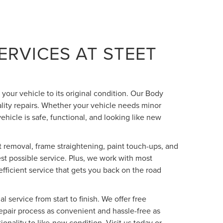
ERVICES AT STEET
 your vehicle to its original condition. Our Body
lity repairs. Whether your vehicle needs minor
vehicle is safe, functional, and looking like new
 removal, frame straightening, paint touch-ups, and
est possible service. Plus, we work with most
fficient service that gets you back on the road
 service from start to finish. We offer free
repair process as convenient and hassle-free as
onality to like-new condition. Visit us today or