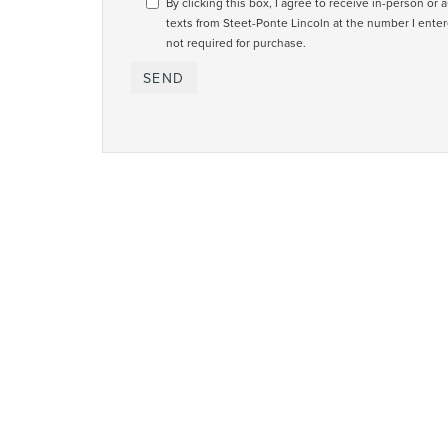
By clicking this box, I agree to receive in-person or
texts from Steet-Ponte Lincoln at the number I enter
not required for purchase.