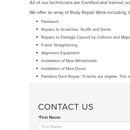
All of our technicians are Certified and trained, 
We offer an array of Body Repair Work including, b
Paintwork
Repairs to Scratches, Scuffs and Dents
Repairs to Damage Caused by Collision and Majo
Frame Straightening
Alignment Equipment
Installation of New Windshields
Installation of New Doors
Paintless Dent Repair, *if dents are eligible. This
CONTACT US
*First Name: