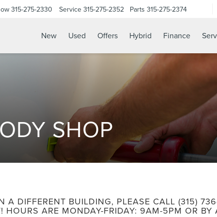
Now
315-275-2330
Service
315-275-2352
Parts
315-275-2374
New
Used
Offers
Hybrid
Finance
Serv
BODY SHOP
N A DIFFERENT BUILDING, PLEASE CALL
(315) 73
! HOURS ARE MONDAY-FRIDAY: 9AM-5PM OR BY 