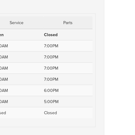
Service
Parts
en
Closed
00AM
7:00PM
00AM
7:00PM
00AM
7:00PM
00AM
7:00PM
00AM
6:00PM
00AM
5:00PM
sed
Closed