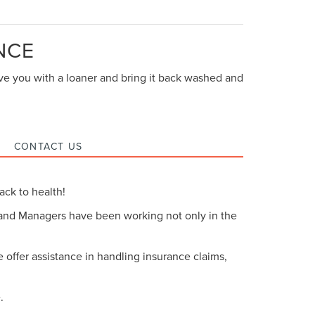
NCE
eave you with a loaner and bring it back washed and
CONTACT US
ack to health!
 and Managers have been working not only in the
offer assistance in handling insurance claims,
.