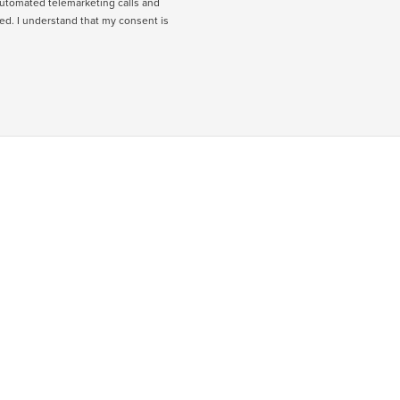
 automated telemarketing calls and
ed. I understand that my consent is