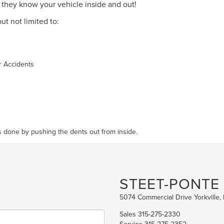
so they know your vehicle inside and out!
ut not limited to:
r Accidents
 is done by pushing the dents out from inside.
STEET-PONTE
5074 Commercial Drive Yorkville,
Sales
315-275-2330