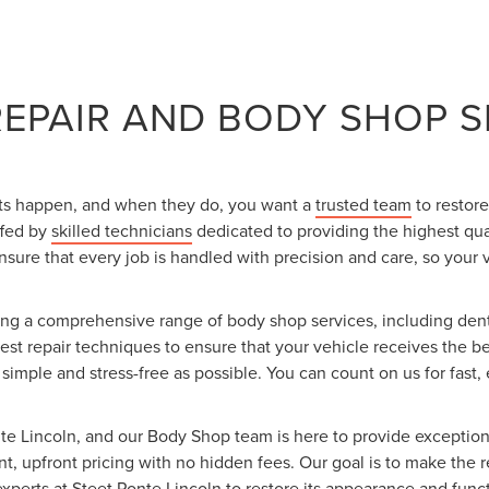
REPAIR AND BODY SHOP S
nts happen, and when they do, you want a
trusted team
to restore
ffed by
skilled technicians
dedicated to providing the highest qua
 ensure that every job is handled with precision and care, so your 
ring a comprehensive range of body shop services, including dent
est repair techniques to ensure that your vehicle receives the b
mple and stress-free as possible. You can count on us for fast, e
nte Lincoln, and our Body Shop team is here to provide exceptional
t, upfront pricing with no hidden fees. Our goal is to make the 
xperts at Steet Ponte Lincoln to restore its appearance and functi