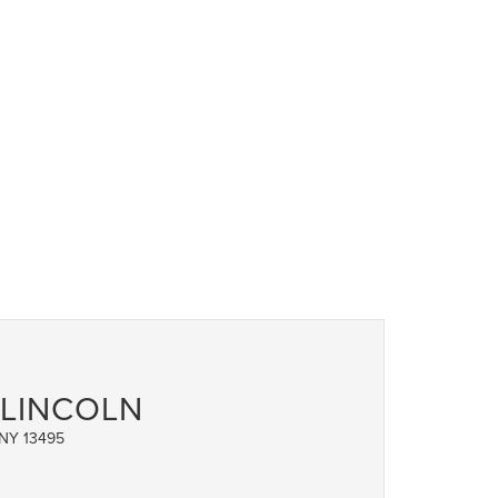
 LINCOLN
 NY 13495