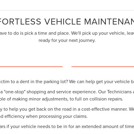
FORTLESS VEHICLE MAINTENA
ve to do is pick a time and place. We'll pick up your vehicle, l
ready for your next journey.
ctim to a dent in the parking lot? We can help get your vehicle b
 a "one-stop" shopping and service experience. Our Technicians
ble of making minor adjustments, to full on collision repairs.
to help you get back on the road in a cost-effective manner. We 
nd efficiency when processing your claims.
cars if your vehicle needs to be in for an extended amount of time