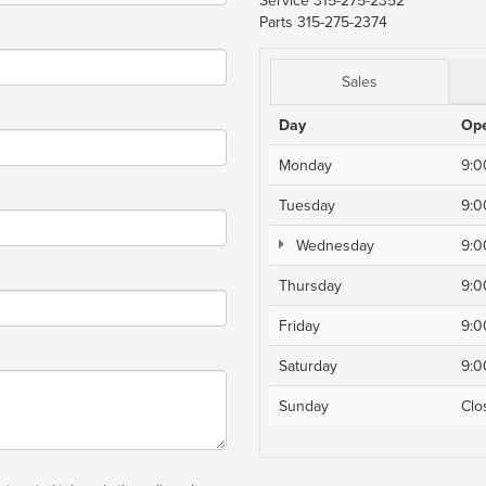
Service
315-275-2352
Parts
315-275-2374
Sales
Day
Op
Monday
9:
Tuesday
9:
Wednesday
9:
Thursday
9:
Friday
9:
Saturday
9:
Sunday
Clo