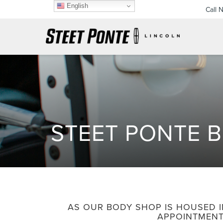
English
Call 
STEET PONTE 
AS OUR BODY SHOP IS HOUSED I
APPOINTMENT