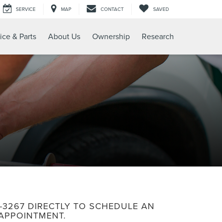
SERVICE
MAP
CONTACT
SAVED
ice & Parts
About Us
Ownership
Research
6-3267
DIRECTLY TO SCHEDULE AN
APPOINTMENT.