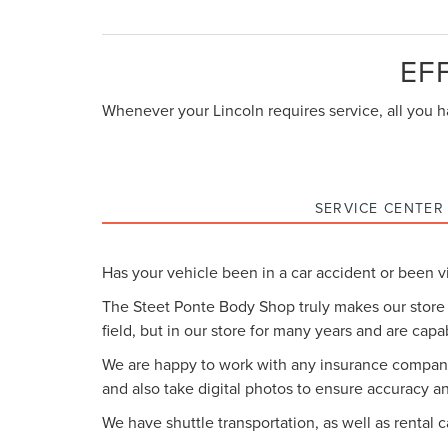
EF
Whenever your Lincoln requires service, all you ha
SERVICE CENTER
Has your vehicle been in a car accident or been vi
The Steet Ponte Body Shop truly makes our store
field, but in our store for many years and are capa
We are happy to work with any insurance company 
and also take digital photos to ensure accuracy a
We have shuttle transportation, as well as rental 