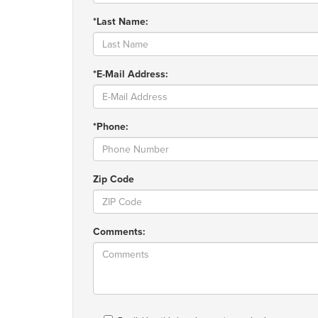
*Last Name:
*E-Mail Address:
*Phone:
Zip Code
Comments: