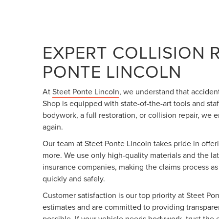
EXPERT COLLISION 
PONTE LINCOLN
At
Steet Ponte Lincoln
, we understand that accide
Shop is equipped with state-of-the-art tools and sta
bodywork, a full restoration, or collision repair, we
again.
Our team at Steet Ponte Lincoln takes pride in offe
more. We use only high-quality materials and the lat
insurance companies, making the claims process as si
quickly and safely.
Customer satisfaction is our top priority at Steet Po
estimates and are committed to providing transparen
possible. If your vehicle needs bodywork, trust the e