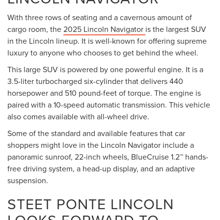
Price excludes tax, title fee of $50, license, $21 NYS
Inspection and a $175 dealer documentation fee. MSRP
EXPLORE THE FEELING OF
excludes optional equipment. Dealer sets final price. Dealer
LUXURY WHEN YOU GET
discount is available to all customers
BEHIND THE WHEEL OF A
NEW LINCOLN VEHICLE
FROM STEET PONTE
LINCOLN
If you are looking for new luxury SUVs for sale near Utica,
NY, you should come to see our sales team. We are your