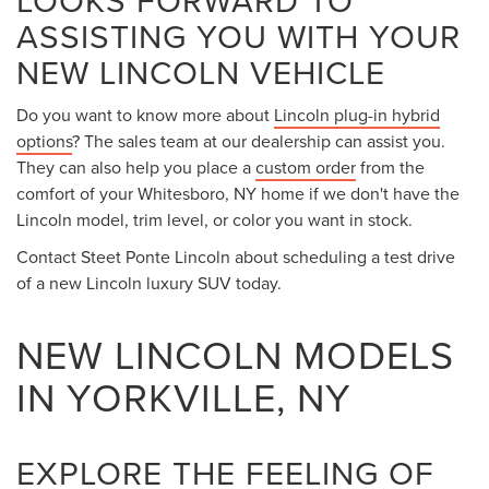
local choice for the luxury vehicle experience. Since we are
only 20-minutes away from Rome, NY, it only makes sense
that you start your search for a premium car with our
dealership.
Over the years,
Lincoln lineup
has mesmerized car
shoppers with its blend of luxury, performance, and
capability. When you come to see the staff at Steet Ponte
Lincoln, located at 5074 Commercial Drive in Yorkville, NY,
you can see this excellence in action. Check out our
inventory by coming to see us in person, or by viewing it
online from your home in nearby New Hartford, NY.
DISCOVER THE LINCOLN
MODEL THAT CHECKS ALL
OF YOUR BOXES
Anyone who is looking to
buy or lease a new luxury SUV
should consider the Lincoln lineup. The Lincoln lineup of