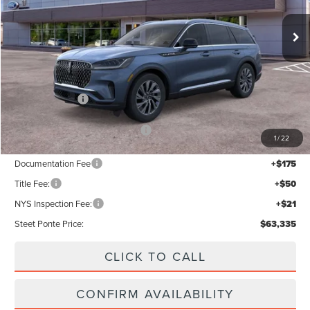
Less
MSRP:
$68,335
Lincoln Offers:
-$5,000
Add. Available Lincoln Offers:
$2,000
1
/
22
Documentation Fee
+$175
Title Fee:
+$50
NYS Inspection Fee:
+$21
Steet Ponte Price:
$63,335
CLICK TO CALL
CONFIRM AVAILABILITY