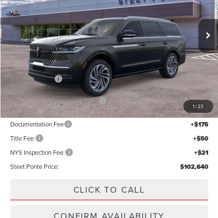
Ext.
Int.
In Stock
Less
MSRP:
$105,640
Lincoln Offers:
-$3,000
Add. Available Lincoln Offers:
$5,000
1
/
23
Documentation Fee
+$175
Title Fee:
+$50
NYS Inspection Fee:
+$21
Steet Ponte Price:
$102,640
CLICK TO CALL
CONFIRM AVAILABILITY