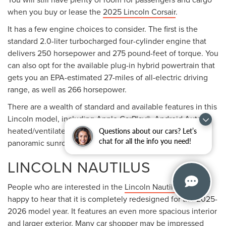
When it comes to powertrains, the Lincoln Aviator offers
two options. The first is the standard 3.0-liter turbocharged
six-cylinder engine that pushes out 400 horsepower and
415 pound-feet of torque. Customers can also choose the
plug-in hybrid powertrain that offers an EPA-estimated 21
miles of all-electric range and generates 494 horsepower
and 630 pound-feet of torque.
LINCOLN NAVIGATOR
With three rows of seating and a cavernous amount of
Questions about our cars? Let’s
cargo room, the
2025 Lincoln Navigator
is the largest SUV
chat for all the info you need!
in the Lincoln lineup. It is well-known for offering supreme
luxury to anyone who chooses to get behind the wheel.
This large SUV is powered by one powerful engine. It is a
3.5-liter turbocharged six-cylinder that delivers 440
horsepower and 510 pound-feet of torque. The engine is
paired with a 10-speed automatic transmission. This vehicle
also comes available with all-wheel drive.