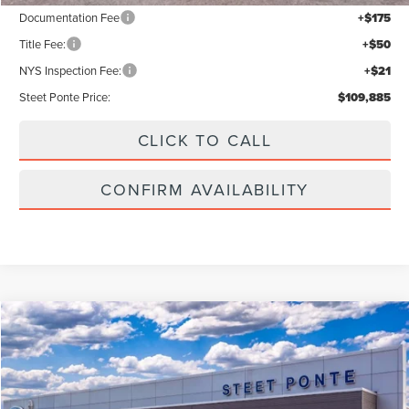
Documentation Fee
+$175
Title Fee:
+$50
NYS Inspection Fee:
+$21
Steet Ponte Price:
$109,885
CLICK TO CALL
CONFIRM AVAILABILITY
Compare Vehicle
$109,385
2026
LINCOLN NAVIGATOR L
RESERVE
$3,000
STEET PONTE PRICE
SAVINGS
Price Drop
VIN:
5LMJJ3LG2TEL12011
Stock:
30226