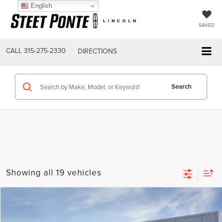
English
SAVED
CALL
315-275-2330
DIRECTIONS
Search
Showing all 19 vehicles
Compare Vehicle
$77,720
2026
LINCOLN AVIATOR
RESERVE
STEET PONTE PRICE