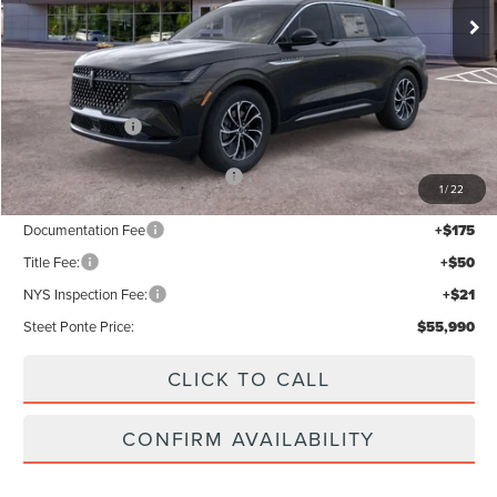
Less
MSRP:
$60,990
Lincoln Offers:
-$5,000
Add. Available Lincoln Offers:
$2,000
1
/
22
Documentation Fee
+$175
Title Fee:
+$50
NYS Inspection Fee:
+$21
Steet Ponte Price:
$55,990
CLICK TO CALL
CONFIRM AVAILABILITY