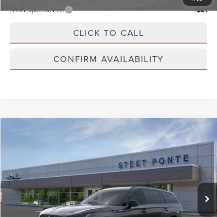
NYS Inspection Fee:
+$21
CLICK TO CALL
CONFIRM AVAILABILITY
Compare Vehicle
$67,335
2026
LINCOLN AVIATOR
PREMIERE
STEET PONTE PRICE
Price Drop
VIN:
5LM5J6XC6TGL12463
Stock:
30047
Ext.
Int.
In-Service Courtesy Vehicle
Less