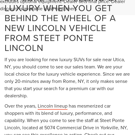
Less
MSRP:
$66,490
Lincoln Offers:
-$5,000
Add. Available Lincoln Offers:
$2,000
1
/
22
Documentation Fee
+$175
Title Fee:
+$50
NYS Inspection Fee:
+$21
Steet Ponte Price:
$61,490
CLICK TO CALL
CONFIRM AVAILABILITY