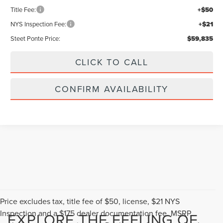
+$175
Title Fee:
+$50
NYS Inspection Fee:
+$21
Steet Ponte Price:
$59,835
CLICK TO CALL
CONFIRM AVAILABILITY
Compare Vehicle
$61,490
2026
LINCOLN NAUTILUS
PREMIERE
$5,000
STEET PONTE PRICE
SAVINGS
VIN:
5LMPJ8J43TJ063225
Stock:
30334
Ext.
Int.
In Stock