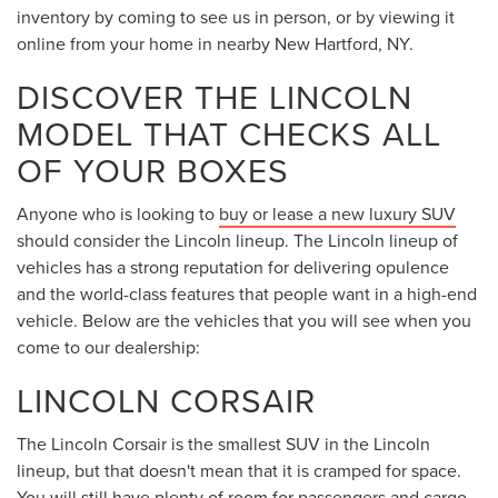
powertrain that pushes out 310 horsepower.
When you
buy or lease
a new Lincoln Nautilus, you will get
to enjoy standard and available features such as
heated/ventilated front seats, Wireless Apple CarPlay®,
Wireless Android Auto™, a wireless charging pad, and
navigation.
LINCOLN AVIATOR
If you are looking for a
midsize luxury SUV
with three rows
of seating, you might find exactly what you in the driver's
seat of a new
2025 Lincoln Aviator
from Steet Ponte
Lincoln. This Lincoln model has a variety of standard and
available features that car shoppers may love. A power
liftgate, 30-way power-adjustable massaging front seats,
22-inch wheels, 28-speaker premium audio system, and
ambient interior lighting are just some of the ways that this
Lincoln SUV can impress you.