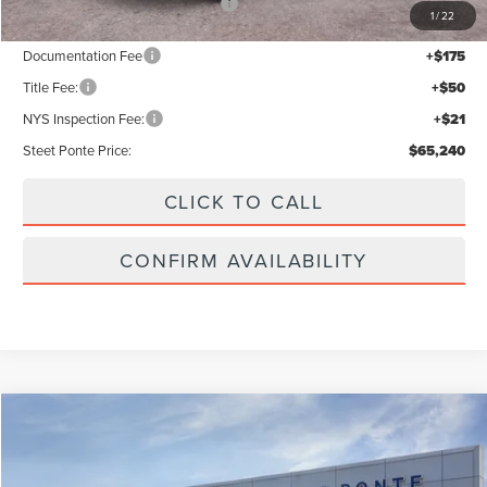
Add. Available Lincoln Offers:
$2,000
1
/
22
Documentation Fee
+$175
Title Fee:
+$50
NYS Inspection Fee:
+$21
Steet Ponte Price:
$65,240
CLICK TO CALL
CONFIRM AVAILABILITY
Compare Vehicle
$59,990
2026
LINCOLN NAUTILUS
PREMIERE
STEET PONTE PRICE
Price Drop