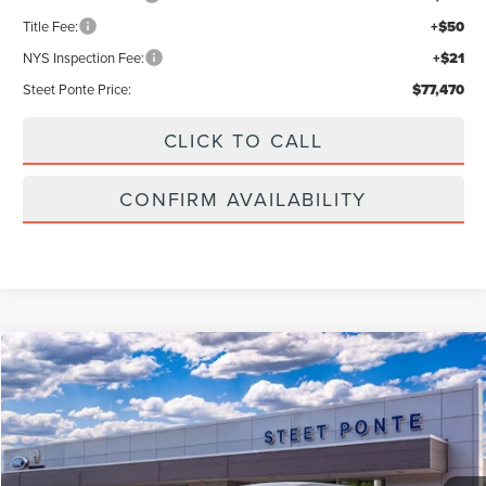
Title Fee:
+$50
NYS Inspection Fee:
+$21
Steet Ponte Price:
$77,470
CLICK TO CALL
CONFIRM AVAILABILITY
Compare Vehicle
$55,990
2026
LINCOLN NAUTILUS
PREMIERE
$5,000
STEET PONTE PRICE
SAVINGS
Price Drop
VIN:
5LMPJ8JA0TJ052852
Stock:
30267
Ext.
Int.
In Stock