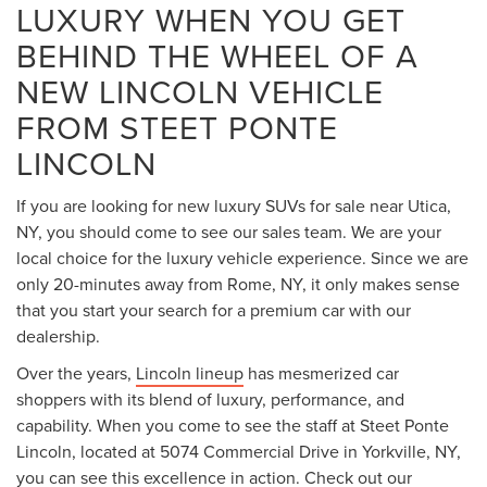
vehicles has a strong reputation for delivering opulence
and the world-class features that people want in a high-end
vehicle. Below are the vehicles that you will see when you
come to our dealership:
LINCOLN NAUTILUS
People who are interested in the
Lincoln Nautilus
will be
happy to hear that it is completely redesigned for the 2025-
2026 model year. It features an even more spacious interior
and larger exterior. Many car shopper may be impressed
with all of the cutting-edge features in this Lincoln model,
including the available BlueCruise 1.2™ hands-free driving.
There is also an 11.1-inch touchscreen that many folks may
find quite impressive.
This Lincoln SUV is powered by one of two engine choices.
You can go with the standard 2.0-liter turbocharged four-
cylinder engine that pumps out 250 horsepower and 275
pound-feet of torque, or you can go with the plug-in hybrid