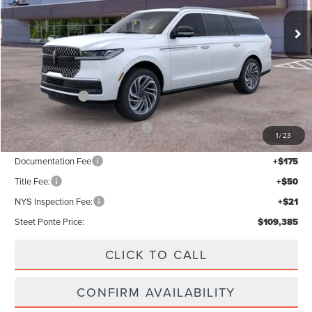
Ext.
Int.
In Stock
Less
MSRP:
$112,385
Lincoln Offers:
-$3,000
Add. Available Lincoln Offers:
$5,000
1
/
23
Documentation Fee
+$175
Title Fee:
+$50
NYS Inspection Fee:
+$21
Steet Ponte Price:
$109,385
CLICK TO CALL
CONFIRM AVAILABILITY