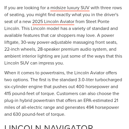
Less
MSRP:
$69,740
Lincoln Offers:
-$5,000
Add. Available Lincoln Offers:
$2,000
Documentation Fee
+$175
Title Fee:
+$50
NYS Inspection Fee:
+$21
Steet Ponte Price:
$64,740
CLICK TO CALL
CONFIRM AVAILABILITY