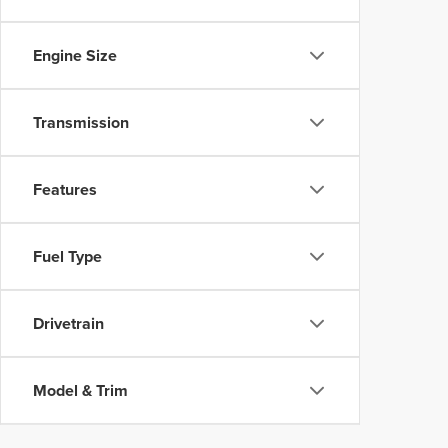
Engine Size
Transmission
Features
Fuel Type
Drivetrain
Model & Trim