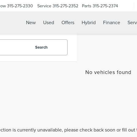
Now
315-275-2330
Service
315-275-2352
Parts
315-275-2374
New
Used
Offers
Hybrid
Finance
Serv
Search
No vehicles found
ection is currently unavailable, please check back soon or fill ou