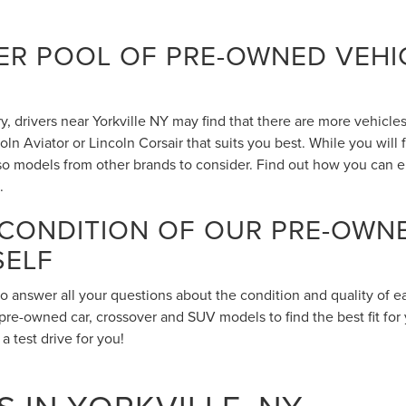
R POOL OF PRE-OWNED VEHIC
 drivers near Yorkville NY may find that there are more vehicles 
n Aviator or Lincoln Corsair that suits you best. While you will
also models from other brands to consider. Find out how you can 
.
 CONDITION OF OUR PRE-OWN
SELF
to answer all your questions about the condition and quality of 
pre-owned car, crossover and SUV models to find the best fit for 
 test drive for you!