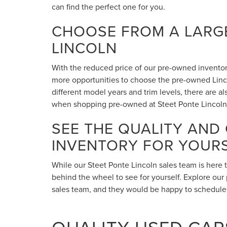
can find the perfect one for you.
CHOOSE FROM A LARGE
LINCOLN
With the reduced price of our pre-owned inventory,
more opportunities to choose the pre-owned Lincol
different model years and trim levels, there are 
when shopping pre-owned at Steet Ponte Lincoln
SEE THE QUALITY AND
INVENTORY FOR YOUR
While our Steet Ponte Lincoln sales team is here 
behind the wheel to see for yourself. Explore our 
sales team, and they would be happy to schedule a