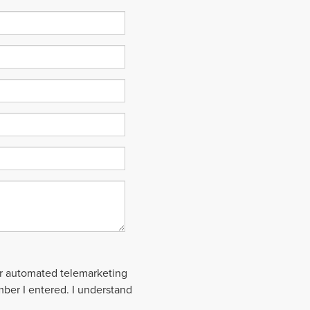
 or automated telemarketing
mber I entered. I understand