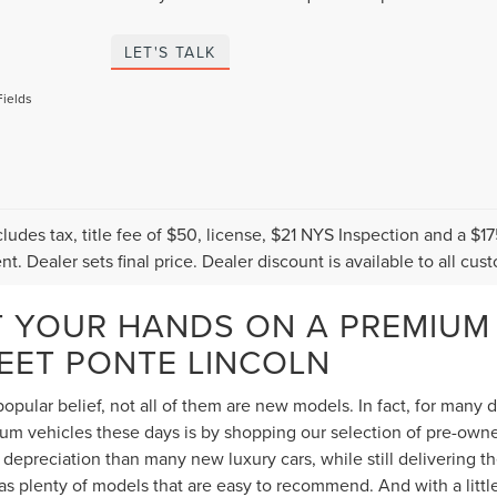
LET'S TALK
Fields
cludes tax, title fee of $50, license, $21 NYS Inspection and a 
t. Dealer sets final price. Dealer discount is available to all cus
T YOUR HANDS ON A PREMIUM
TEET PONTE LINCOLN
opular belief, not all of them are new models. In fact, for many
 vehicles these days is by shopping our selection of pre-owned 
depreciation than many new luxury cars, while still delivering 
s plenty of models that are easy to recommend. And with a littl