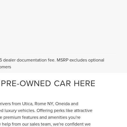
$175 dealer documentation fee. MSRP excludes optional
tomers
 PRE-OWNED CAR HERE
 drivers from Utica, Rome NY, Oneida and
luxury vehicles. Offering perks like attractive
the premium features and amenities you're
e help from our sales team, we're confident we