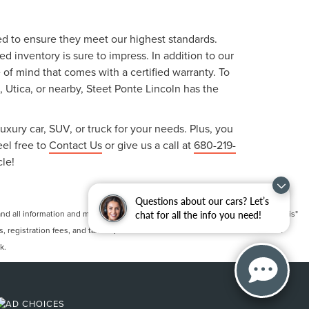
ted to ensure they meet our highest standards.
 inventory is sure to impress. In addition to our
f mind that comes with a certified warranty. To
, Utica, or nearby, Steet Ponte Lincoln has the
uxury car, SUV, or truck for your needs. Plus, you
eel free to
Contact Us
or give us a call at
680-219-
cle!
Questions about our cars? Let’s
 all information and materials appearing on it, are presented to the user "as is"
chat for all the info you need!
ts, registration fees, and taxes. ‡Vehicles shown at different locations are not
k.