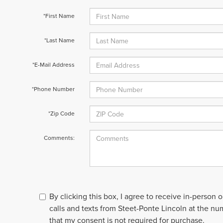
*First Name
*Last Name
*E-Mail Address
*Phone Number
*Zip Code
Comments:
By clicking this box, I agree to receive in-person
calls and texts from Steet-Ponte Lincoln at the nu
that my consent is not required for purchase.