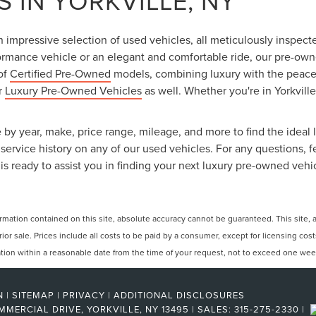
 IN YORKVILLE, NY
an impressive selection of used vehicles, all meticulously inspec
ormance vehicle or an elegant and comfortable ride, our pre-owned
 of
Certified Pre-Owned
models, combining luxury with the peace o
ur
Luxury Pre-Owned Vehicles
as well. Whether you're in Yorkville
 by year, make, price range, mileage, and more to find the ideal l
ervice history on any of our used vehicles. For any questions, f
is ready to assist you in finding your next luxury pre-owned vehi
ation contained on this site, absolute accuracy cannot be guaranteed. This site, and
rior sale. Prices include all costs to be paid by a consumer, except for licensing cos
cation within a reasonable date from the time of your request, not to exceed one wee
N
|
SITEMAP
|
PRIVACY
|
ADDITIONAL DISCLOSURES
MMERCIAL DRIVE,
YORKVILLE,
NY
13495
| SALES:
315-275-2330
|