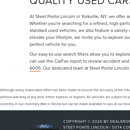
QUALITY USED CARS
At Steet Ponte Lincoln in Yorkville, NY, we offer 
Whether you're searching for a refined, high-perf
standard used vehicles, we also feature a variety
elevate your lifestyle, we invite you to explore o
perfect vehicle for you.
Our easy-to-use search filters allow you to explore
can use the CarFax report to review accident and s
6005
. Our dedicated team at Steet Ponte Lincoln 
Although every reasonable effort has been made to ensure the accuracy of the inform
without warranty of any kind, either express or implied. All vehicles are subject to p
currently in our inventory (Not in Stock) but can be made available to you at our lo
COPYRIGHT © 2026
BY
DEALERO
STEET-PONTE LINCOLN
|
5074 CO