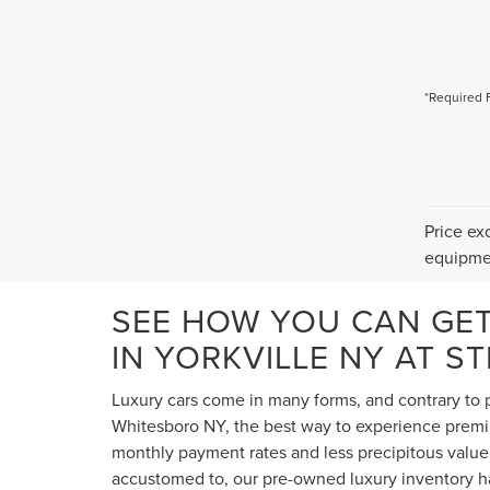
*Required 
Price ex
equipmen
SEE HOW YOU CAN GE
IN YORKVILLE NY AT S
Luxury cars come in many forms, and contrary to p
Whitesboro NY, the best way to experience premium
monthly payment rates and less precipitous value 
accustomed to, our pre-owned luxury inventory ha