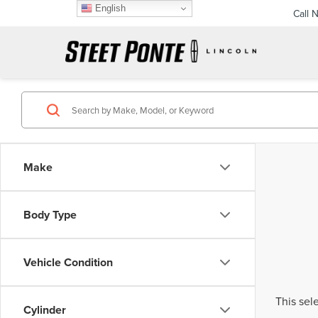
English
Call 
Make
Body Type
Vehicle Condition
This sel
Cylinder