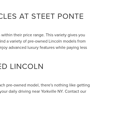
LES AT STEET PONTE
within their price range. This variety gives you
 find a variety of pre-owned Lincoln models from
enjoy advanced luxury features while paying less
ED LINCOLN
each pre-owned model, there's nothing like getting
your daily driving near Yorkville NY. Contact our