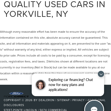
QUALITY USED CARS IN
YORKVILLE, NY
Although every reasonable effort has been made to ensure the accuracy of the
information contained on this site, absolute accuracy cannot be guaranteed. This
site, and all information and materials appearing on it, are presented to the user "as
is" without warranty of any kind, either express or implied. All vehicles are subject
to prior sale. Prices include all costs to be paid by a consumer, except for licensing
costs, registration fees, and taxes. ‡Vehicles shown at different locations are not
currently in our inventory (Not in Stock) but can be made available to you at our
location within a reasonable date from the time of your request, not to exceed one
week.
Exploring car financing? Chat
now for easy plans and
applications!
COPYRIGHT © 2026
BY
DEALERON
|
SITEMAP
|
PRIVACY
|
ADDITIONAL
DISCLOSURES
STEET-PONTE LINCOLN
|
5074 COMMERCIAL