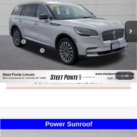
STEET PONTE PRICE
Price Drop
VIN:
5LM5J7XC0LGL21570
Stock:
29893A
Model:
J7X
79,155 mi
Ext.
Int.
Less
Title Fee
+$50
NYS Inspection Fee
+$21
CLICK TO CALL
1
/
36
CONFIRM AVAILABILITY
Compare Vehicle
$24,495
2020
LINCOLN NAUTILUS
STANDARD