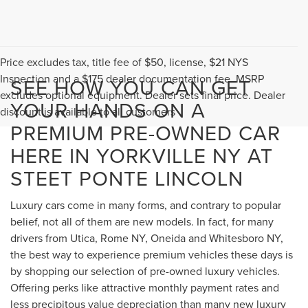
Price excludes tax, title fee of $50, license, $21 NYS
Inspection and a $175 dealer documentation fee. MSRP
SEE HOW YOU CAN GET
excludes optional equipment. Dealer sets final price. Dealer
YOUR HANDS ON A
discount is available to all customers
PREMIUM PRE-OWNED CAR
HERE IN YORKVILLE NY AT
STEET PONTE LINCOLN
Luxury cars come in many forms, and contrary to popular
belief, not all of them are new models. In fact, for many
drivers from Utica, Rome NY, Oneida and Whitesboro NY,
the best way to experience premium vehicles these days is
by shopping our selection of pre-owned luxury vehicles.
Offering perks like attractive monthly payment rates and
less precipitous value depreciation than many new luxury