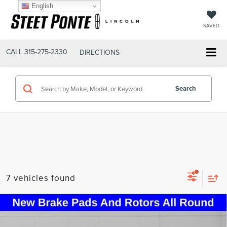
English
SAVED
CALL
315-275-2330
DIRECTIONS
Search
7 vehicles found
Compare Vehicle
2020
LINCOLN AVIATOR
RESERVE
$24,995
PREMIUM