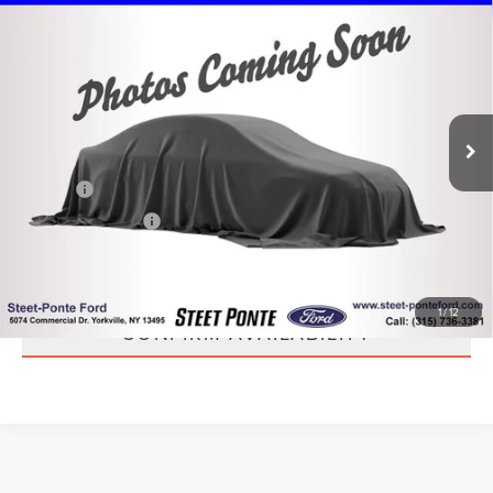
2020
VOLKSWAGEN TIGUAN
2.0T SE R-
$20,995
LINE BLACK 4MOTION
STEET PONTE PRICE
VIN:
3VV2B7AX7LM073585
Stock:
30245B
Model:
BW2RVJ
61,133 mi
Ext.
Int.
Less
Title Fee
+$50
NYS Inspection Fee
+$21
CLICK TO CALL
1
/
12
CONFIRM AVAILABILITY