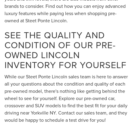
brands to consider. Find out how you can enjoy advanced
luxury features while paying less when shopping pre-
owned at Steet Ponte Lincoln.
SEE THE QUALITY AND
CONDITION OF OUR PRE-
OWNED LINCOLN
INVENTORY FOR YOURSELF
While our Steet Ponte Lincoln sales team is here to answer
all your questions about the condition and quality of each
pre-owned model, there's nothing like getting behind the
wheel to see for yourself. Explore our pre-owned car,
crossover and SUV models to find the best fit for your daily
driving near Yorkville NY. Contact our sales team, and they
would be happy to schedule a test drive for you!