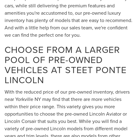
cars, while still delivering the premium features and
amenities you're accustomed to, our pre-owned luxury
inventory has plenty of models that are easy to recommend.
And with a little help from our sales team, we're confident
we can find the perfect one for you.
CHOOSE FROM A LARGER
POOL OF PRE-OWNED
VEHICLES AT STEET PONTE
LINCOLN
With the reduced price of our pre-owned inventory, drivers
near Yorkville NY may find that there are more vehicles
within their price range. This variety gives you more
opportunities to choose the pre-owned Lincoln Aviator or
Lincoln Corsair that suits you best. While you will find a
variety of pre-owned Lincoln models from different model
years and trim levels, there are also models from other