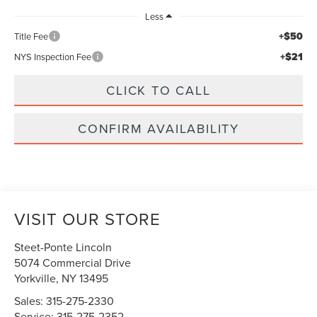
Less
+$50
Title Fee
+$21
NYS Inspection Fee
CLICK TO CALL
CONFIRM AVAILABILITY
VISIT OUR STORE
Steet-Ponte Lincoln
5074 Commercial Drive
Yorkville
,
NY
13495
Sales:
315-275-2330
Service:
315-275-2352