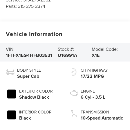
Parts:
315-275-2374
Vehicle Information
VIN:
Stock #:
Model Code:
1FTFX1EG4HFB03531
U16991A
X1E
BODY STYLE
CITY/HIGHWAY
Super Cab
17/22 MPG
EXTERIOR COLOR
ENGINE
Shadow Black
6 Cyl - 3.5 L
INTERIOR COLOR
TRANSMISSION
Black
10-Speed Automatic