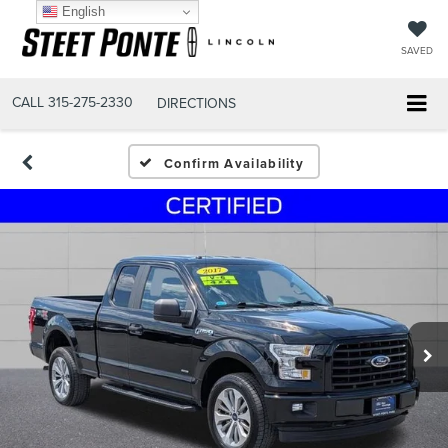
English
SAVED
CALL
315-275-2330
DIRECTIONS
Confirm Availability