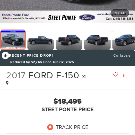
1
/
34
RECENT PRICE DROP!
Collapse
Reduced by $2,746 since Jun 02, 2026
2017
FORD F-150
XL
$18,495
STEET PONTE PRICE