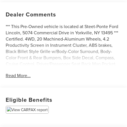
Dealer Comments
*** This Pre-Owned vehicle is located at Steet-Ponte Ford
Lincoln, 5074 Commercial Drive in Yorkville, NY 13495 ***
Certified. 4WD, 20 Machined-Aluminum Wheels, 4.2
Productivity Screen in Instrument Cluster, ABS brakes,
Black Billet Style Grille w/Body-Color Surround, Body-
Color Front & Rear Bumpers, Box Side Decal, Compass,
Cruise Control, Driver/Passenger Seat Back Map Pocket,
Electronic Stability Control, Equipment Group 101A Mid,
Read More...
Fog Lamps, Illuminated Entry, Low tire pressure warning,
Manual Driver/Passenger Lumbar, MyKey, Perimeter
Alarm, Power Door Locks, Power Front & Rear Windows,
Power Glass Sideview Mirrors w/Black Skull Caps, Power
Eligible Benefits
Tailgate Lock, Privacy Glass, Radio: AM/FM Stereo/Single-
CD Player, Rear Window Defroster, STX Appearance
Package, STX Sport Box Decal, SYNC, SYNC 3, Traction
control, Unique Sport Cloth 40/Console/40 Front-Seats,
Wheels: 17 Silver Painted Aluminum, XL Power Equipment