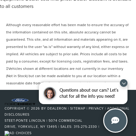
* Warranty Deductible: $100
Electric Power-Assist Speed-Sensing Steering
to all customers
23 Gal. Fuel Tank
Single Stainless Steel Exhaust
Awards:
Although every reasonable effort has been made to ensure the accuracy of
* 2017 KBB.com Brand Image Awards * 2017 KBB.com 10
Auto Locking Hubs
the information contained on this site, absolute accuracy cannot be
Most Awarded Brands
Double Wishbone Front Suspension w/Coil Springs
guaranteed. This site, and all information and materials appearing on it, are
Steet Ponte Ford is proud to be locally owned and
presented to the user "as is" without warranty of any kind, either express or
Solid Axle Rear Suspension w/Leaf Springs
operated. We at Steet-Ponte Ford are dedicated to all of
implied. All vehicles are subject to prior sale. Prices include all costs to be
your automotive needs. That includes helping you find the
4-Wheel Disc Brakes w/4-Wheel ABS, Front And Rear
paid by a consumer, except for licensing costs, registration fees, and taxes.
Vented Discs, Brake Assist, Hill Hold Control and
model that best suits your lifestyle and your budget
Electric Parking Brake
‡Vehicles shown at different locations are not currently in our inventory
through conversations with our sales consultants and Ford
(Not in Stock) but can be made available to you at our location within a
lease and financing experts.
reasonable date from the time of your request, not to exceed one week.
Questions about our cars? Let’s
chat for all the info you need!
COPYRIGHT © 2026
BY
DEALERON
|
SITEMAP
|
PRIVACY
|
ADDITIONAL
DISCLOSURES
STEET-PONTE LINCOLN
|
5074 COMMERCIAL
DRIVE,
YORKVILLE,
NY
13495
| SALES:
315-275-2330
|