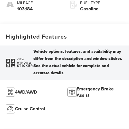
MILEAGE
FUEL TYPE
103,184
Gasoline
Highlighted Features
VIEW
WINDOW
STICKER
Emergency Brake
4WD/AWD
Assist
Cruise Control