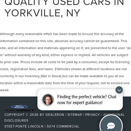
QUALITY USED CARS IN
YORKVILLE, NY
Although every reasonable effort has been made to ensure the accuracy of the
information contained on this site, absolute accuracy cannot be guaranteed. This
site, and all information and materials appearing on it, are presented to the user "as
is" without warranty of any kind, either express or implied. All vehicles are subject
to prior sale. Prices include all costs to be paid by a consumer, except for licensing
costs, registration fees, and taxes. ‡Vehicles shown at different locations are not
currently in our inventory (Not in Stock) but can be made available to you at our
location within a reasonable date from the time of your request, not to exceed one
week.
Finding the perfect vehicle? Chat
now for expert guidance!
COPYRIGHT © 2026
BY
DEALERON
|
SITEMAP
|
PRIVACY
|
ADDITIONAL
DISCLOSURES
STEET-PONTE LINCOLN
|
5074 COMMERCIAL