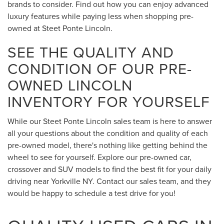
brands to consider. Find out how you can enjoy advanced
luxury features while paying less when shopping pre-
owned at Steet Ponte Lincoln.
SEE THE QUALITY AND
CONDITION OF OUR PRE-
OWNED LINCOLN
INVENTORY FOR YOURSELF
While our Steet Ponte Lincoln sales team is here to answer
all your questions about the condition and quality of each
pre-owned model, there's nothing like getting behind the
wheel to see for yourself. Explore our pre-owned car,
crossover and SUV models to find the best fit for your daily
driving near Yorkville NY. Contact our sales team, and they
would be happy to schedule a test drive for you!