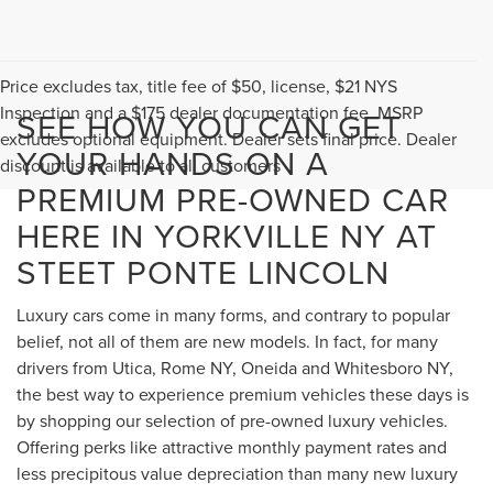
Price excludes tax, title fee of $50, license, $21 NYS
Inspection and a $175 dealer documentation fee. MSRP
SEE HOW YOU CAN GET
excludes optional equipment. Dealer sets final price. Dealer
YOUR HANDS ON A
discount is available to all customers
PREMIUM PRE-OWNED CAR
HERE IN YORKVILLE NY AT
STEET PONTE LINCOLN
Luxury cars come in many forms, and contrary to popular
belief, not all of them are new models. In fact, for many
drivers from Utica, Rome NY, Oneida and Whitesboro NY,
the best way to experience premium vehicles these days is
by shopping our selection of pre-owned luxury vehicles.
Offering perks like attractive monthly payment rates and
less precipitous value depreciation than many new luxury