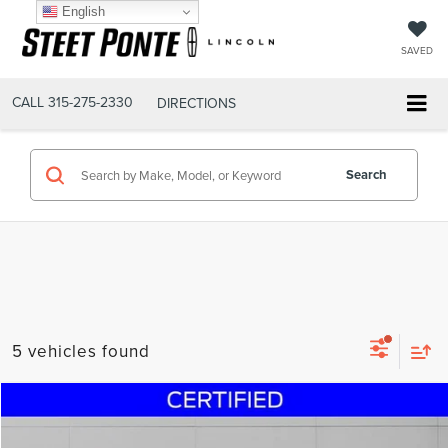
English
SAVED
CALL
315-275-2330
DIRECTIONS
Search
5 vehicles found
Compare Vehicle
$49,995
2017
FORD F-350SD
LARIAT DIESEL