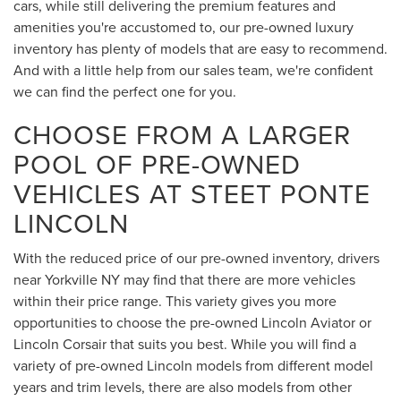
cars, while still delivering the premium features and
amenities you're accustomed to, our pre-owned luxury
inventory has plenty of models that are easy to recommend.
And with a little help from our sales team, we're confident
we can find the perfect one for you.
CHOOSE FROM A LARGER
POOL OF PRE-OWNED
VEHICLES AT STEET PONTE
LINCOLN
With the reduced price of our pre-owned inventory, drivers
near Yorkville NY may find that there are more vehicles
within their price range. This variety gives you more
opportunities to choose the pre-owned Lincoln Aviator or
Lincoln Corsair that suits you best. While you will find a
variety of pre-owned Lincoln models from different model
years and trim levels, there are also models from other