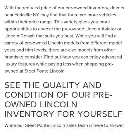
With the reduced price of our pre-owned inventory, drivers
near Yorkville NY may find that there are more vehicles
within their price range. This variety gives you more
opportunities to choose the pre-owned Lincoln Aviator or
Lincoln Corsair that suits you best. While you will find a
variety of pre-owned Lincoln models from different model
years and trim levels, there are also models from other
brands to consider. Find out how you can enjoy advanced
luxury features while paying less when shopping pre-
owned at Steet Ponte Lincoln.
SEE THE QUALITY AND
CONDITION OF OUR PRE-
OWNED LINCOLN
INVENTORY FOR YOURSELF
While our Steet Ponte Lincoln sales team is here to answer