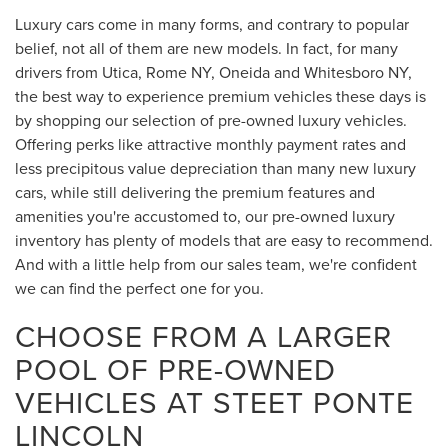
Luxury cars come in many forms, and contrary to popular
belief, not all of them are new models. In fact, for many
drivers from Utica, Rome NY, Oneida and Whitesboro NY,
the best way to experience premium vehicles these days is
by shopping our selection of pre-owned luxury vehicles.
Offering perks like attractive monthly payment rates and
less precipitous value depreciation than many new luxury
cars, while still delivering the premium features and
amenities you're accustomed to, our pre-owned luxury
inventory has plenty of models that are easy to recommend.
And with a little help from our sales team, we're confident
we can find the perfect one for you.
CHOOSE FROM A LARGER
POOL OF PRE-OWNED
VEHICLES AT STEET PONTE
LINCOLN