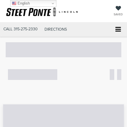
English
SAVED
CALL
315-275-2330
DIRECTIONS