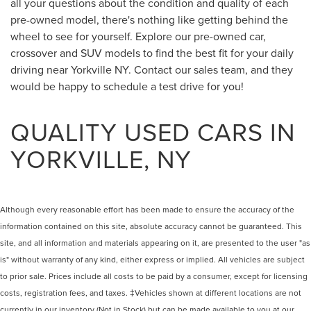
all your questions about the condition and quality of each
pre-owned model, there's nothing like getting behind the
wheel to see for yourself. Explore our pre-owned car,
crossover and SUV models to find the best fit for your daily
driving near Yorkville NY. Contact our sales team, and they
would be happy to schedule a test drive for you!
QUALITY USED CARS IN
YORKVILLE, NY
Although every reasonable effort has been made to ensure the accuracy of the
information contained on this site, absolute accuracy cannot be guaranteed. This
site, and all information and materials appearing on it, are presented to the user "as
is" without warranty of any kind, either express or implied. All vehicles are subject
to prior sale. Prices include all costs to be paid by a consumer, except for licensing
costs, registration fees, and taxes. ‡Vehicles shown at different locations are not
currently in our inventory (Not in Stock) but can be made available to you at our