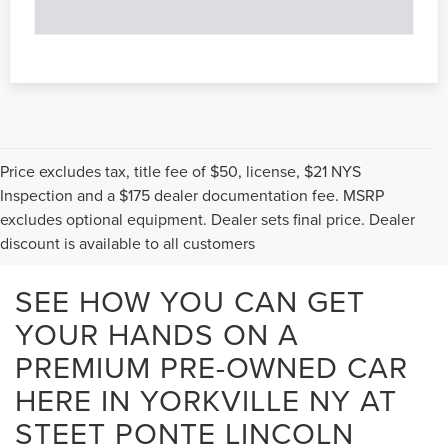
Price excludes tax, title fee of $50, license, $21 NYS
Inspection and a $175 dealer documentation fee. MSRP
excludes optional equipment. Dealer sets final price. Dealer
discount is available to all customers
SEE HOW YOU CAN GET
YOUR HANDS ON A
PREMIUM PRE-OWNED CAR
HERE IN YORKVILLE NY AT
STEET PONTE LINCOLN