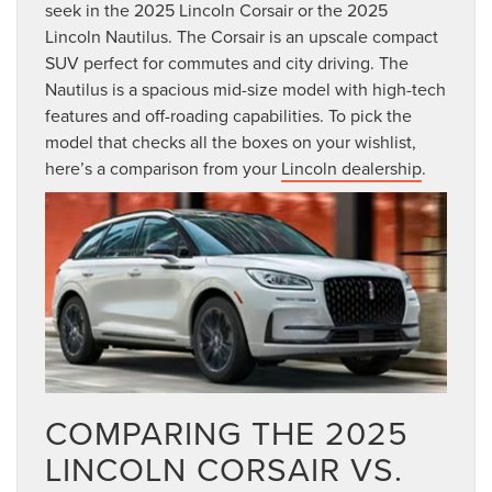
seek in the 2025 Lincoln Corsair or the 2025
Lincoln Nautilus. The Corsair is an upscale compact
SUV perfect for commutes and city driving. The
Nautilus is a spacious mid-size model with high-tech
features and off-roading capabilities. To pick the
model that checks all the boxes on your wishlist,
here’s a comparison from your
Lincoln dealership
.
COMPARING THE 2025
LINCOLN CORSAIR VS.