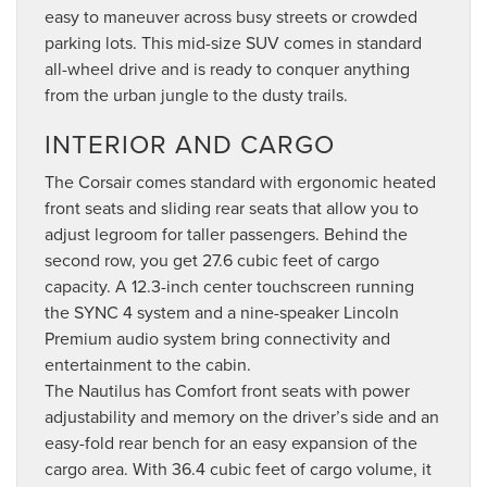
easy to maneuver across busy streets or crowded
parking lots. This mid-size SUV comes in standard
all-wheel drive and is ready to conquer anything
from the urban jungle to the dusty trails.
INTERIOR AND CARGO
The Corsair comes standard with ergonomic heated
front seats and sliding rear seats that allow you to
adjust legroom for taller passengers. Behind the
second row, you get 27.6 cubic feet of cargo
capacity. A 12.3-inch center touchscreen running
the SYNC 4 system and a nine-speaker Lincoln
Premium audio system bring connectivity and
entertainment to the cabin.
The Nautilus has Comfort front seats with power
adjustability and memory on the driver’s side and an
easy-fold rear bench for an easy expansion of the
cargo area. With 36.4 cubic feet of cargo volume, it