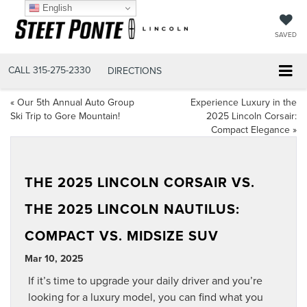
English
SAVED
CALL
315-275-2330
DIRECTIONS
«
Our 5th Annual Auto Group
Experience Luxury in the
Ski Trip to Gore Mountain!
2025 Lincoln Corsair:
Compact Elegance
»
THE 2025 LINCOLN CORSAIR VS.
THE 2025 LINCOLN NAUTILUS:
COMPACT VS. MIDSIZE SUV
Mar 10, 2025
If it’s time to upgrade your daily driver and you’re
looking for a luxury model, you can find what you