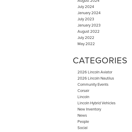
August 2024
July 2024
January 2024
July 2023
January 2023
August 2022
July 2022
May 2022
CATEGORIES
2026 Lincoln Aviator
2026 Lincoln Nautilus
Community Events
Corsair
Lincoln
Lincoln Hybrid Vehicles
New Inventory
News
People
Social