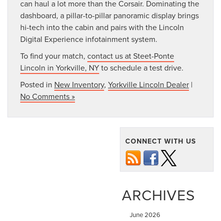
can haul a lot more than the Corsair. Dominating the
dashboard, a pillar-to-pillar panoramic display brings
hi-tech into the cabin and pairs with the Lincoln
Digital Experience infotainment system.
To find your match,
contact us at Steet-Ponte
Lincoln in Yorkville, NY
to schedule a test drive.
Posted in
New Inventory
,
Yorkville Lincoln Dealer
|
No Comments »
CONNECT WITH US
ARCHIVES
June 2026