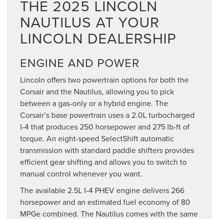
THE 2025 LINCOLN
NAUTILUS AT YOUR
LINCOLN DEALERSHIP
ENGINE AND POWER
Lincoln offers two powertrain options for both the
Corsair and the Nautilus, allowing you to pick
between a gas-only or a hybrid engine. The
Corsair’s base powertrain uses a 2.0L turbocharged
I-4 that produces 250 horsepower and 275 lb-ft of
torque. An eight-speed SelectShift automatic
transmission with standard paddle shifters provides
efficient gear shifting and allows you to switch to
manual control whenever you want.
The available 2.5L I-4 PHEV engine delivers 266
horsepower and an estimated fuel economy of 80
MPGe combined. The Nautilus comes with the same