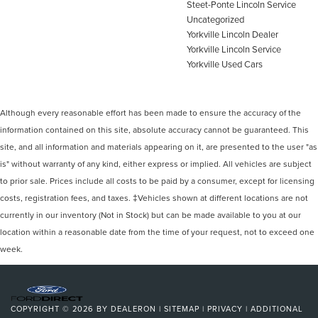
Steet-Ponte Lincoln Service
Uncategorized
Yorkville Lincoln Dealer
Yorkville Lincoln Service
Yorkville Used Cars
Although every reasonable effort has been made to ensure the accuracy of the
information contained on this site, absolute accuracy cannot be guaranteed. This
site, and all information and materials appearing on it, are presented to the user "as
is" without warranty of any kind, either express or implied. All vehicles are subject
to prior sale. Prices include all costs to be paid by a consumer, except for licensing
costs, registration fees, and taxes. ‡Vehicles shown at different locations are not
currently in our inventory (Not in Stock) but can be made available to you at our
location within a reasonable date from the time of your request, not to exceed one
week.
COPYRIGHT © 2026
BY
DEALERON
|
SITEMAP
|
PRIVACY
|
ADDITIONAL