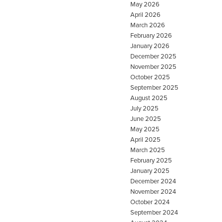
May 2026
April 2026
March 2026
February 2026
January 2026
December 2025
November 2025
October 2025
September 2025
August 2025
July 2025
June 2025
May 2025
April 2025
March 2025
February 2025
January 2025
December 2024
November 2024
October 2024
September 2024