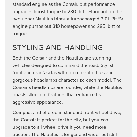
standard engine as the Corsair, but performance
upgrades boost torque to 280 lb-ft. Standard on the
two upper Nautilus trims, a turbocharged 2.0L PHEV
engine pumps out 310 horsepower and 295 lb-ft of
torque.
STYLING AND HANDLING
Both the Corsair and the Nautilus are stunning
vehicles designed to command the road. Stylish
front and rear fascias with prominent grilles and
gorgeous headlamps characterize each model. The
Corsair’s headlamps are rounder, while the Nautilus
boasts slim light features that enhance its
aggressive appearance.
Compact and offered in standard front-wheel drive,
the Corsair is perfect for the city, but you can
upgrade to all-wheel drive if you need more
traction. The Nautilus is longer and wider but still