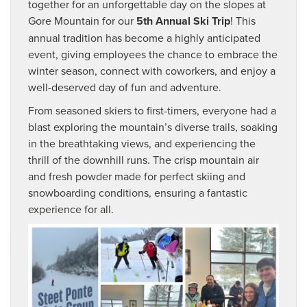
together for an unforgettable day on the slopes at
Gore Mountain for our
5th Annual Ski Trip
! This
annual tradition has become a highly anticipated
event, giving employees the chance to embrace the
winter season, connect with coworkers, and enjoy a
well-deserved day of fun and adventure.
From seasoned skiers to first-timers, everyone had a
blast exploring the mountain’s diverse trails, soaking
in the breathtaking views, and experiencing the
thrill of the downhill runs. The crisp mountain air
and fresh powder made for perfect skiing and
snowboarding conditions, ensuring a fantastic
experience for all.