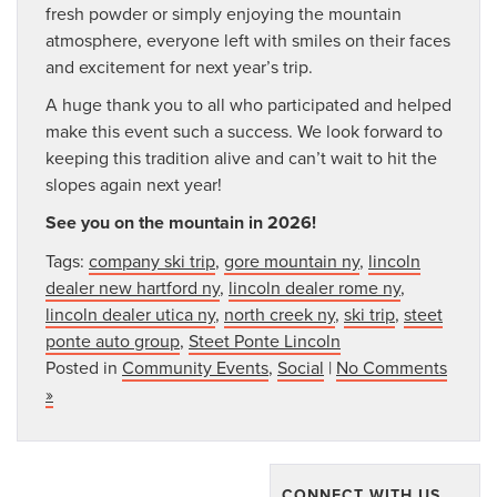
fresh powder or simply enjoying the mountain
atmosphere, everyone left with smiles on their faces
and excitement for next year’s trip.
A huge thank you to all who participated and helped
make this event such a success. We look forward to
keeping this tradition alive and can’t wait to hit the
slopes again next year!
See you on the mountain in 2026!
Tags:
company ski trip
,
gore mountain ny
,
lincoln
dealer new hartford ny
,
lincoln dealer rome ny
,
lincoln dealer utica ny
,
north creek ny
,
ski trip
,
steet
ponte auto group
,
Steet Ponte Lincoln
Posted in
Community Events
,
Social
|
No Comments
»
CONNECT WITH US