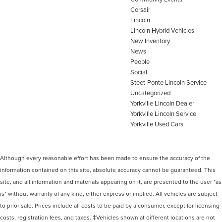
Corsair
Lincoln
Lincoln Hybrid Vehicles
New Inventory
News
People
Social
Steet-Ponte Lincoln Service
Uncategorized
Yorkville Lincoln Dealer
Yorkville Lincoln Service
Yorkville Used Cars
Although every reasonable effort has been made to ensure the accuracy of the
information contained on this site, absolute accuracy cannot be guaranteed. This
site, and all information and materials appearing on it, are presented to the user "as
is" without warranty of any kind, either express or implied. All vehicles are subject
to prior sale. Prices include all costs to be paid by a consumer, except for licensing
costs, registration fees, and taxes. ‡Vehicles shown at different locations are not