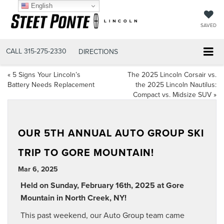
English
SAVED
CALL
315-275-2330
DIRECTIONS
«
5 Signs Your Lincoln’s
The 2025 Lincoln Corsair vs.
Battery Needs Replacement
the 2025 Lincoln Nautilus:
Compact vs. Midsize SUV
»
OUR 5TH ANNUAL AUTO GROUP SKI
TRIP TO GORE MOUNTAIN!
Mar 6, 2025
Held on Sunday, February 16th, 2025 at Gore
Mountain in North Creek, NY!
This past weekend, our Auto Group team came