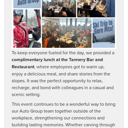
To keep everyone fueled for the day, we provided a
complimentary lunch at the Tannery Bar and
Restaurant
, where employees got to warm up,
enjoy a delicious meal, and share stories from the
slopes. It was the perfect opportunity to relax,
recharge, and bond with colleagues in a casual and
scenic setting.
This event continues to be a wonderful way to bring
our Auto Group team together outside of the
workplace, strengthening our connections and
building lasting memories. Whether carving through