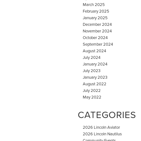
March 2025
February 2025
January 2025
December 2024
November 2024
October 2024
September 2024
August 2024
July 2024
January 2024
July 2023
January 2023
August 2022
July 2022
May 2022
CATEGORIES
2026 Lincoln Aviator
2026 Lincoln Nautilus
Community Events