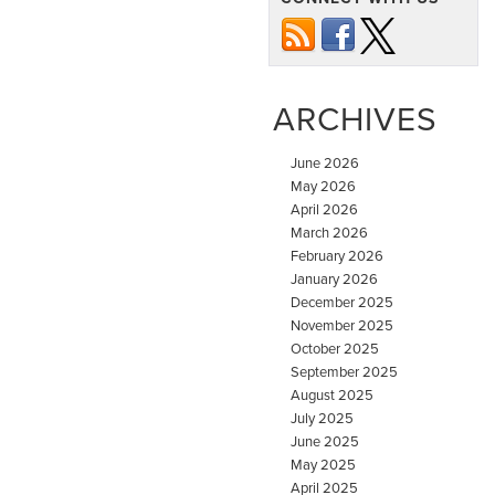
ARCHIVES
June 2026
May 2026
April 2026
March 2026
February 2026
January 2026
December 2025
November 2025
October 2025
September 2025
August 2025
July 2025
June 2025
May 2025
April 2025