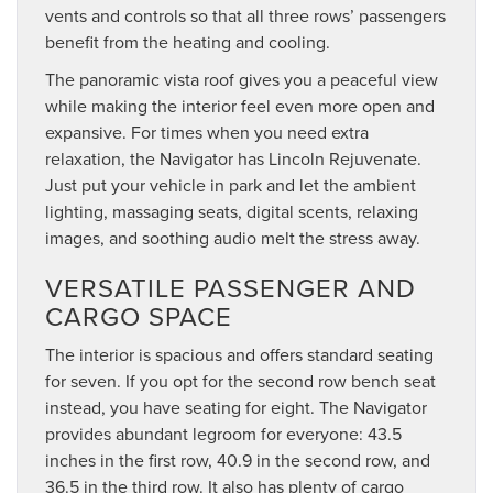
vents and controls so that all three rows’ passengers
benefit from the heating and cooling.
The panoramic vista roof gives you a peaceful view
while making the interior feel even more open and
expansive. For times when you need extra
relaxation, the Navigator has Lincoln Rejuvenate.
Just put your vehicle in park and let the ambient
lighting, massaging seats, digital scents, relaxing
images, and soothing audio melt the stress away.
VERSATILE PASSENGER AND
CARGO SPACE
The interior is spacious and offers standard seating
for seven. If you opt for the second row bench seat
instead, you have seating for eight. The Navigator
provides abundant legroom for everyone: 43.5
inches in the first row, 40.9 in the second row, and
36.5 in the third row. It also has plenty of cargo