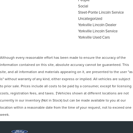
Social
Steet-Ponte Lincoln Service
Uncategorized
Yorkville Lincoln Dealer
Yorkville Lincoln Service
Yorkville Used Cars
Although every reasonable effort has been made to ensure the accuracy of the
information contained on this site, absolute accuracy cannot be guaranteed. This
site, and all information and materials appearing on it, are presented to the user "as
is" without warranty of any kind, either express or implied. All vehicles are subject
to prior sale. Prices include all costs to be paid by a consumer, except for licensing
costs, registration fees, and taxes. ‡Vehicles shown at different locations are not
currently in our inventory (Not in Stock) but can be made available to you at our
location within a reasonable date from the time of your request, not to exceed one
week.