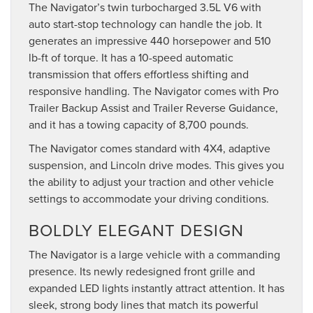
The Navigator’s twin turbocharged 3.5L V6 with
auto start-stop technology can handle the job. It
generates an impressive 440 horsepower and 510
lb-ft of torque. It has a 10-speed automatic
transmission that offers effortless shifting and
responsive handling. The Navigator comes with Pro
Trailer Backup Assist and Trailer Reverse Guidance,
and it has a towing capacity of 8,700 pounds.
The Navigator comes standard with 4X4, adaptive
suspension, and Lincoln drive modes. This gives you
the ability to adjust your traction and other vehicle
settings to accommodate your driving conditions.
BOLDLY ELEGANT DESIGN
The Navigator is a large vehicle with a commanding
presence. Its newly redesigned front grille and
expanded LED lights instantly attract attention. It has
sleek, strong body lines that match its powerful