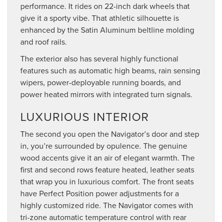
performance. It rides on 22-inch dark wheels that
give it a sporty vibe. That athletic silhouette is
enhanced by the Satin Aluminum beltline molding
and roof rails.
The exterior also has several highly functional
features such as automatic high beams, rain sensing
wipers, power-deployable running boards, and
power heated mirrors with integrated turn signals.
LUXURIOUS INTERIOR
The second you open the Navigator’s door and step
in, you’re surrounded by opulence. The genuine
wood accents give it an air of elegant warmth. The
first and second rows feature heated, leather seats
that wrap you in luxurious comfort. The front seats
have Perfect Position power adjustments for a
highly customized ride. The Navigator comes with
tri-zone automatic temperature control with rear