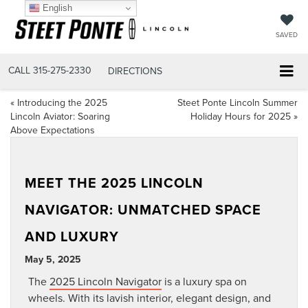
English
SAVED
CALL
315-275-2330
DIRECTIONS
«
Introducing the 2025
Steet Ponte Lincoln Summer
Lincoln Aviator: Soaring
Holiday Hours for 2025
»
Above Expectations
MEET THE 2025 LINCOLN
NAVIGATOR: UNMATCHED SPACE
AND LUXURY
May 5, 2025
The
2025 Lincoln Navigator
is a luxury spa on
wheels. With its lavish interior, elegant design, and