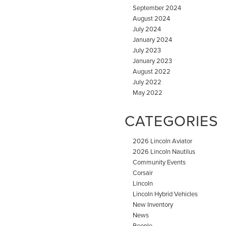
September 2024
August 2024
July 2024
January 2024
July 2023
January 2023
August 2022
July 2022
May 2022
CATEGORIES
2026 Lincoln Aviator
2026 Lincoln Nautilus
Community Events
Corsair
Lincoln
Lincoln Hybrid Vehicles
New Inventory
News
People