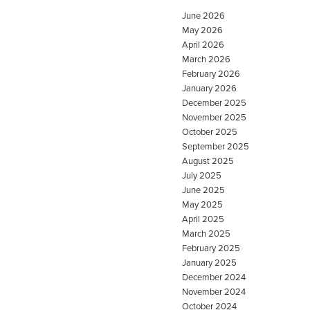
June 2026
May 2026
April 2026
March 2026
February 2026
January 2026
December 2025
November 2025
October 2025
September 2025
August 2025
July 2025
June 2025
May 2025
April 2025
March 2025
February 2025
January 2025
December 2024
November 2024
October 2024