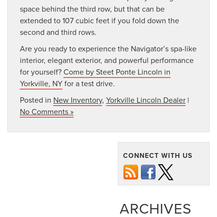
space behind the third row, but that can be
extended to 107 cubic feet if you fold down the
second and third rows.
Are you ready to experience the Navigator’s spa-like
interior, elegant exterior, and powerful performance
for yourself?
Come by Steet Ponte Lincoln in
Yorkville, NY
for a test drive.
Posted in
New Inventory
,
Yorkville Lincoln Dealer
|
No Comments »
CONNECT WITH US
ARCHIVES