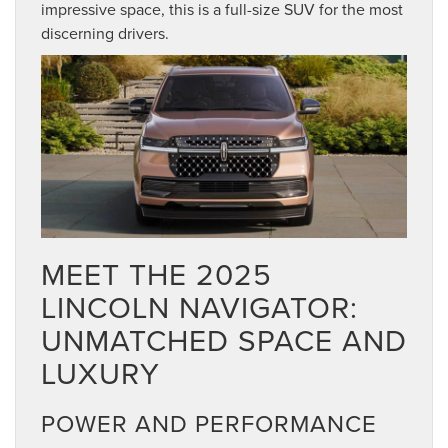
impressive space, this is a full-size SUV for the most
discerning drivers.
MEET THE 2025
LINCOLN NAVIGATOR:
UNMATCHED SPACE AND
LUXURY
POWER AND PERFORMANCE