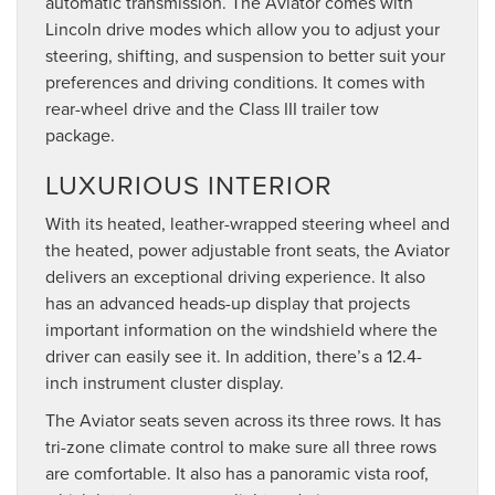
automatic transmission. The Aviator comes with
Lincoln drive modes which allow you to adjust your
steering, shifting, and suspension to better suit your
preferences and driving conditions. It comes with
rear-wheel drive and the Class III trailer tow
package.
LUXURIOUS INTERIOR
With its heated, leather-wrapped steering wheel and
the heated, power adjustable front seats, the Aviator
delivers an exceptional driving experience. It also
has an advanced heads-up display that projects
important information on the windshield where the
driver can easily see it. In addition, there’s a 12.4-
inch instrument cluster display.
The Aviator seats seven across its three rows. It has
tri-zone climate control to make sure all three rows
are comfortable. It also has a panoramic vista roof,