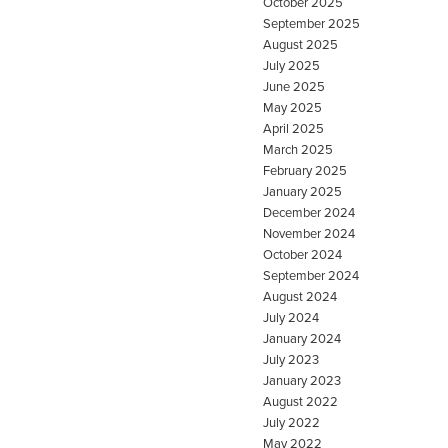
October 2025
September 2025
August 2025
July 2025
June 2025
May 2025
April 2025
March 2025
February 2025
January 2025
December 2024
November 2024
October 2024
September 2024
August 2024
July 2024
January 2024
July 2023
January 2023
August 2022
July 2022
May 2022