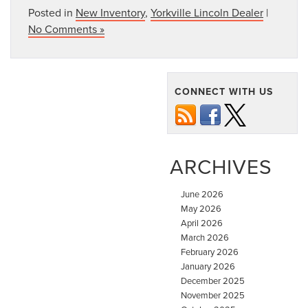
Posted in
New Inventory
,
Yorkville Lincoln Dealer
|
No Comments »
CONNECT WITH US
ARCHIVES
June 2026
May 2026
April 2026
March 2026
February 2026
January 2026
December 2025
November 2025