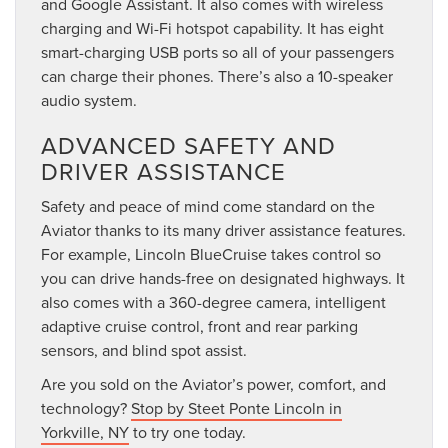
and Google Assistant. It also comes with wireless
charging and Wi-Fi hotspot capability. It has eight
smart-charging USB ports so all of your passengers
can charge their phones. There’s also a 10-speaker
audio system.
ADVANCED SAFETY AND
DRIVER ASSISTANCE
Safety and peace of mind come standard on the
Aviator thanks to its many driver assistance features.
For example, Lincoln BlueCruise takes control so
you can drive hands-free on designated highways. It
also comes with a 360-degree camera, intelligent
adaptive cruise control, front and rear parking
sensors, and blind spot assist.
Are you sold on the Aviator’s power, comfort, and
technology?
Stop by Steet Ponte Lincoln in
Yorkville, NY
to try one today.