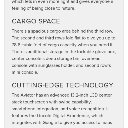
which lets in even more light and gives everyone a
feeling of being close to nature.
CARGO SPACE
There’s a spacious cargo area behind the third row.
The second and third rows fold flat to give you up to
78.6 cubic feet of cargo capacity when you need it.
There’s additional storage in the lockable glove box,
center console’s deep storage bin, overhead
console with sunglasses holder, and second row’s
mini console.
CUTTING-EDGE TECHNOLOGY
The Aviator has an advanced 13.2-inch LCD center
stack touchscreen with swipe capability,
smartphone integration, and voice recognition. It
features the Lincoln Digital Experience, which
integrates with Google to give you access to maps