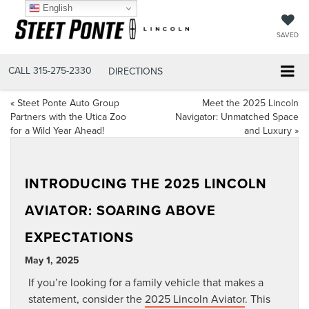
English
SAVED
CALL
315-275-2330
DIRECTIONS
«
Steet Ponte Auto Group
Meet the 2025 Lincoln
Partners with the Utica Zoo
Navigator: Unmatched Space
for a Wild Year Ahead!
and Luxury
»
INTRODUCING THE 2025 LINCOLN
AVIATOR: SOARING ABOVE
EXPECTATIONS
May 1, 2025
If you’re looking for a family vehicle that makes a
statement, consider the
2025 Lincoln Aviator
. This