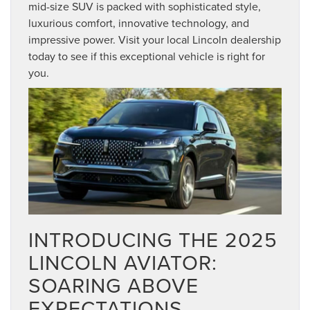
mid-size SUV is packed with sophisticated style,
luxurious comfort, innovative technology, and
impressive power. Visit your local Lincoln dealership
today to see if this exceptional vehicle is right for
you.
INTRODUCING THE 2025
LINCOLN AVIATOR:
SOARING ABOVE
EXPECTATIONS