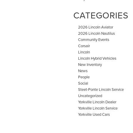
CATEGORIES
2026 Lincoln Aviator
2026 Lincoln Nautilus
Community Events
Corsair
Lincoln
Lincoln Hybrid Vehicles
New Inventory
News
People
Social
Steet-Ponte Lincoln Service
Uncategorized
Yorkville Lincoln Dealer
Yorkville Lincoln Service
Yorkville Used Cars