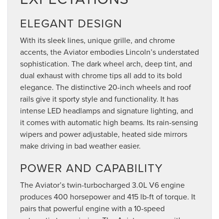
ELEGANT DESIGN
With its sleek lines, unique grille, and chrome
accents, the Aviator embodies Lincoln’s understated
sophistication. The dark wheel arch, deep tint, and
dual exhaust with chrome tips all add to its bold
elegance. The distinctive 20-inch wheels and roof
rails give it sporty style and functionality. It has
intense LED headlamps and signature lighting, and
it comes with automatic high beams. Its rain-sensing
wipers and power adjustable, heated side mirrors
make driving in bad weather easier.
POWER AND CAPABILITY
The Aviator’s twin-turbocharged 3.0L V6 engine
produces 400 horsepower and 415 lb-ft of torque. It
pairs that powerful engine with a 10-speed