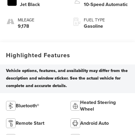
Jet Black
10-Speed Automatic
MILEAGE
FUEL TYPE
9,178
Gasoline
Highlighted Features
Heated Steering
Bluetooth®
Wheel
Remote Start
Android Auto