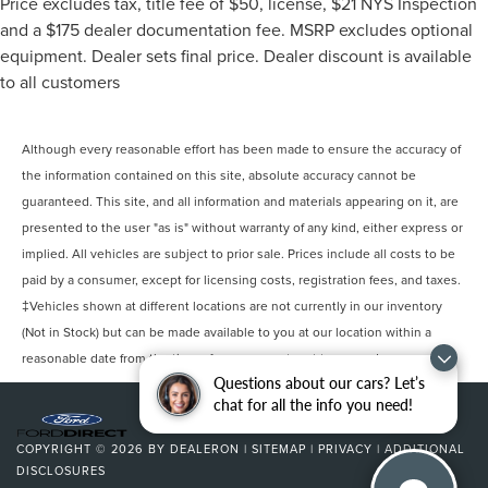
Price excludes tax, title fee of $50, license, $21 NYS Inspection
combination of the legendary 6.2L V8 engine and
and a $175 dealer documentation fee. MSRP excludes optional
advanced 10-Speed automatic transmission delivers the
equipment. Dealer sets final price. Dealer discount is available
performance enthusiasts expect while offering surprising
to all customers
efficiency for its class.
The 2SS trim elevates the driving experience with
Although every reasonable effort has been made to ensure the accuracy of
premium comfort appointments including heated and
the information contained on this site, absolute accuracy cannot be
ventilated front sport bucket seats finished in leather and
guaranteed. This site, and all information and materials appearing on it, are
a heated steering wheel for year-round comfort. The
presented to the user "as is" without warranty of any kind, either express or
power convertible roof opens up opportunities for open-
air driving whenever you desire. Inside, the Chevrolet
implied. All vehicles are subject to prior sale. Prices include all costs to be
Infotainment 3 Premium System provides intuitive control
paid by a consumer, except for licensing costs, registration fees, and taxes.
with its 8 HD touchscreen, integrated navigation
‡Vehicles shown at different locations are not currently in our inventory
capability, and seamless smartphone integration through
(Not in Stock) but can be made available to you at our location within a
Apple CarPlay and Android Auto.
reasonable date from the time of your request, not to exceed one week.
Questions about our cars? Let’s
Magnetic Ride Control suspension technology
chat for all the info you need!
continuously adapts to road conditions, delivering a
refined and responsive driving experience. The distinctive
COPYRIGHT © 2026
BY
DEALERON
|
SITEMAP
|
PRIVACY
|
ADDITIONAL
20 carbon flash painted aluminum wheels combined with
DISCLOSURES