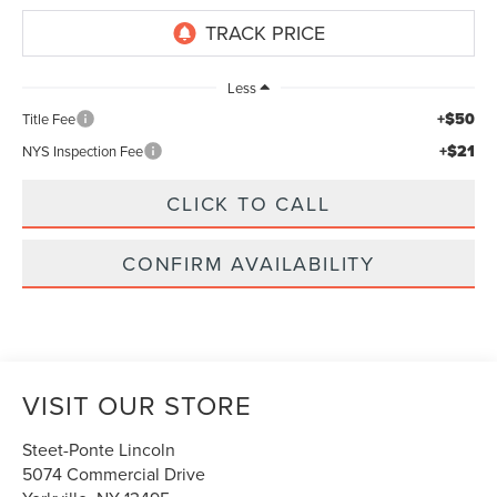
Less
+$50
Title Fee
+$21
NYS Inspection Fee
CLICK TO CALL
CONFIRM AVAILABILITY
VISIT OUR STORE
Steet-Ponte Lincoln
5074 Commercial Drive