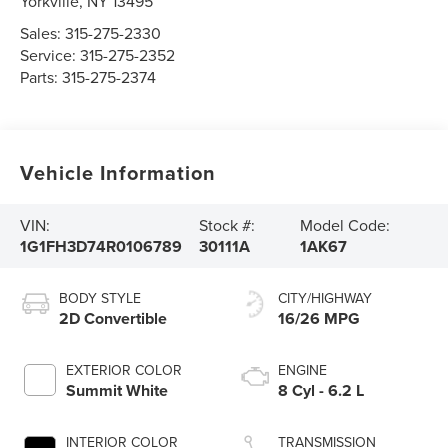
Yorkville
,
NY
13495
Sales:
315-275-2330
Service:
315-275-2352
Parts:
315-275-2374
Vehicle Information
VIN:
Stock #:
Model Code:
1G1FH3D74R0106789
30111A
1AK67
BODY STYLE
CITY/HIGHWAY
2D Convertible
16/26 MPG
EXTERIOR COLOR
ENGINE
Summit White
8 Cyl - 6.2 L
INTERIOR COLOR
TRANSMISSION