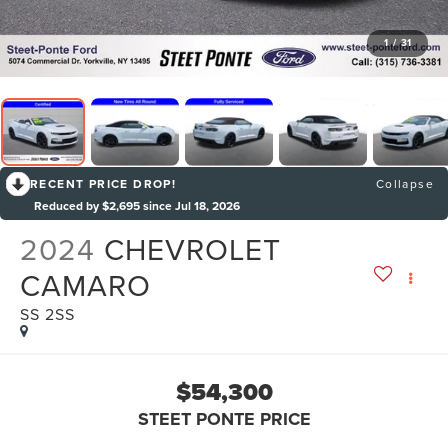
1
/
31
RECENT PRICE DROP!
Collapse
Reduced by $2,695 since Jul 18, 2026
2024
CHEVROLET
CAMARO
SS 2SS
$54,300
STEET PONTE PRICE