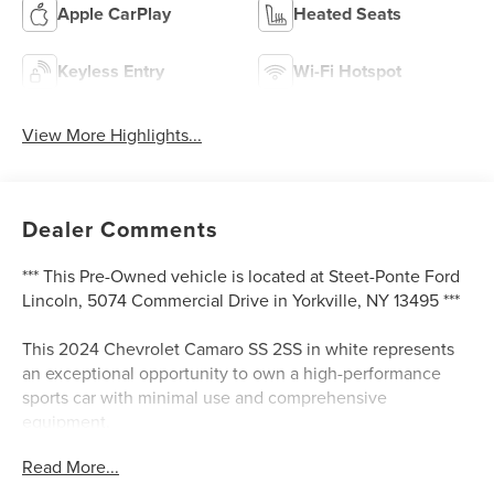
Apple CarPlay
Heated Seats
Keyless Entry
Wi-Fi Hotspot
View More Highlights...
Dealer Comments
*** This Pre-Owned vehicle is located at Steet-Ponte Ford
Lincoln, 5074 Commercial Drive in Yorkville, NY 13495 ***
This 2024 Chevrolet Camaro SS 2SS in white represents
an exceptional opportunity to own a high-performance
sports car with minimal use and comprehensive
equipment.
Read More...
- 6.2L V8 Engine with 10-Speed Automatic Transmission
- Magnetic Ride Control Suspension