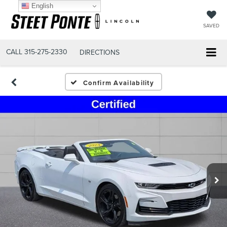
English
SAVED
CALL
315-275-2330
DIRECTIONS
Confirm Availability