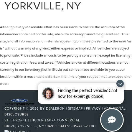
YORKVILLE, NY
Although every reasonable effort has been made to ensure the accuracy of the
information contained on this site, absolute accuracy cannot be guaranteed. This
site, and all information and materials appearing on it, are presented to the user "as
is" without warranty of any kind, either express or implied. All vehicles are subject
to prior sale. Prices include all costs to be paid by a consumer, except for licensing
costs, registration fees, and taxes. ‡Vehicles shown at different locations are not
currently in our inventory (Not in Stock) but can be made available to you at our
location within a reasonable date from the time of your request, not to exceed one
week.
Finding the perfect vehicle? Chat
now for expert guidance!
COPYRIGHT © 2026
BY
DEALERON
|
SITEMAP
|
PRIVACY
|
ADDITIONAL
DISCLOSURES
STEET-PONTE LINCOLN
|
5074 COMMERCIAL
DRIVE,
YORKVILLE,
NY
13495
| SALES:
315-275-2330
|