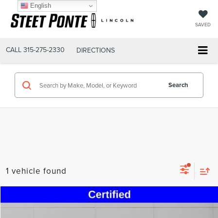
English
SAVED
CALL
315-275-2330
DIRECTIONS
Search
1 vehicle found
Compare Vehicle
$54,300
2024
CHEVROLET CAMARO
SS 2SS