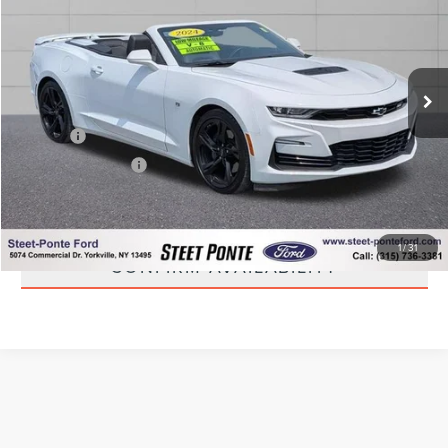
STEET PONTE PRICE
Price Drop
VIN:
1G1FH3D74R0106789
Stock:
30111A
Model:
1AK67
9,178 mi
Ext.
Int.
Less
Title Fee
+$50
NYS Inspection Fee
+$21
CLICK TO CALL
1
/
31
CONFIRM AVAILABILITY