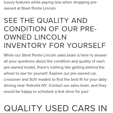
luxury features while paying less when shopping pre-
owned at Steet Ponte Lincoln.
SEE THE QUALITY AND
CONDITION OF OUR PRE-
OWNED LINCOLN
INVENTORY FOR YOURSELF
While our Steet Ponte Lincoln sales team is here to answer
all your questions about the condition and quality of each
pre-owned model, there's nothing like getting behind the
wheel to see for yourself. Explore our pre-owned car,
crossover and SUV models to find the best fit for your daily
driving near Yorkville NY. Contact our sales team, and they
would be happy to schedule a test drive for you!
QUALITY USED CARS IN