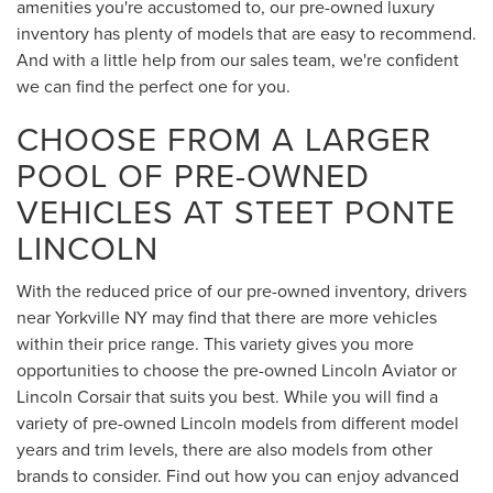
amenities you're accustomed to, our pre-owned luxury
inventory has plenty of models that are easy to recommend.
And with a little help from our sales team, we're confident
we can find the perfect one for you.
CHOOSE FROM A LARGER
POOL OF PRE-OWNED
VEHICLES AT STEET PONTE
LINCOLN
With the reduced price of our pre-owned inventory, drivers
near Yorkville NY may find that there are more vehicles
within their price range. This variety gives you more
opportunities to choose the pre-owned Lincoln Aviator or
Lincoln Corsair that suits you best. While you will find a
variety of pre-owned Lincoln models from different model
years and trim levels, there are also models from other
brands to consider. Find out how you can enjoy advanced