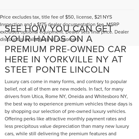
Price excludes tax, title fee of $50, license, $21 NYS
Inspection and a $175 dealer documentation fee. MSRP
SEE HOW YOU CAN GET
excludes optional equipment. Dealer sets final price. Dealer
YOUR HANDS ON A
discount is available to all customers
PREMIUM PRE-OWNED CAR
HERE IN YORKVILLE NY AT
STEET PONTE LINCOLN
Luxury cars come in many forms, and contrary to popular
belief, not all of them are new models. In fact, for many
drivers from Utica, Rome NY, Oneida and Whitesboro NY,
the best way to experience premium vehicles these days is
by shopping our selection of pre-owned luxury vehicles.
Offering perks like attractive monthly payment rates and
less precipitous value depreciation than many new luxury
cars, while still delivering the premium features and