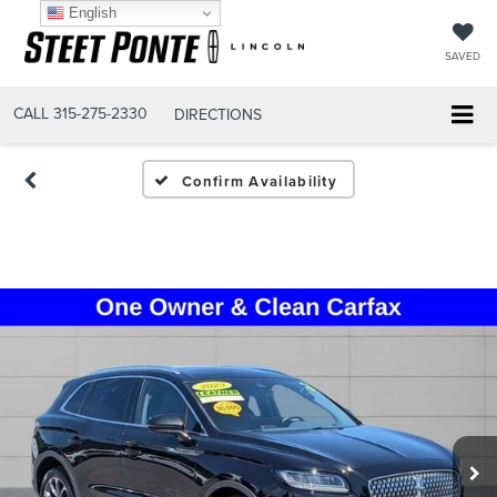
English
SAVED
CALL
315-275-2330
DIRECTIONS
Confirm Availability