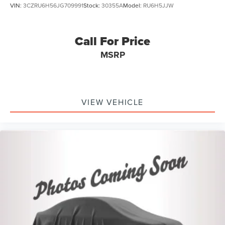
VIN:
3CZRU6H56JG709991
Stock:
30355A
Model:
RU6H5JJW
Call For Price
MSRP
VIEW VEHICLE