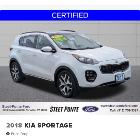
2018
KIA SPORTAGE
Price Drop