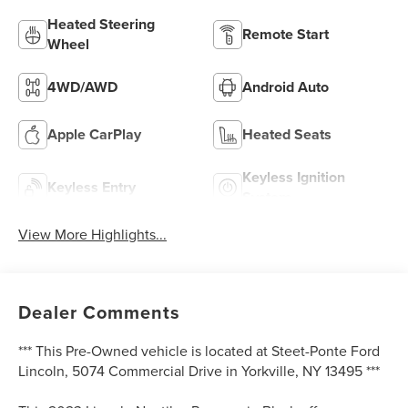
Heated Steering
Remote Start
Wheel
4WD/AWD
Android Auto
Apple CarPlay
Heated Seats
Keyless Ignition
Keyless Entry
System
View More Highlights...
Dealer Comments
*** This Pre-Owned vehicle is located at Steet-Ponte Ford
Lincoln, 5074 Commercial Drive in Yorkville, NY 13495 ***