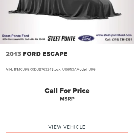
2013
FORD ESCAPE
VIN:
1FMCU9GX0DUB76324
Stock:
U16953A
Model:
U9G
Call For Price
MSRP
VIEW VEHICLE