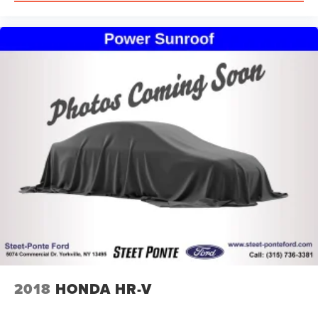
lease and financing experts.
2018
HONDA HR-V