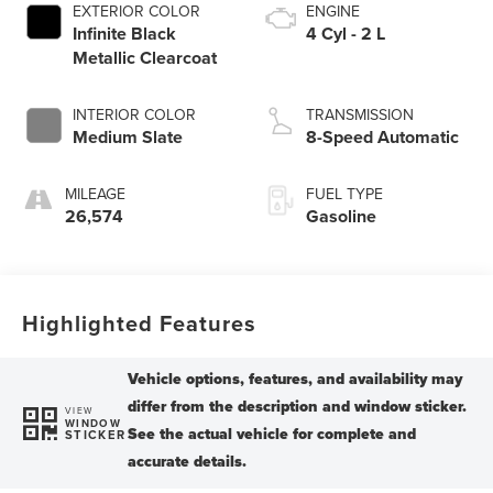
EXTERIOR COLOR
ENGINE
Infinite Black
4 Cyl - 2 L
Metallic Clearcoat
INTERIOR COLOR
TRANSMISSION
Medium Slate
8-Speed Automatic
MILEAGE
FUEL TYPE
26,574
Gasoline
Highlighted Features
VIEW
WINDOW
STICKER