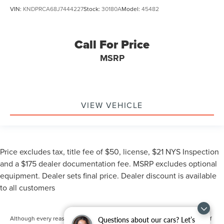
VIN:
KNDPRCA68J7444227
Stock:
30180A
Model:
45482
Call For Price
MSRP
VIEW VEHICLE
Price excludes tax, title fee of $50, license, $21 NYS Inspection
and a $175 dealer documentation fee. MSRP excludes optional
equipment. Dealer sets final price. Dealer discount is available
to all customers
Although every reasonable effort has been made to ensure the accuracy of
Questions about our cars? Let’s