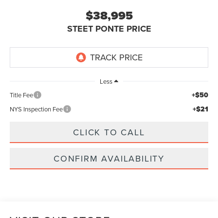
$38,995
STEET PONTE PRICE
Less
+$50
Title Fee
+$21
NYS Inspection Fee
CLICK TO CALL
CONFIRM AVAILABILITY