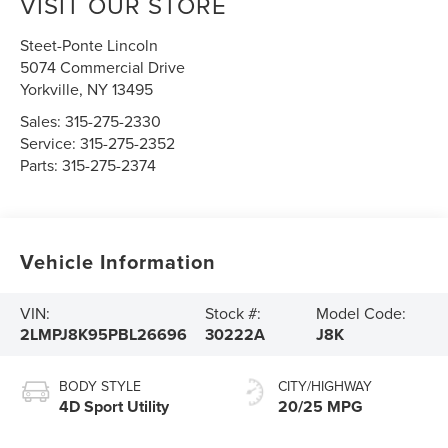
VISIT OUR STORE
Steet-Ponte Lincoln
5074 Commercial Drive
Yorkville
,
NY
13495
Sales:
315-275-2330
Service:
315-275-2352
Parts:
315-275-2374
Vehicle Information
VIN:
Stock #:
Model Code:
2LMPJ8K95PBL26696
30222A
J8K
BODY STYLE
CITY/HIGHWAY
4D Sport Utility
20/25 MPG