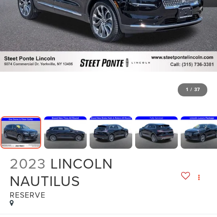
1
/
37
2023
LINCOLN
NAUTILUS
RESERVE