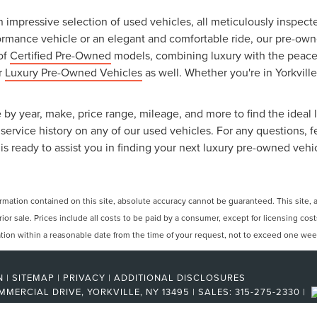
an impressive selection of used vehicles, all meticulously inspec
ormance vehicle or an elegant and comfortable ride, our pre-owned
 of
Certified Pre-Owned
models, combining luxury with the peace o
ur
Luxury Pre-Owned Vehicles
as well. Whether you're in Yorkville
 by year, make, price range, mileage, and more to find the ideal l
ervice history on any of our used vehicles. For any questions, f
is ready to assist you in finding your next luxury pre-owned vehi
ation contained on this site, absolute accuracy cannot be guaranteed. This site, and
rior sale. Prices include all costs to be paid by a consumer, except for licensing cos
cation within a reasonable date from the time of your request, not to exceed one wee
N
|
SITEMAP
|
PRIVACY
|
ADDITIONAL DISCLOSURES
MMERCIAL DRIVE,
YORKVILLE,
NY
13495
| SALES:
315-275-2330
|