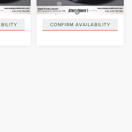
+$50
Title Fee
+$50
+$21
NYS Inspection Fee
+$21
BILITY
CONFIRM AVAILABILITY