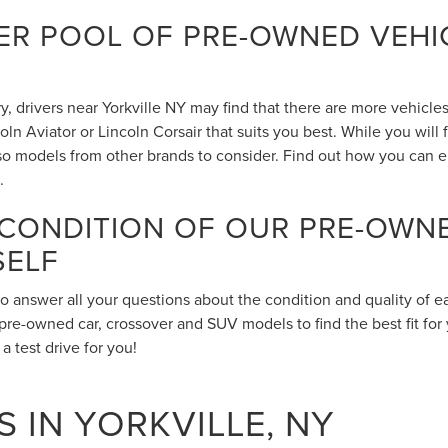
R POOL OF PRE-OWNED VEHIC
 drivers near Yorkville NY may find that there are more vehicles 
n Aviator or Lincoln Corsair that suits you best. While you will
also models from other brands to consider. Find out how you can 
.
 CONDITION OF OUR PRE-OWN
SELF
to answer all your questions about the condition and quality of 
pre-owned car, crossover and SUV models to find the best fit for 
 test drive for you!
 IN YORKVILLE, NY