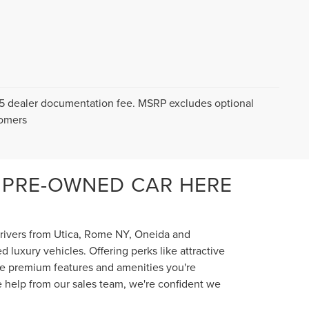
$175 dealer documentation fee. MSRP excludes optional
tomers
 PRE-OWNED CAR HERE
 drivers from Utica, Rome NY, Oneida and
luxury vehicles. Offering perks like attractive
the premium features and amenities you're
e help from our sales team, we're confident we