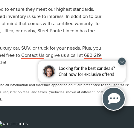
ted to ensure they meet our highest standards.
 inventory is sure to impress. In addition to our
f mind that comes with a certified warranty. To
, Utica, or nearby, Steet Ponte Lincoln has the
uxury car, SUV, or truck for your needs. Plus, you
eel free to
Contact Us
or give us a call at
680-219-
cle!
Looking for the best car deals?
Chat now for exclusive offers!
 all information and materials appearing on it, are presented to the user "as is"
ts, registration fees, and taxes. ‡Vehicles shown at different locations are not
k.