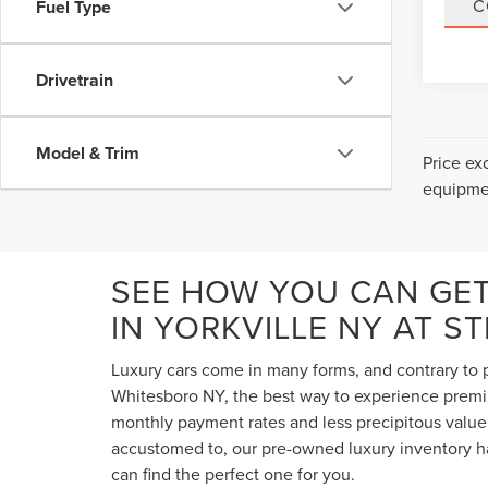
C
Fuel Type
Drivetrain
Model & Trim
Price ex
equipmen
SEE HOW YOU CAN GE
IN YORKVILLE NY AT S
Luxury cars come in many forms, and contrary to p
Whitesboro NY, the best way to experience premium
monthly payment rates and less precipitous value 
accustomed to, our pre-owned luxury inventory ha
can find the perfect one for you.