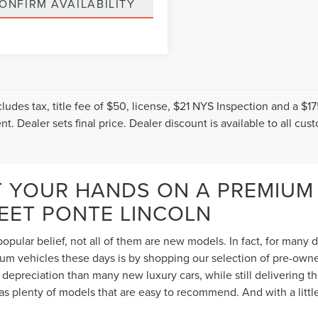
ONFIRM AVAILABILITY
cludes tax, title fee of $50, license, $21 NYS Inspection and a 
t. Dealer sets final price. Dealer discount is available to all cus
T YOUR HANDS ON A PREMIUM
TEET PONTE LINCOLN
opular belief, not all of them are new models. In fact, for many
 vehicles these days is by shopping our selection of pre-owned 
depreciation than many new luxury cars, while still delivering 
s plenty of models that are easy to recommend. And with a littl