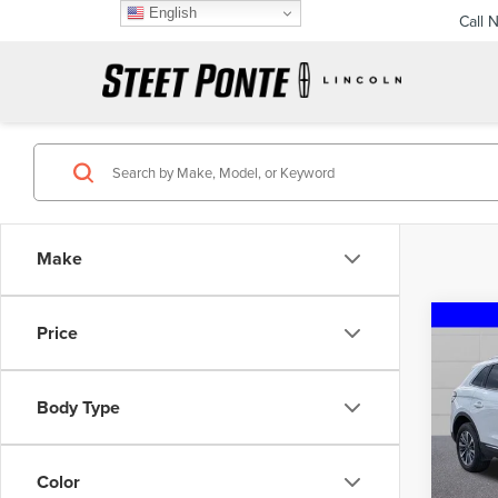
English
Call 
Make
Co
Price
202
NAU
Body Type
Spec
VIN:
2L
Model
Color