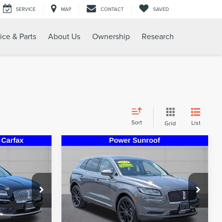
SERVICE
MAP
CONTACT
SAVED
ice & Parts
About Us
Ownership
Research
Sort
List
Grid
Compare Vehicle
5
$32,995
2023
LINCOLN
RICE
STEET PONTE PRICE
NAUTILUS
RESERVE
k:
30222A
VIN:
2LMPJ8K94PBL07718
Stock:
30270A
Model:
J8K
69,021 mi
Less
Ext.
Int.
Ext.
Int.