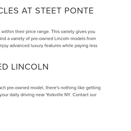
LES AT STEET PONTE
within their price range. This variety gives you
 find a variety of pre-owned Lincoln models from
enjoy advanced luxury features while paying less
ED LINCOLN
each pre-owned model, there's nothing like getting
your daily driving near Yorkville NY. Contact our