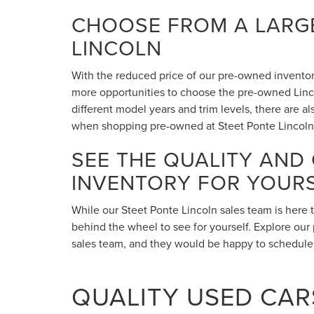
CHOOSE FROM A LARGE
LINCOLN
With the reduced price of our pre-owned inventory,
more opportunities to choose the pre-owned Lincol
different model years and trim levels, there are 
when shopping pre-owned at Steet Ponte Lincoln
SEE THE QUALITY AND
INVENTORY FOR YOUR
While our Steet Ponte Lincoln sales team is here 
behind the wheel to see for yourself. Explore our 
sales team, and they would be happy to schedule a
QUALITY USED CARS