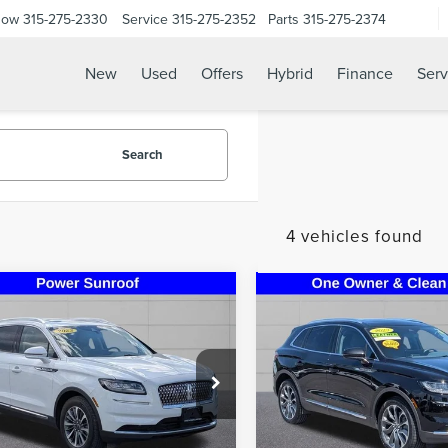
Now
315-275-2330
Service
315-275-2352
Parts
315-275-2374
New
Used
Offers
Hybrid
Finance
Serv
Search
4 vehicles found
mpare Vehicle
Compare Vehicle
$33,995
$38,99
3
LINCOLN
2023
LINCOLN
STEET PONTE PRICE
STEET PONTE P
TILUS
RESERVE
NAUTILUS
RESERVE
ial Offer
Price Drop
VIN:
2LMPJ8K95PBL26696
Stoc
Model:
J8K
MPJ8K91PBL07224
Stock:
30171A
:
J8K
26,574 mi
Less
Less