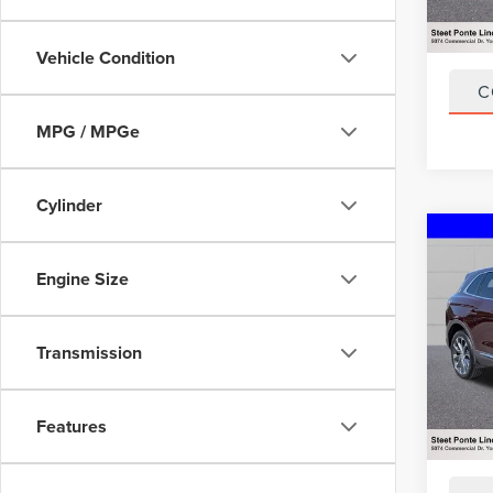
47,77
Title F
NYS In
Vehicle Condition
C
MPG / MPGe
Cylinder
Co
202
Engine Size
NAU
VIN:
2L
Model
Transmission
20,93
Title F
Features
NYS In