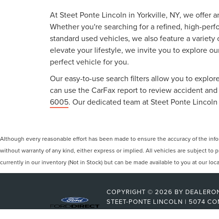
At Steet Ponte Lincoln in Yorkville, NY, we offer 
Whether you're searching for a refined, high-perf
standard used vehicles, we also feature a variety
elevate your lifestyle, we invite you to explore o
perfect vehicle for you.
Our easy-to-use search filters allow you to explore
can use the CarFax report to review accident and s
6005
. Our dedicated team at Steet Ponte Lincoln 
Although every reasonable effort has been made to ensure the accuracy of the inform
without warranty of any kind, either express or implied. All vehicles are subject to p
currently in our inventory (Not in Stock) but can be made available to you at our lo
COPYRIGHT © 2026
BY
DEALERO
STEET-PONTE LINCOLN
|
5074 CO