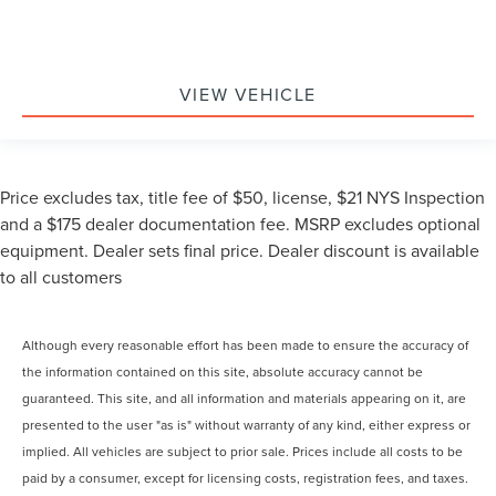
VIEW VEHICLE
Price excludes tax, title fee of $50, license, $21 NYS Inspection
and a $175 dealer documentation fee. MSRP excludes optional
equipment. Dealer sets final price. Dealer discount is available
to all customers
Although every reasonable effort has been made to ensure the accuracy of
the information contained on this site, absolute accuracy cannot be
guaranteed. This site, and all information and materials appearing on it, are
presented to the user "as is" without warranty of any kind, either express or
implied. All vehicles are subject to prior sale. Prices include all costs to be
paid by a consumer, except for licensing costs, registration fees, and taxes.