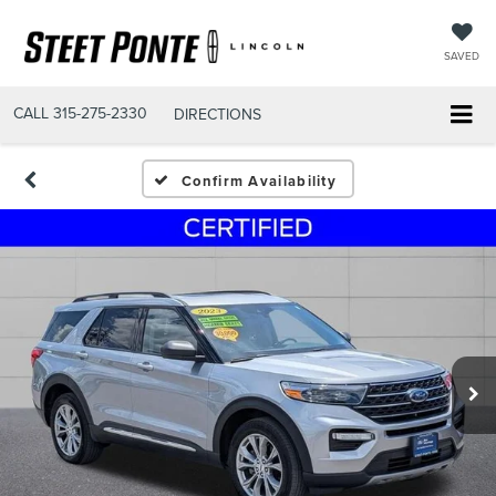
SAVED
CALL
315-275-2330
DIRECTIONS
Confirm Availability