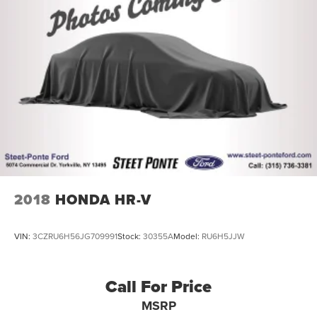
2018
HONDA HR-V
VIN:
3CZRU6H56JG709991
Stock:
30355A
Model:
RU6H5JJW
Call For Price
MSRP