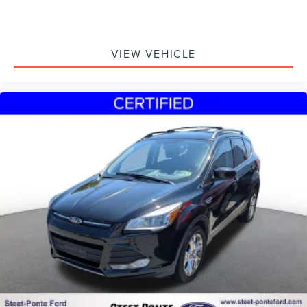
VIEW VEHICLE