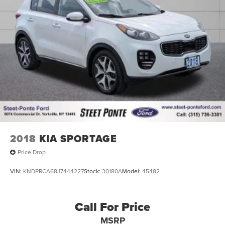
2018
KIA SPORTAGE
Price Drop
VIN:
KNDPRCA68J7444227
Stock:
30180A
Model:
45482
Call For Price
MSRP