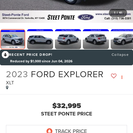
1
/
41
RECENT PRICE DROP!
Collapse
Reduced by $1,000 since Jun 04, 2026
2023
FORD EXPLORER
XLT
$32,995
STEET PONTE PRICE