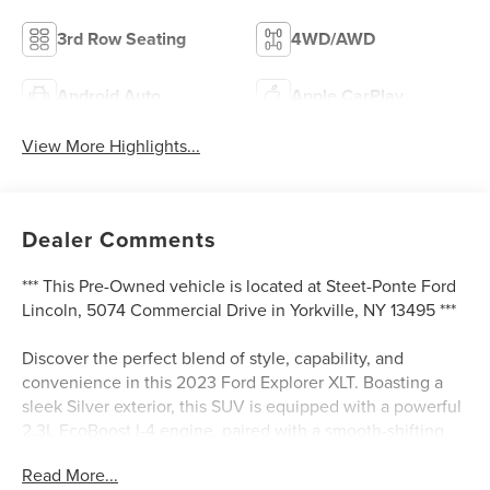
3rd Row Seating
4WD/AWD
Android Auto
Apple CarPlay
View More Highlights...
Dealer Comments
*** This Pre-Owned vehicle is located at Steet-Ponte Ford
Lincoln, 5074 Commercial Drive in Yorkville, NY 13495 ***
Discover the perfect blend of style, capability, and
convenience in this 2023 Ford Explorer XLT. Boasting a
sleek Silver exterior, this SUV is equipped with a powerful
2.3L EcoBoost I-4 engine, paired with a smooth-shifting
10-Speed Automatic transmission and 4-Wheel Drive for
Read More...
exceptional performance and efficiency.