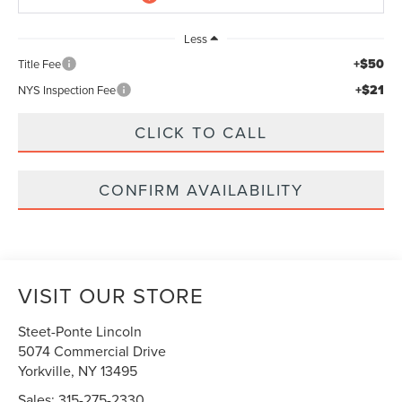
Less
+$50
Title Fee
+$21
NYS Inspection Fee
CLICK TO CALL
CONFIRM AVAILABILITY
VISIT OUR STORE
Steet-Ponte Lincoln
5074 Commercial Drive
Yorkville
,
NY
13495
Sales:
315-275-2330