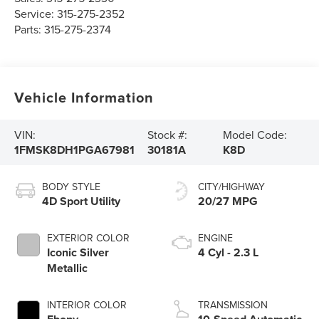
Service:
315-275-2352
Parts:
315-275-2374
Vehicle Information
VIN:
Stock #:
Model Code:
1FMSK8DH1PGA67981
30181A
K8D
BODY STYLE
CITY/HIGHWAY
4D Sport Utility
20/27 MPG
EXTERIOR COLOR
ENGINE
Iconic Silver
4 Cyl - 2.3 L
Metallic
INTERIOR COLOR
TRANSMISSION