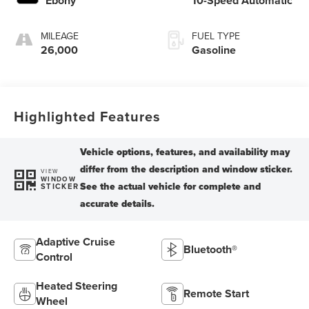
Ebony
10-Speed Automatic
MILEAGE
FUEL TYPE
26,000
Gasoline
Highlighted Features
VIEW
WINDOW
STICKER
Adaptive Cruise
Bluetooth®
Control
Heated Steering
Remote Start
Wheel