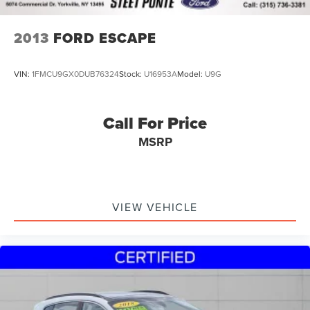
2013
FORD ESCAPE
VIN:
1FMCU9GX0DUB76324
Stock:
U16953A
Model:
U9G
Call For Price
MSRP
VIEW VEHICLE