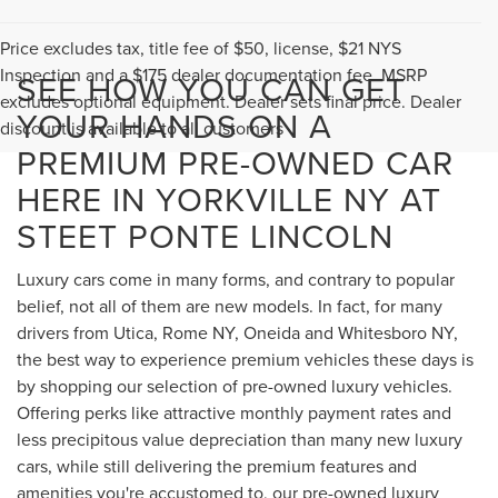
Price excludes tax, title fee of $50, license, $21 NYS
Inspection and a $175 dealer documentation fee. MSRP
SEE HOW YOU CAN GET
excludes optional equipment. Dealer sets final price. Dealer
YOUR HANDS ON A
discount is available to all customers
PREMIUM PRE-OWNED CAR
HERE IN YORKVILLE NY AT
STEET PONTE LINCOLN
Luxury cars come in many forms, and contrary to popular
belief, not all of them are new models. In fact, for many
drivers from Utica, Rome NY, Oneida and Whitesboro NY,
the best way to experience premium vehicles these days is
by shopping our selection of pre-owned luxury vehicles.
Offering perks like attractive monthly payment rates and
less precipitous value depreciation than many new luxury
cars, while still delivering the premium features and
amenities you're accustomed to, our pre-owned luxury