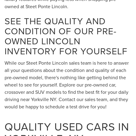
owned at Steet Ponte Lincoln.
SEE THE QUALITY AND
CONDITION OF OUR PRE-
OWNED LINCOLN
INVENTORY FOR YOURSELF
While our Steet Ponte Lincoln sales team is here to answer
all your questions about the condition and quality of each
pre-owned model, there's nothing like getting behind the
wheel to see for yourself. Explore our pre-owned car,
crossover and SUV models to find the best fit for your daily
driving near Yorkville NY. Contact our sales team, and they
would be happy to schedule a test drive for you!
QUALITY USED CARS IN