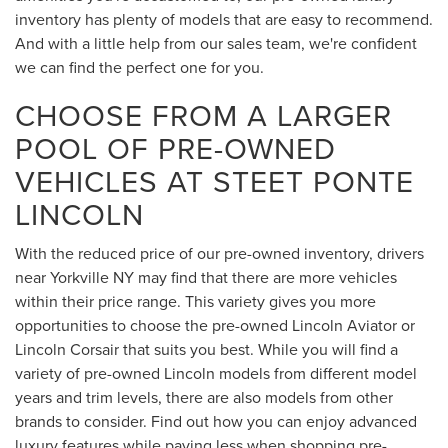
inventory has plenty of models that are easy to recommend.
And with a little help from our sales team, we're confident
we can find the perfect one for you.
CHOOSE FROM A LARGER
POOL OF PRE-OWNED
VEHICLES AT STEET PONTE
LINCOLN
With the reduced price of our pre-owned inventory, drivers
near Yorkville NY may find that there are more vehicles
within their price range. This variety gives you more
opportunities to choose the pre-owned Lincoln Aviator or
Lincoln Corsair that suits you best. While you will find a
variety of pre-owned Lincoln models from different model
years and trim levels, there are also models from other
brands to consider. Find out how you can enjoy advanced
luxury features while paying less when shopping pre-