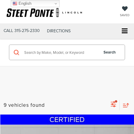
English
SAVED
CALL
315-275-2330
DIRECTIONS
Search
9 vehicles found
Compare Vehicle
$32,995
2023
FORD EXPLORER
XLT