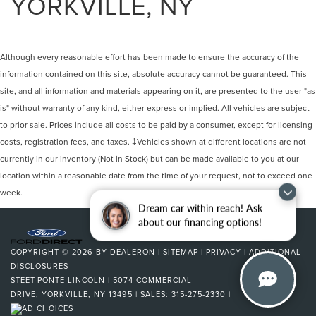
YORKVILLE, NY
Although every reasonable effort has been made to ensure the accuracy of the
information contained on this site, absolute accuracy cannot be guaranteed. This
site, and all information and materials appearing on it, are presented to the user "as
is" without warranty of any kind, either express or implied. All vehicles are subject
to prior sale. Prices include all costs to be paid by a consumer, except for licensing
costs, registration fees, and taxes. ‡Vehicles shown at different locations are not
currently in our inventory (Not in Stock) but can be made available to you at our
location within a reasonable date from the time of your request, not to exceed one
week.
Dream car within reach! Ask
about our financing options!
COPYRIGHT © 2026
BY
DEALERON
|
SITEMAP
|
PRIVACY
|
ADDITIONAL
DISCLOSURES
STEET-PONTE LINCOLN
|
5074 COMMERCIAL
DRIVE,
YORKVILLE,
NY
13495
| SALES:
315-275-2330
|