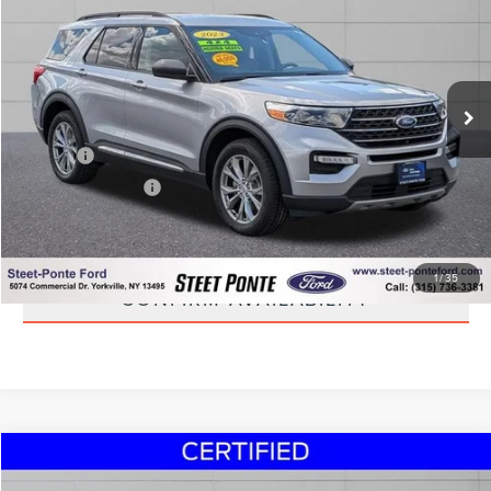
STEET PONTE PRICE
Price Drop
VIN:
1FMSK8DH5PGB31214
Stock:
U17021A
Model:
K8D
36,782 mi
Ext.
Int.
Less
Title Fee
+$50
NYS Inspection Fee
+$21
CLICK TO CALL
1
/
35
CONFIRM AVAILABILITY
Compare Vehicle
$44,495
2023
FORD EXPLORER
KING RANCH