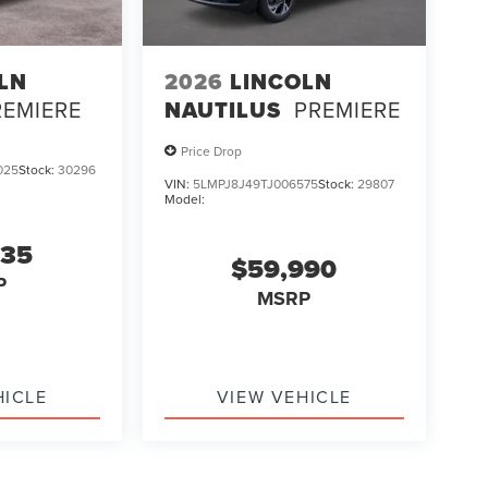
LN
2026
LINCOLN
REMIERE
NAUTILUS
PREMIERE
Price Drop
025
Stock:
30296
VIN:
5LMPJ8J49TJ006575
Stock:
29807
Model:
835
$59,990
P
MSRP
HICLE
VIEW VEHICLE