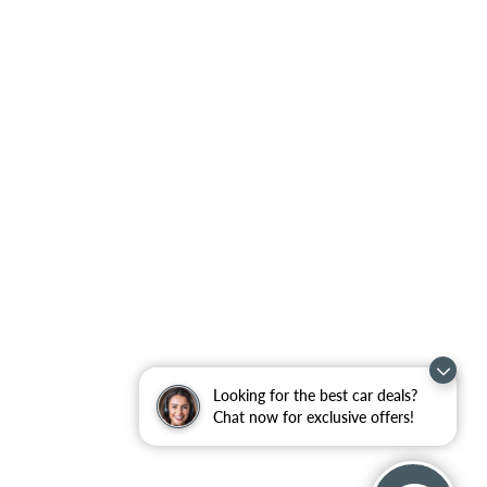
Looking for the best car deals?
Chat now for exclusive offers!