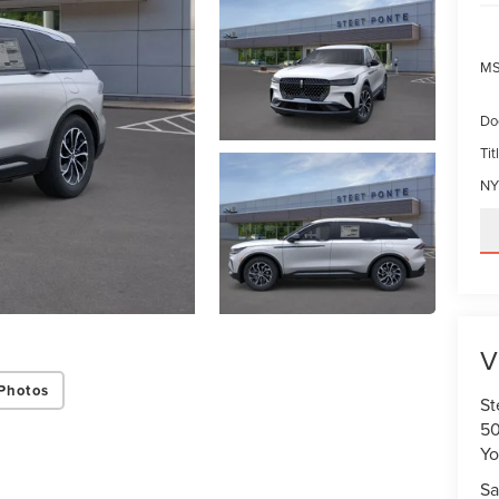
MS
Do
Tit
NY
V
Photos
St
50
Yo
Sa