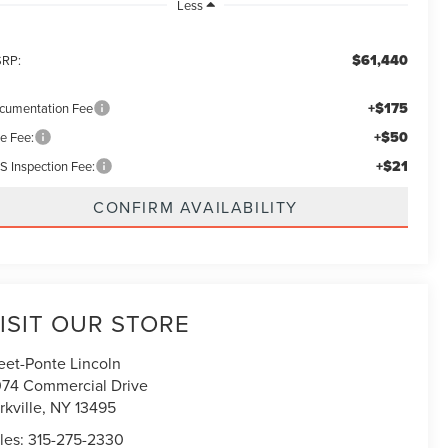
Less
$61,440
RP:
+$175
cumentation Fee
+$50
le Fee:
+$21
S Inspection Fee:
CONFIRM AVAILABILITY
ISIT OUR STORE
eet-Ponte Lincoln
74 Commercial Drive
rkville
,
NY
13495
les:
315-275-2330