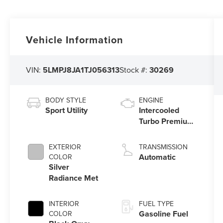
Vehicle Information
VIN:
5LMPJ8JA1TJ056313
Stock #:
30269
BODY STYLE
ENGINE
Sport Utility
Intercooled
Turbo Premium
Unleaded I-4
2.0 L/122
EXTERIOR
TRANSMISSION
Automatic
COLOR
Silver
Radiance Met
INTERIOR
FUEL TYPE
Gasoline Fuel
COLOR