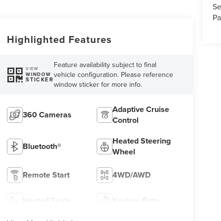
Se
Pa
Highlighted Features
Feature availability subject to final
VIEW
vehicle configuration. Please reference
WINDOW
STICKER
window sticker for more info.
Adaptive Cruise
360 Cameras
Control
Heated Steering
Bluetooth®
Wheel
Remote Start
4WD/AWD
Heated Seats
Keyless Entry