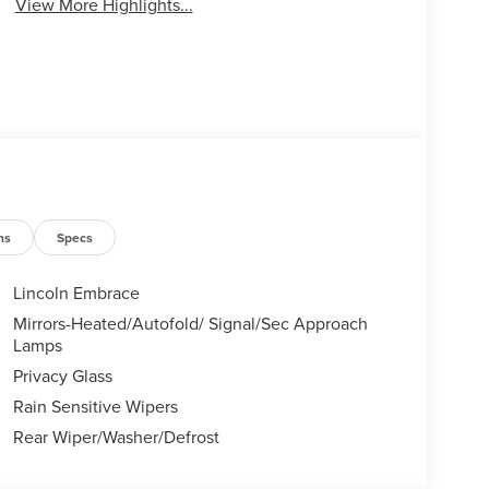
View More Highlights...
ns
Specs
Lincoln Embrace
Mirrors-Heated/Autofold/ Signal/Sec Approach
Lamps
Privacy Glass
Rain Sensitive Wipers
Rear Wiper/Washer/Defrost