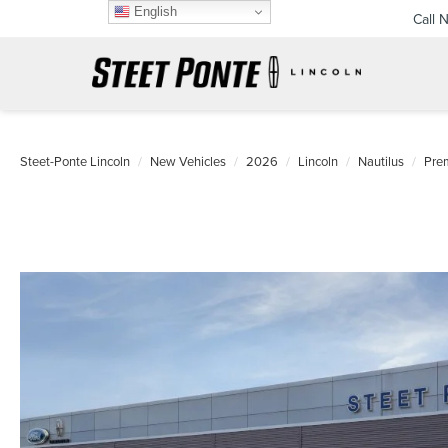
English
Call 
Steet-Ponte Lincoln
New Vehicles
2026
Lincoln
Nautilus
Pre