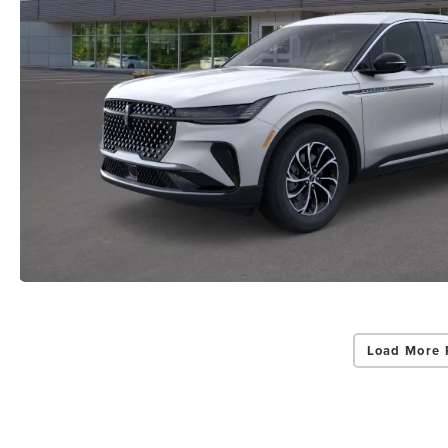
Load More 