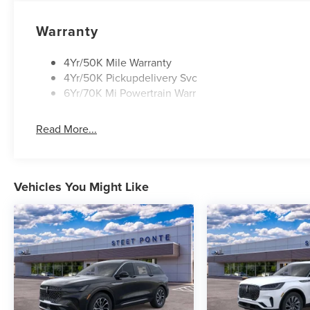
Warranty
4Yr/50K Mile Warranty
4Yr/50K Pickupdelivery Svc
6Yr/70K Mi Powertrain Warr
Read More...
Vehicles You Might Like