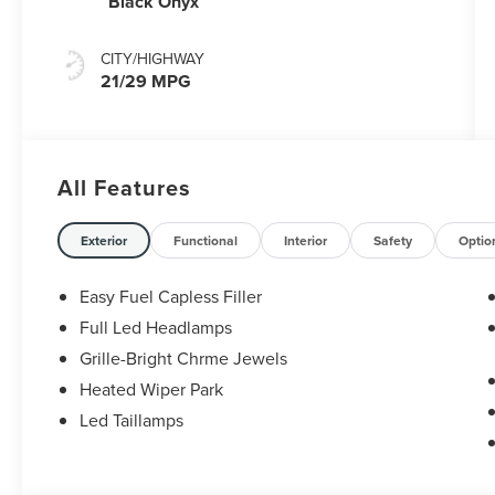
Black Onyx
CITY/HIGHWAY
21/29 MPG
All Features
Exterior
Functional
Interior
Safety
Optio
Easy Fuel Capless Filler
Full Led Headlamps
Grille-Bright Chrme Jewels
Heated Wiper Park
Led Taillamps