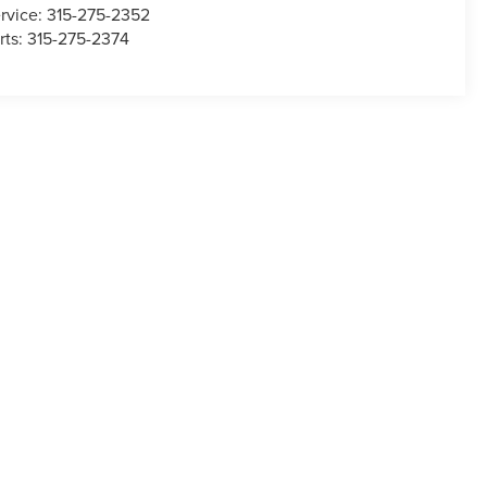
rvice:
315-275-2352
rts:
315-275-2374