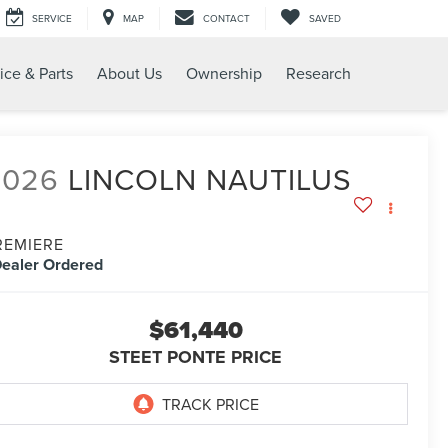
SERVICE
MAP
CONTACT
SAVED
ice & Parts
About Us
Ownership
Research
2026
LINCOLN NAUTILUS
REMIERE
ealer Ordered
$61,440
STEET PONTE PRICE