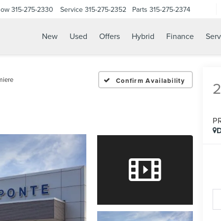
Now
315-275-2330
Service
315-275-2352
Parts
315-275-2374
New
Used
Offers
Hybrid
Finance
Serv
miere
Confirm Availability
P
D