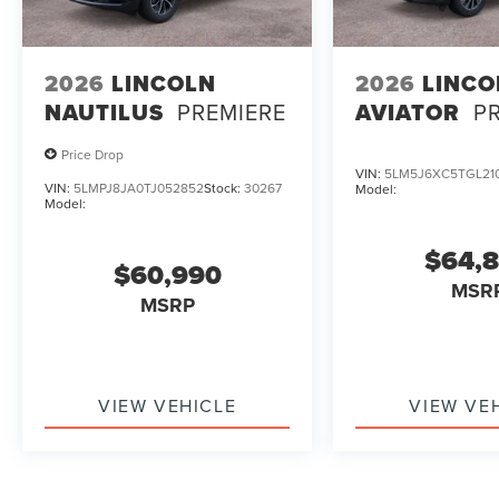
2026
LINCOLN
2026
LINCO
NAUTILUS
PREMIERE
AVIATOR
P
Price Drop
VIN:
5LM5J6XC5TGL21
VIN:
5LMPJ8JA0TJ052852
Stock:
30267
Model:
Model:
$64,
$60,990
MSR
MSRP
VIEW VEHICLE
VIEW VE