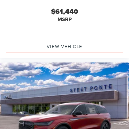
$61,440
MSRP
VIEW VEHICLE