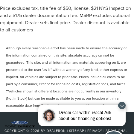
Price excludes tax, title fee of $50, license, $21 NYS Inspection
and a $175 dealer documentation fee. MSRP excludes optional
equipment. Dealer sets final price. Dealer discount is available
to all customers
Although every reasonable effort has been made to ensure the accuracy of
the information contained on this site, absolute accuracy cannot be
guaranteed. This site, and all information and materials appearing on it, are
presented to the user "as is" without warranty of any kind, either express or
implied. All vehicles are subject to prior sale. Prices include all costs to be
paid by a consumer, except for licensing costs, registration fees, and taxes.
‡Vehicles shown at different locations are not currently in our inventory
(Not in Stock) but can be made available to you at our location within a
reasonable date from the time of your request, not to exceed one week.
Dream car within reach! Ask
about our financing options!
COPYRIGHT © 2026
BY
DEALERON
|
SITEMAP
|
PRIVACY
|
ADDITIONAL