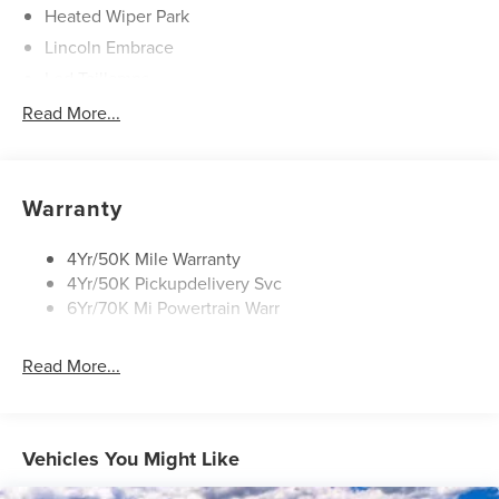
Heated Wiper Park
Lincoln Embrace
Led Taillamps
Mirrors-Heated/Autofold/ Signal/Sec Approach Lamps
Read More...
Privacy Glass
Rain Sensitive Wipers
Rear Wiper/Washer/Defrost
Warranty
4Yr/50K Mile Warranty
4Yr/50K Pickupdelivery Svc
6Yr/70K Mi Powertrain Warr
Read More...
Vehicles You Might Like