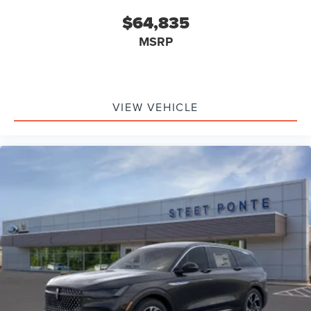
$64,835
MSRP
VIEW VEHICLE