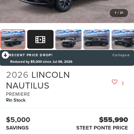
1
/
21
RECENT PRICE DROP!
Collapse
Reduced by $5,000 since Jul 06, 2026
2026
LINCOLN
NAUTILUS
PREMIERE
In Stock
$5,000
$55,990
SAVINGS
STEET PONTE PRICE