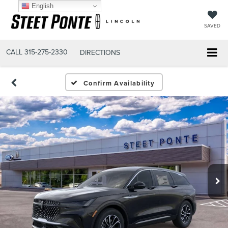
English
SAVED
CALL
315-275-2330
DIRECTIONS
Confirm Availability