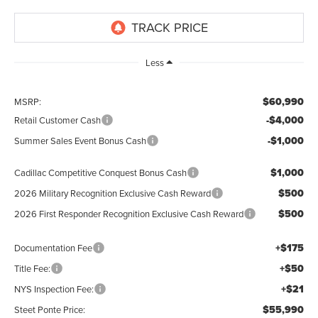
Less
$60,990
MSRP:
-$4,000
Retail Customer Cash
-$1,000
Summer Sales Event Bonus Cash
$1,000
Cadillac Competitive Conquest Bonus Cash
$500
2026 Military Recognition Exclusive Cash Reward
$500
2026 First Responder Recognition Exclusive Cash Reward
+$175
Documentation Fee
+$50
Title Fee:
+$21
NYS Inspection Fee:
$55,990
Steet Ponte Price: