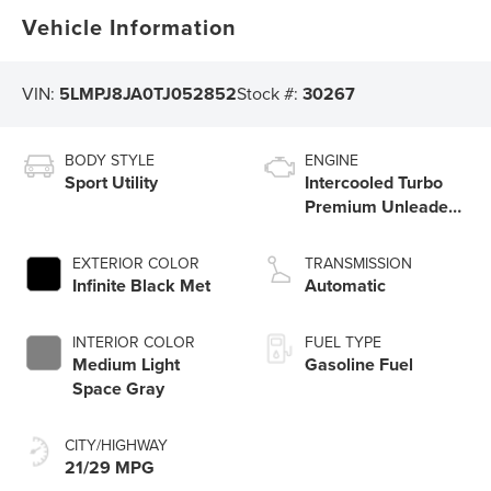
Vehicle Information
VIN:
5LMPJ8JA0TJ052852
Stock #:
30267
BODY STYLE
ENGINE
Sport Utility
Intercooled Turbo
Premium Unleaded
I-4 2.0 L/122
EXTERIOR COLOR
TRANSMISSION
Infinite Black Met
Automatic
INTERIOR COLOR
FUEL TYPE
Medium Light
Gasoline Fuel
Space Gray
CITY/HIGHWAY
21/29 MPG