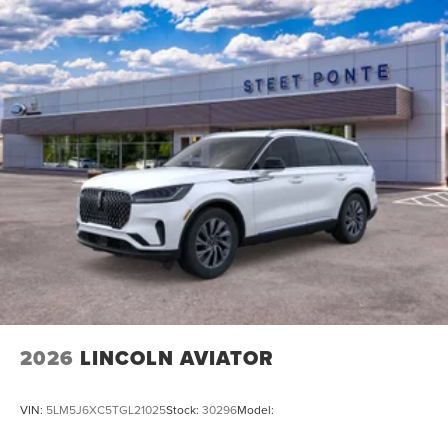
2026
LINCOLN AVIATOR
VIN:
5LM5J6XC5TGL21025
Stock:
30296
Model: