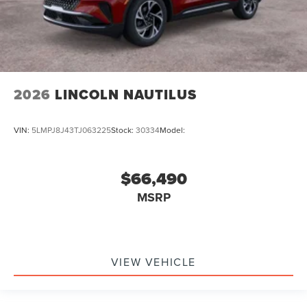
2026
LINCOLN NAUTILUS
VIN:
5LMPJ8J43TJ063225
Stock:
30334
Model:
$66,490
MSRP
VIEW VEHICLE