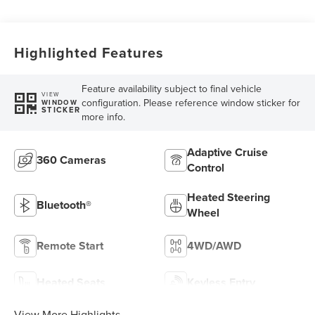
Highlighted Features
Feature availability subject to final vehicle
VIEW
configuration. Please reference window sticker for
WINDOW
STICKER
more info.
Adaptive Cruise
360 Cameras
Control
Heated Steering
Bluetooth®
Wheel
Remote Start
4WD/AWD
Heated Seats
Keyless Entry
View More Highlights...