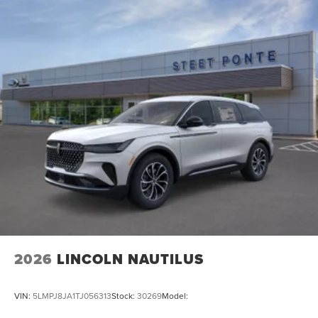
2026
LINCOLN NAUTILUS
VIN:
5LMPJ8JA1TJ056313
Stock:
30269
Model: