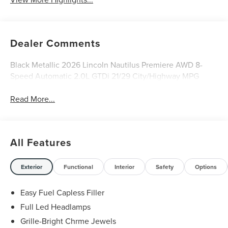
Dealer Comments
Black Metallic 2026 Lincoln Nautilus Premiere AWD 8-
Speed Automatic 2.0L GTDi 21/29 City/Highway MPG
Read More...
All Features
Exterior
Functional
Interior
Safety
Options
Easy Fuel Capless Filler
Full Led Headlamps
Grille-Bright Chrme Jewels