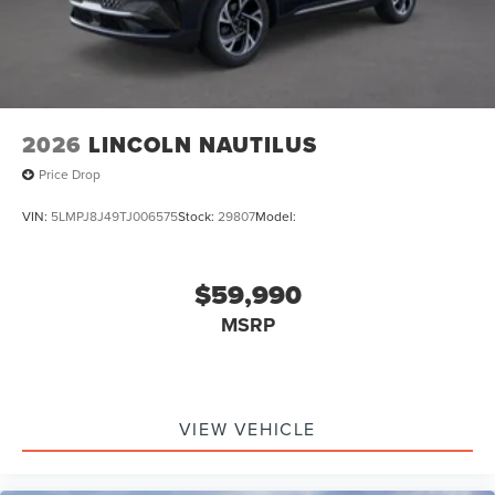
2026
LINCOLN NAUTILUS
Price Drop
VIN:
5LMPJ8J49TJ006575
Stock:
29807
Model:
$59,990
MSRP
VIEW VEHICLE