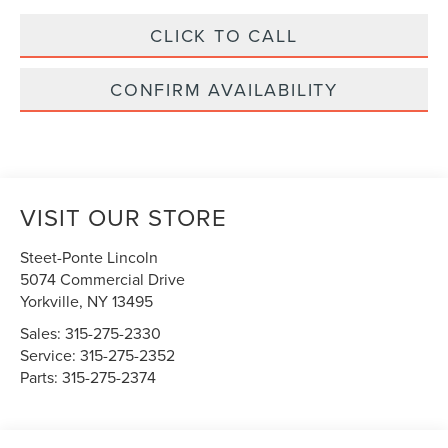
CLICK TO CALL
CONFIRM AVAILABILITY
VISIT OUR STORE
Steet-Ponte Lincoln
5074 Commercial Drive
Yorkville
,
NY
13495
Sales:
315-275-2330
Service:
315-275-2352
Parts:
315-275-2374