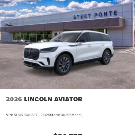
2026
LINCOLN AVIATOR
VIN:
5LM5J6XC5TGL21025
Stock:
30296
Model: