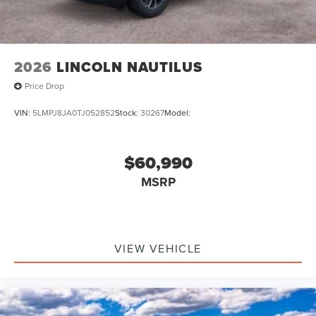
2026
LINCOLN NAUTILUS
Price Drop
VIN:
5LMPJ8JA0TJ052852
Stock:
30267
Model:
$60,990
MSRP
VIEW VEHICLE