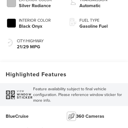
Silver Radiance
Automatic
INTERIOR COLOR
FUEL TYPE
Black Onyx
Gasoline Fuel
CITY/HIGHWAY
21/29 MPG
Highlighted Features
Feature availability subject to final vehicle
VIEW
configuration. Please reference window sticker for
WINDOW
STICKER
more info.
BlueCruise
360 Cameras