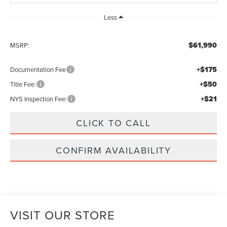
Less
$61,990
MSRP:
+$175
Documentation Fee
+$50
Title Fee:
+$21
NYS Inspection Fee:
CLICK TO CALL
CONFIRM AVAILABILITY
VISIT OUR STORE