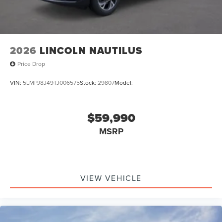
2026
LINCOLN NAUTILUS
Price Drop
VIN:
5LMPJ8J49TJ006575
Stock:
29807
Model:
$59,990
MSRP
VIEW VEHICLE