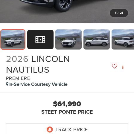
1
/
21
2026
LINCOLN
NAUTILUS
PREMIERE
In-Service Courtesy Vehicle
$61,990
STEET PONTE PRICE