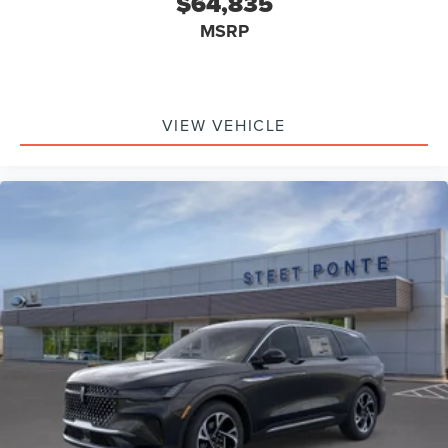
$64,835
MSRP
VIEW VEHICLE