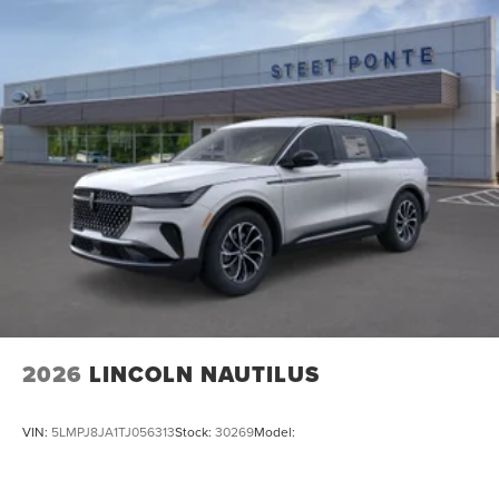
2026
LINCOLN NAUTILUS
VIN:
5LMPJ8JA1TJ056313
Stock:
30269
Model: