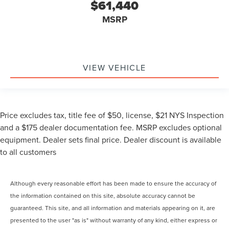
$61,440
MSRP
VIEW VEHICLE
Price excludes tax, title fee of $50, license, $21 NYS Inspection
and a $175 dealer documentation fee. MSRP excludes optional
equipment. Dealer sets final price. Dealer discount is available
to all customers
Although every reasonable effort has been made to ensure the accuracy of
the information contained on this site, absolute accuracy cannot be
guaranteed. This site, and all information and materials appearing on it, are
presented to the user "as is" without warranty of any kind, either express or