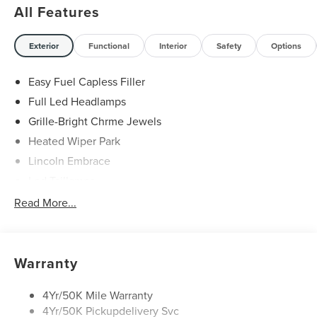
All Features
Exterior
Functional
Interior
Safety
Options
Easy Fuel Capless Filler
Full Led Headlamps
Grille-Bright Chrme Jewels
Heated Wiper Park
Lincoln Embrace
Led Taillamps
Mirrors-Heated/Autofold/ Signal/Sec Approach Lamps
Read More...
Privacy Glass
Rain Sensitive Wipers
Rear Wiper/Washer/Defrost
Warranty
4Yr/50K Mile Warranty
4Yr/50K Pickupdelivery Svc