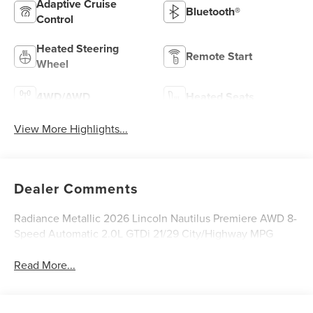
Adaptive Cruise
Bluetooth®
Control
Heated Steering
Remote Start
Wheel
4WD/AWD
Heated Seats
View More Highlights...
Dealer Comments
Radiance Metallic 2026 Lincoln Nautilus Premiere AWD 8-
Speed Automatic 2.0L GTDi 21/29 City/Highway MPG
Read More...