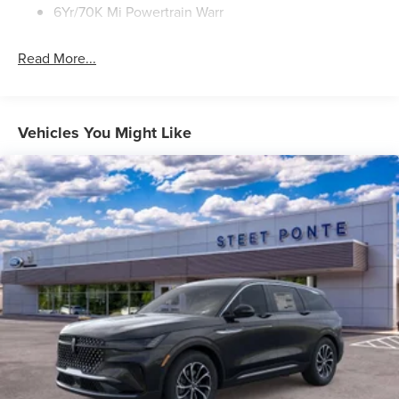
6Yr/70K Mi Powertrain Warr
Read More...
Vehicles You Might Like