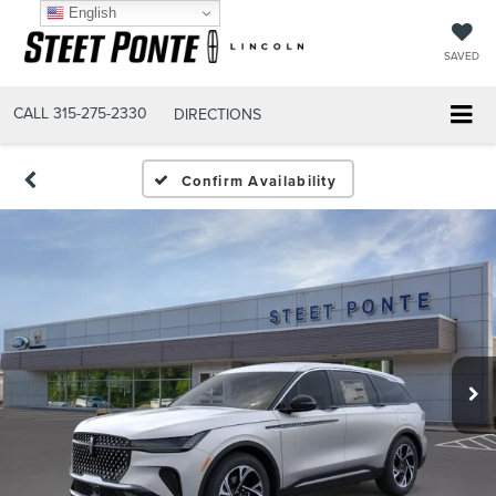
English
SAVED
CALL
315-275-2330
DIRECTIONS
Confirm Availability