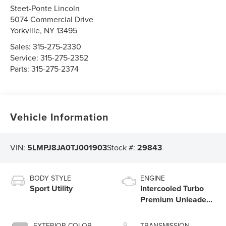
Steet-Ponte Lincoln
5074 Commercial Drive
Yorkville
,
NY
13495
Sales:
315-275-2330
Service:
315-275-2352
Parts:
315-275-2374
Vehicle Information
VIN:
5LMPJ8JA0TJ001903
Stock #:
29843
BODY STYLE
ENGINE
Sport Utility
Intercooled Turbo
Premium Unleaded
I-4 2.0 L/122
EXTERIOR COLOR
TRANSMISSION