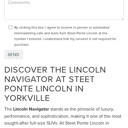
By clicking this box, I agree to receive in-person or automated
telemarketing calls and texts from Steet-Ponte Lincoln at the
number I entered. I understand that my consent is not required for
purchase.
DISCOVER THE LINCOLN
NAVIGATOR AT STEET
PONTE LINCOLN IN
YORKVILLE
The
Lincoln Navigator
stands as the pinnacle of luxury,
performance, and sophistication, making it one of the most
sought-after full-size SUVs. At Steet Ponte Lincoln in