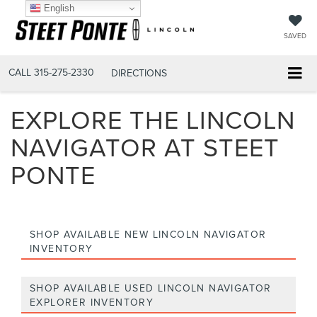
English
SAVED
CALL
315-275-2330
DIRECTIONS
EXPLORE THE LINCOLN
NAVIGATOR AT STEET
PONTE
SHOP AVAILABLE NEW LINCOLN NAVIGATOR
INVENTORY
SHOP AVAILABLE USED LINCOLN NAVIGATOR
EXPLORER INVENTORY