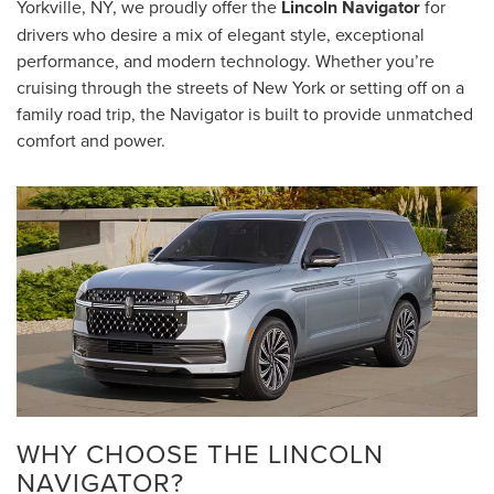
Yorkville, NY, we proudly offer the
Lincoln Navigator
for
drivers who desire a mix of elegant style, exceptional
performance, and modern technology. Whether you’re
cruising through the streets of New York or setting off on a
family road trip, the Navigator is built to provide unmatched
comfort and power.
WHY CHOOSE THE LINCOLN
NAVIGATOR?