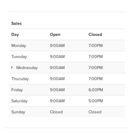
Sales
Day
Open
Closed
Monday
9:00AM
7:00PM
Tuesday
9:00AM
7:00PM
Wednesday
9:00AM
7:00PM
Thursday
9:00AM
7:00PM
Friday
9:00AM
6:00PM
Saturday
9:00AM
5:00PM
Sunday
Closed
Closed