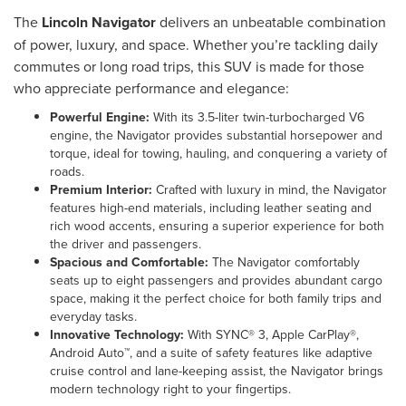
The
Lincoln Navigator
delivers an unbeatable combination
of power, luxury, and space. Whether you’re tackling daily
commutes or long road trips, this SUV is made for those
who appreciate performance and elegance:
Powerful Engine:
With its 3.5-liter twin-turbocharged V6
engine, the Navigator provides substantial horsepower and
torque, ideal for towing, hauling, and conquering a variety of
roads.
Premium Interior:
Crafted with luxury in mind, the Navigator
features high-end materials, including leather seating and
rich wood accents, ensuring a superior experience for both
the driver and passengers.
Spacious and Comfortable:
The Navigator comfortably
seats up to eight passengers and provides abundant cargo
space, making it the perfect choice for both family trips and
everyday tasks.
Innovative Technology:
With SYNC® 3, Apple CarPlay®,
Android Auto™, and a suite of safety features like adaptive
cruise control and lane-keeping assist, the Navigator brings
modern technology right to your fingertips.