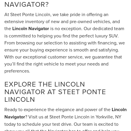
NAVIGATOR?
At Steet Ponte Lincoln, we take pride in offering an
extensive inventory of new and pre-owned vehicles, and
the
Lincoln Navigator
is no exception. Our dedicated team
is committed to helping you find the perfect luxury SUV.
From browsing our selection to assisting with financing, we
ensure your buying experience is smooth and satisfying.
With our exceptional customer service, we guarantee that
you’ll find the right vehicle to meet your needs and
preferences.
EXPLORE THE LINCOLN
NAVIGATOR AT STEET PONTE
LINCOLN
Ready to experience the elegance and power of the
Lincoln
Navigator
? Visit us at Steet Ponte Lincoln in Yorkville, NY
today to schedule your test drive. Our team is excited to