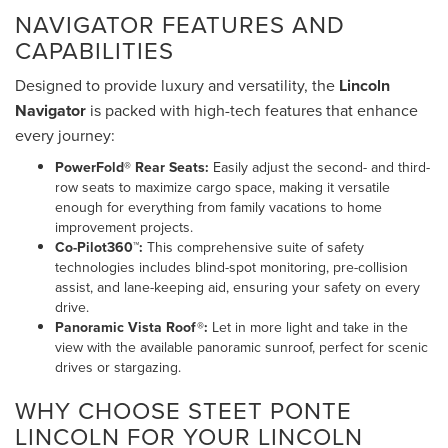
NAVIGATOR FEATURES AND
CAPABILITIES
Designed to provide luxury and versatility, the
Lincoln
Navigator
is packed with high-tech features that enhance
every journey:
PowerFold® Rear Seats:
Easily adjust the second- and third-
row seats to maximize cargo space, making it versatile
enough for everything from family vacations to home
improvement projects.
Co-Pilot360™:
This comprehensive suite of safety
technologies includes blind-spot monitoring, pre-collision
assist, and lane-keeping aid, ensuring your safety on every
drive.
Panoramic Vista Roof®:
Let in more light and take in the
view with the available panoramic sunroof, perfect for scenic
drives or stargazing.
WHY CHOOSE STEET PONTE
LINCOLN FOR YOUR LINCOLN