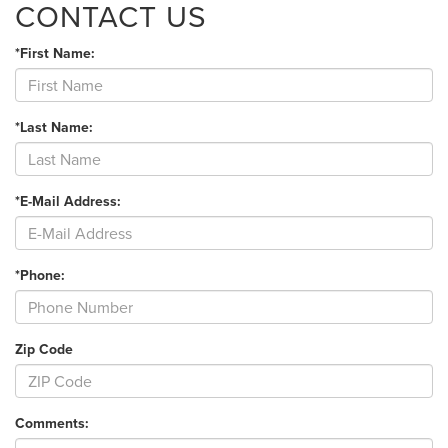
CONTACT US
*First Name:
*Last Name:
*E-Mail Address:
*Phone:
Zip Code
Comments: