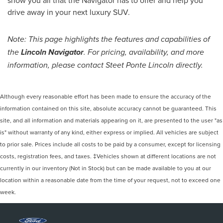
show you all that the Navigator has to offer and help you
drive away in your next luxury SUV.
Note: This page highlights the features and capabilities of
the
Lincoln Navigator
. For pricing, availability, and more
information, please contact Steet Ponte Lincoln directly.
Although every reasonable effort has been made to ensure the accuracy of the
information contained on this site, absolute accuracy cannot be guaranteed. This
site, and all information and materials appearing on it, are presented to the user "as
is" without warranty of any kind, either express or implied. All vehicles are subject
to prior sale. Prices include all costs to be paid by a consumer, except for licensing
costs, registration fees, and taxes. ‡Vehicles shown at different locations are not
currently in our inventory (Not in Stock) but can be made available to you at our
location within a reasonable date from the time of your request, not to exceed one
week.