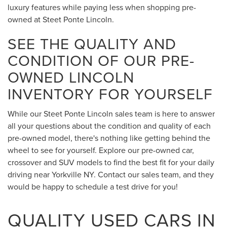
luxury features while paying less when shopping pre-
owned at Steet Ponte Lincoln.
SEE THE QUALITY AND
CONDITION OF OUR PRE-
OWNED LINCOLN
INVENTORY FOR YOURSELF
While our Steet Ponte Lincoln sales team is here to answer
all your questions about the condition and quality of each
pre-owned model, there's nothing like getting behind the
wheel to see for yourself. Explore our pre-owned car,
crossover and SUV models to find the best fit for your daily
driving near Yorkville NY. Contact our sales team, and they
would be happy to schedule a test drive for you!
QUALITY USED CARS IN