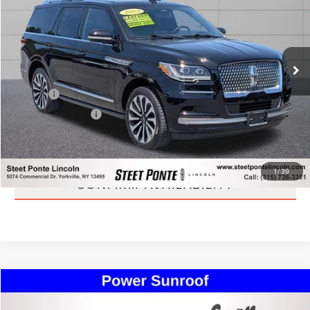
STEET PONTE PRICE
Special Offer
VIN:
5LMJJ2LG0PEL06109
Stock:
30277A
Model:
J2L
56,275 mi
Ext.
Int.
Less
Title Fee
+$50
NYS Inspection Fee
+$21
CLICK TO CALL
1
/
39
CONFIRM AVAILABILITY
Compare Vehicle
$37,995
2019
LINCOLN NAVIGATOR
RESERVE