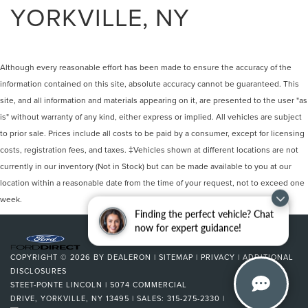
YORKVILLE, NY
Although every reasonable effort has been made to ensure the accuracy of the
information contained on this site, absolute accuracy cannot be guaranteed. This
site, and all information and materials appearing on it, are presented to the user "as
is" without warranty of any kind, either express or implied. All vehicles are subject
to prior sale. Prices include all costs to be paid by a consumer, except for licensing
costs, registration fees, and taxes. ‡Vehicles shown at different locations are not
currently in our inventory (Not in Stock) but can be made available to you at our
location within a reasonable date from the time of your request, not to exceed one
week.
Finding the perfect vehicle? Chat
now for expert guidance!
COPYRIGHT © 2026
BY
DEALERON
|
SITEMAP
|
PRIVACY
|
ADDITIONAL
DISCLOSURES
STEET-PONTE LINCOLN
|
5074 COMMERCIAL
DRIVE,
YORKVILLE,
NY
13495
| SALES:
315-275-2330
|