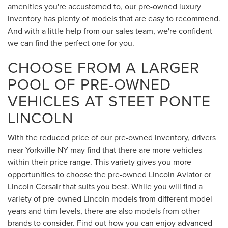
amenities you're accustomed to, our pre-owned luxury
inventory has plenty of models that are easy to recommend.
And with a little help from our sales team, we're confident
we can find the perfect one for you.
CHOOSE FROM A LARGER
POOL OF PRE-OWNED
VEHICLES AT STEET PONTE
LINCOLN
With the reduced price of our pre-owned inventory, drivers
near Yorkville NY may find that there are more vehicles
within their price range. This variety gives you more
opportunities to choose the pre-owned Lincoln Aviator or
Lincoln Corsair that suits you best. While you will find a
variety of pre-owned Lincoln models from different model
years and trim levels, there are also models from other
brands to consider. Find out how you can enjoy advanced