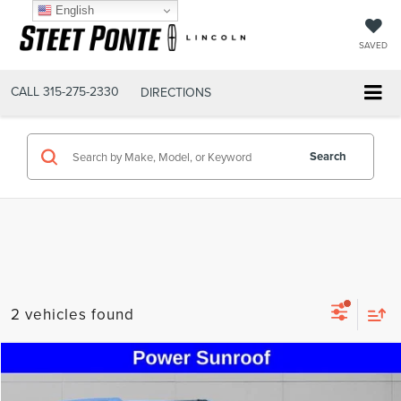
English
SAVED
CALL
315-275-2330
DIRECTIONS
Search
2 vehicles found
Compare Vehicle
$54,495
2023
LINCOLN NAVIGATOR
RESERVE