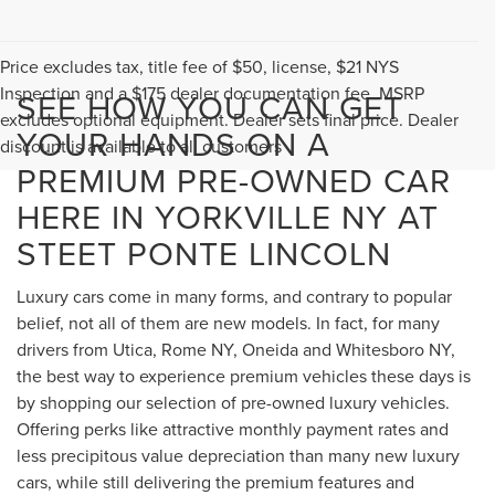
Price excludes tax, title fee of $50, license, $21 NYS
Inspection and a $175 dealer documentation fee. MSRP
SEE HOW YOU CAN GET
excludes optional equipment. Dealer sets final price. Dealer
YOUR HANDS ON A
discount is available to all customers
PREMIUM PRE-OWNED CAR
HERE IN YORKVILLE NY AT
STEET PONTE LINCOLN
Luxury cars come in many forms, and contrary to popular
belief, not all of them are new models. In fact, for many
drivers from Utica, Rome NY, Oneida and Whitesboro NY,
the best way to experience premium vehicles these days is
by shopping our selection of pre-owned luxury vehicles.
Offering perks like attractive monthly payment rates and
less precipitous value depreciation than many new luxury
cars, while still delivering the premium features and