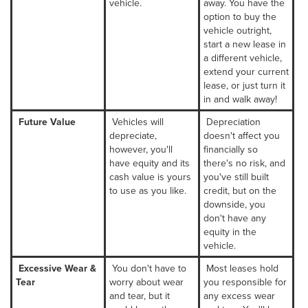
vehicle.
away. You have the
option to buy the
vehicle outright,
start a new lease in
a different vehicle,
extend your current
lease, or just turn it
in and walk away!
Future Value
Vehicles will
Depreciation
depreciate,
doesn't affect you
however, you'll
financially so
have equity and its
there's no risk, and
cash value is yours
you've still built
to use as you like.
credit, but on the
downside, you
don't have any
equity in the
vehicle.
Excessive Wear &
You don't have to
Most leases hold
Tear
worry about wear
you responsible for
and tear, but it
any excess wear