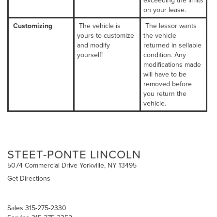
exceeding the limits
on your lease.
Customizing
The vehicle is
The lessor wants
yours to customize
the vehicle
and modify
returned in sellable
yourself!
condition. Any
modifications made
will have to be
removed before
you return the
vehicle.
STEET-PONTE LINCOLN
5074 Commercial Drive Yorkville, NY 13495
Get Directions
Sales
315-275-2330