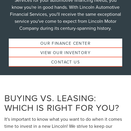
Services for your automotive financing needs, you
know you're in good hands. With Lincoln Automotive
Financial Services, you'll receive the same exceptional
service you've come to expect from Lincoln Motor
Company during its century-spanning history.
OUR FINANCE CENTER
VIEW OUR INVENTORY
CONTACT US
BUYING VS. LEASING:
WHICH IS RIGHT FOR YOU?
It's important to know what you want to do when it comes
time to invest in a new Lincoln! We strive to keep our