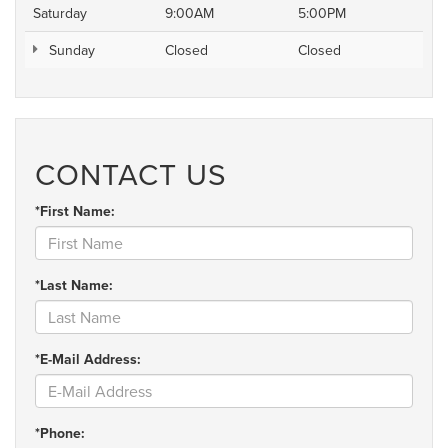
Saturday
9:00AM
5:00PM
Sunday
Closed
Closed
CONTACT US
*First Name:
*Last Name:
*E-Mail Address:
*Phone: