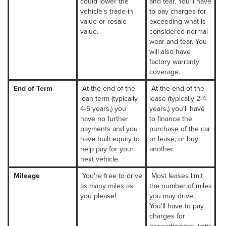
could lower the
and tear. You'll have
vehicle's trade-in
to pay charges for
value or resale
exceeding what is
value.
considered normal
wear and tear. You
will also have
factory warranty
coverage.
End of Term
At the end of the
At the end of the
loan term (typically
lease (typically 2-4
4-5 years,) you
years,) you'll have
have no further
to finance the
payments and you
purchase of the car
have built equity to
or lease, or buy
help pay for your
another.
next vehicle.
Mileage
You're free to drive
Most leases limit
as many miles as
the number of miles
you please!
you may drive.
You'll have to pay
charges for