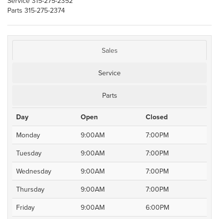
Service
315-275-2352
Parts
315-275-2374
Sales
Service
Parts
Day
Open
Closed
Monday
9:00AM
7:00PM
Tuesday
9:00AM
7:00PM
Wednesday
9:00AM
7:00PM
Thursday
9:00AM
7:00PM
Friday
9:00AM
6:00PM