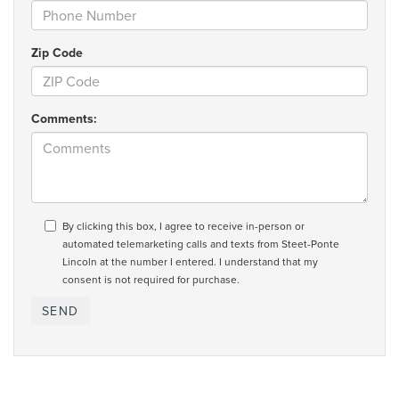
Zip Code
Comments:
By clicking this box, I agree to receive in-person or
automated telemarketing calls and texts from Steet-Ponte
Lincoln at the number I entered. I understand that my
consent is not required for purchase.