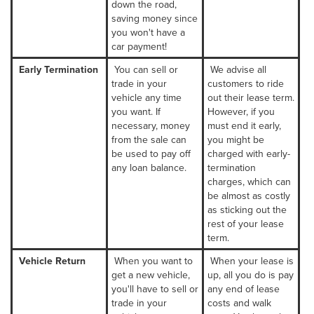
down the road,
saving money since
you won't have a
car payment!
Early Termination
You can sell or
We advise all
trade in your
customers to ride
vehicle any time
out their lease term.
you want. If
However, if you
necessary, money
must end it early,
from the sale can
you might be
be used to pay off
charged with early-
any loan balance.
termination
charges, which can
be almost as costly
as sticking out the
rest of your lease
term.
Vehicle Return
When you want to
When your lease is
get a new vehicle,
up, all you do is pay
you'll have to sell or
any end of lease
trade in your
costs and walk