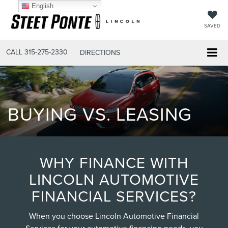
English
SAVED
CALL
315-275-2330
DIRECTIONS
BUYING VS. LEASING
WHY FINANCE WITH
LINCOLN AUTOMOTIVE
FINANCIAL SERVICES?
When you choose Lincoln Automotive Financial