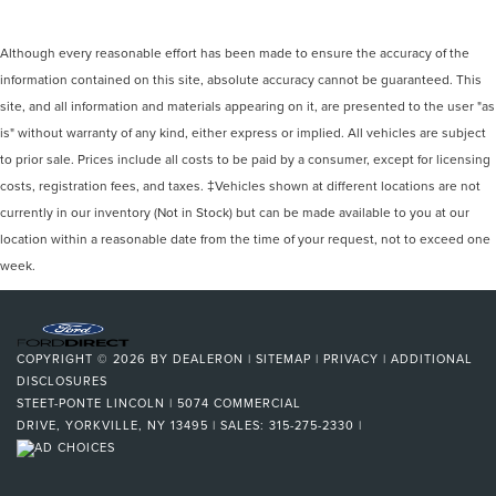
Although every reasonable effort has been made to ensure the accuracy of the
information contained on this site, absolute accuracy cannot be guaranteed. This
site, and all information and materials appearing on it, are presented to the user "as
is" without warranty of any kind, either express or implied. All vehicles are subject
to prior sale. Prices include all costs to be paid by a consumer, except for licensing
costs, registration fees, and taxes. ‡Vehicles shown at different locations are not
currently in our inventory (Not in Stock) but can be made available to you at our
location within a reasonable date from the time of your request, not to exceed one
week.
COPYRIGHT © 2026
BY
DEALERON
|
SITEMAP
|
PRIVACY
|
ADDITIONAL
DISCLOSURES
STEET-PONTE LINCOLN
|
5074 COMMERCIAL
DRIVE,
YORKVILLE,
NY
13495
| SALES:
315-275-2330
|