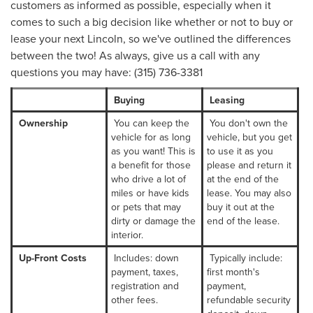
customers as informed as possible, especially when it
comes to such a big decision like whether or not to buy or
lease your next Lincoln, so we've outlined the differences
between the two! As always, give us a call with any
questions you may have: (315) 736-3381
Buying
Leasing
Ownership
You can keep the
You don't own the
vehicle for as long
vehicle, but you get
as you want! This is
to use it as you
a benefit for those
please and return it
who drive a lot of
at the end of the
miles or have kids
lease. You may also
or pets that may
buy it out at the
dirty or damage the
end of the lease.
interior.
Up-Front Costs
Includes: down
Typically include:
payment, taxes,
first month's
registration and
payment,
other fees.
refundable security