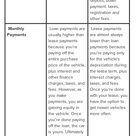
deposit, down
payment, taxes,
registration and
other fees.
Monthly
Loan payments are
Lease payments
Payments
usually higher than
are almost always
lease payments
lower than loan
because you're
payments because
paying off the
you're paying only
entire purchase
for the vehicle's
price of the vehicle,
depreciation during
plus interest and
the lease term, plus
other finance
interest charges,
charges, taxes, and
taxes, and fees.
fees. However, as
Once you're done
you make
with your lease, you
payments, you are
have the option to
gaining equity in
get newer vehicles
the vehicle. Once
more often.
you're done paying
off the loan, the car
is yours. Ultimately