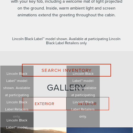
with your key fob, including a welcome mat of light projected
on the ground. Inside, warm ambient light and screen
animations extend the greeting throughout the cabin.
Lincoln Black Label™ model shown. Available at participating Lincoln
Black Label Retailers only
SEARCH INVENTORY
Lincoln Black
Lincoln Black
Label™ model
Label™ model
GALLERY
shown. Available
shown. Available
at participating
at participating
Lincoln Black
Lincoln Black
EXTERIOR
INTERIOR
Label Retailers
Label Retailers
only.
only.
Lincoln Black
Label™ model