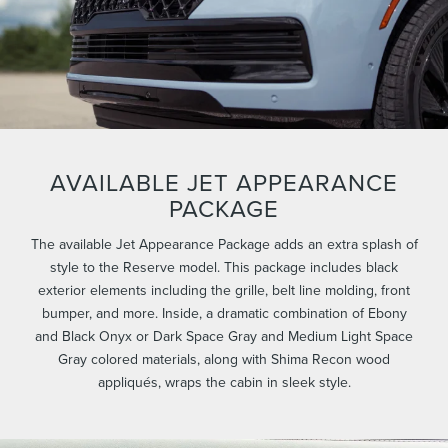
AVAILABLE JET APPEARANCE
PACKAGE
The available Jet Appearance Package adds an extra splash of
style to the Reserve model. This package includes black
exterior elements including the grille, belt line molding, front
bumper, and more. Inside, a dramatic combination of Ebony
and Black Onyx or Dark Space Gray and Medium Light Space
Gray colored materials, along with Shima Recon wood
appliqués, wraps the cabin in sleek style.