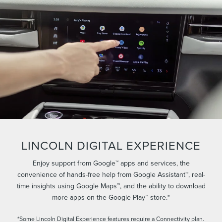
LINCOLN DIGITAL EXPERIENCE
Enjoy support from Google™ apps and services, the
convenience of hands-free help from Google Assistant™, real-
time insights using Google Maps™, and the ability to download
more apps on the Google Play™ store.*
*Some Lincoln Digital Experience features require a Connectivity plan.