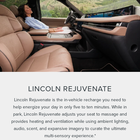
LINCOLN REJUVENATE
Lincoln Rejuvenate is the in-vehicle recharge you need to
help energize your day in only five to ten minutes. While in
park, Lincoln Rejuvenate adjusts your seat to massage and
provides heating and ventilation while using ambient lighting,
audio, scent, and expansive imagery to curate the ultimate
multi-sensory experience.*