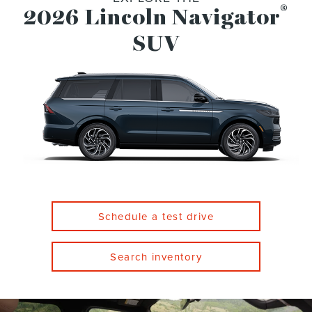
®
2026 Lincoln Navigator
SUV
Schedule a test drive
Search inventory