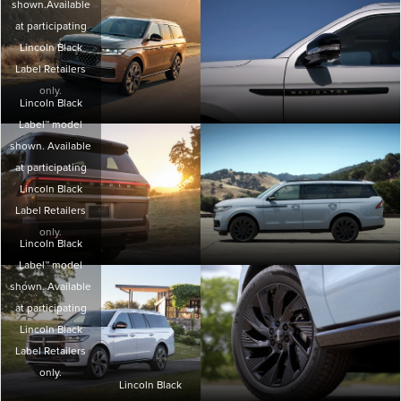
shown.Available
at participating
Lincoln Black
Label Retailers
only.
Lincoln Black
Label™ model
shown. Available
at participating
Lincoln Black
Label Retailers
only.
Lincoln Black
Label™ model
shown. Available
at participating
Lincoln Black
Label Retailers
only.
Lincoln Black