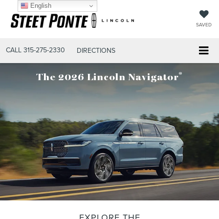
English
SAVED
CALL
315-275-2330
DIRECTIONS
®
The 2026 Lincoln Navigator
EXPLORE THE