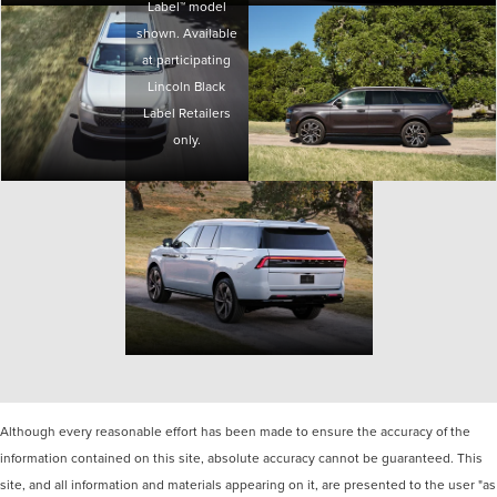
Label™ model
shown. Available
at participating
Lincoln Black
Label Retailers
only.
Although every reasonable effort has been made to ensure the accuracy of the
information contained on this site, absolute accuracy cannot be guaranteed. This
site, and all information and materials appearing on it, are presented to the user "as