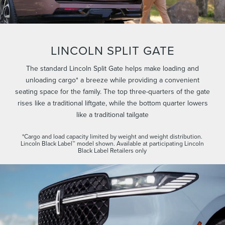
LINCOLN SPLIT GATE
The standard Lincoln Split Gate helps make loading and
unloading cargo* a breeze while providing a convenient
seating space for the family. The top three-quarters of the gate
rises like a traditional liftgate, while the bottom quarter lowers
like a traditional tailgate
*Cargo and load capacity limited by weight and weight distribution.
Lincoln Black Label™ model shown. Available at participating Lincoln
Black Label Retailers only