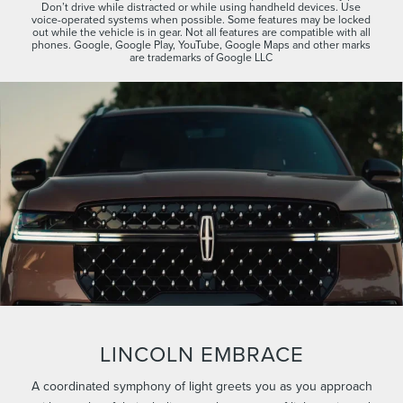
Don’t drive while distracted or while using handheld devices. Use
voice-operated systems when possible. Some features may be locked
out while the vehicle is in gear. Not all features are compatible with all
phones. Google, Google Play, YouTube, Google Maps and other marks
are trademarks of Google LLC
LINCOLN EMBRACE
A coordinated symphony of light greets you as you approach