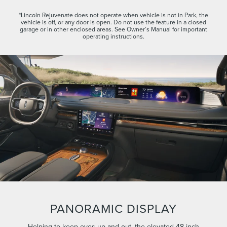
*Lincoln Rejuvenate does not operate when vehicle is not in Park, the
vehicle is off, or any door is open. Do not use the feature in a closed
garage or in other enclosed areas. See Owner’s Manual for important
operating instructions.
PANORAMIC DISPLAY
Helping to keep eyes up and out, the elevated 48-inch