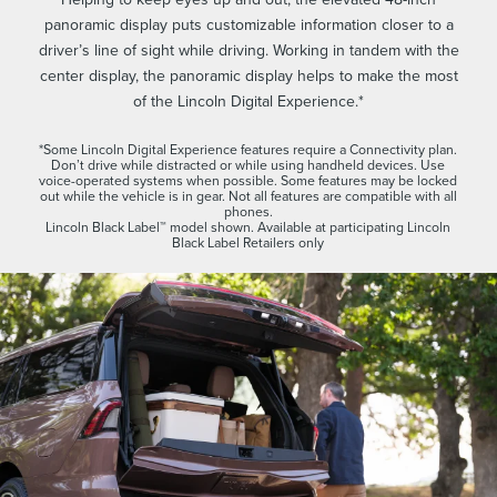
panoramic display puts customizable information closer to a
driver’s line of sight while driving. Working in tandem with the
center display, the panoramic display helps to make the most
of the Lincoln Digital Experience.*
*Some Lincoln Digital Experience features require a Connectivity plan.
Don’t drive while distracted or while using handheld devices. Use
voice-operated systems when possible. Some features may be locked
out while the vehicle is in gear. Not all features are compatible with all
phones.
Lincoln Black Label™ model shown. Available at participating Lincoln
Black Label Retailers only