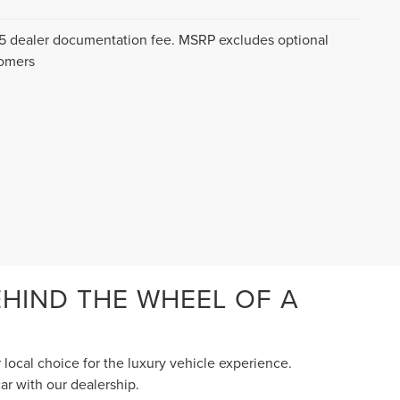
$175 dealer documentation fee. MSRP excludes optional
tomers
HIND THE WHEEL OF A
 local choice for the luxury vehicle experience.
ar with our dealership.