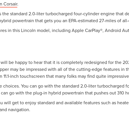
n Corsair
.
 is the standard 2.0-liter turbocharged four-cylinder engine tha
 hybrid powertrain that gets you an EPA-estimated 27-miles of all-
res in this Lincoln model, including Apple CarPlay®, Android Auto
will be happy to hear that it is completely redesigned for the 2
opper may be impressed with all of the cutting-edge features in t
an 11.1-inch touchscreen that many folks may find quite impressive
 choices. You can go with the standard 2.0-liter turbocharged f
can go with the plug-in hybrid powertrain that pushes out 310 
u will get to enjoy standard and available features such as heate
and navigation.