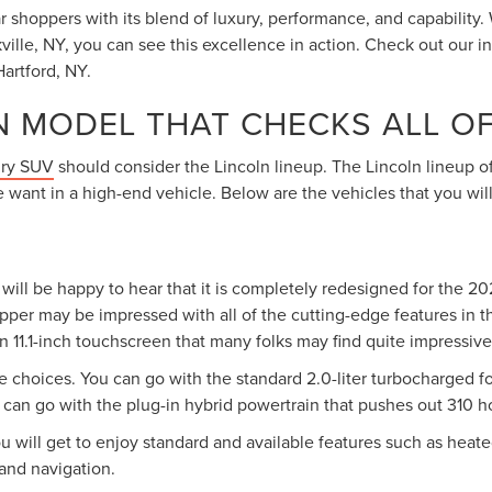
shoppers with its blend of luxury, performance, and capability.
ville, NY, you can see this excellence in action. Check out our i
artford, NY.
N MODEL THAT CHECKS ALL O
ury SUV
should consider the Lincoln lineup. The Lincoln lineup of
 want in a high-end vehicle. Below are the vehicles that you wi
will be happy to hear that it is completely redesigned for the 2
opper may be impressed with all of the cutting-edge features in t
an 11.1-inch touchscreen that many folks may find quite impressive
 choices. You can go with the standard 2.0-liter turbocharged f
can go with the plug-in hybrid powertrain that pushes out 310 
u will get to enjoy standard and available features such as heate
and navigation.