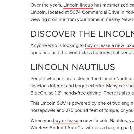
Over the years,
Lincoln lineup
has mesmerized car 
Lincoln, located at 5074 Commercial Drive in York
viewing it online from your home in nearby New H
DISCOVER THE LINCOL
Anyone who is looking to
buy or lease a new lux
opulence and the world-class features that people
LINCOLN NAUTILUS
People who are interested in the
Lincoln Nautilus
spacious interior and larger exterior. Many car sh
BlueCruise 1.2™ hands-free driving. There is also 
This Lincoln SUV is powered by one of two engine
horsepower and 275 pound-feet of torque, or you 
When you
buy or lease
a new Lincoln Nautilus, yo
Wireless Android Auto™, a wireless charging pad, 