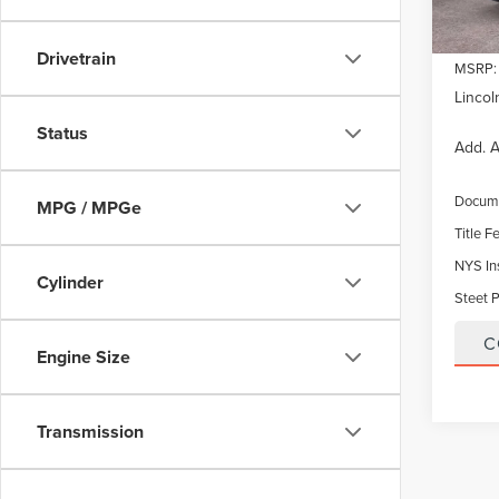
Drivetrain
MSRP:
Lincol
Status
Add. A
Docume
MPG / MPGe
Title F
NYS In
Cylinder
Steet P
C
Engine Size
Transmission