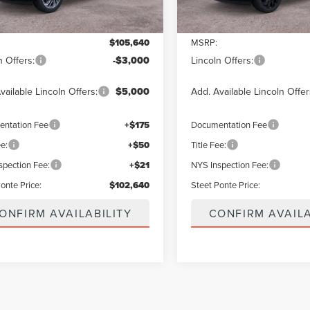
Less
Less
$105,640
MSRP:
n Offers:
-$3,000
Lincoln Offers:
vailable Lincoln Offers:
$5,000
Add. Available Lincoln Offer
ntation Fee
+$175
Documentation Fee
ee:
+$50
Title Fee:
spection Fee:
+$21
NYS Inspection Fee:
onte Price:
$102,640
Steet Ponte Price:
ONFIRM AVAILABILITY
CONFIRM AVAILA