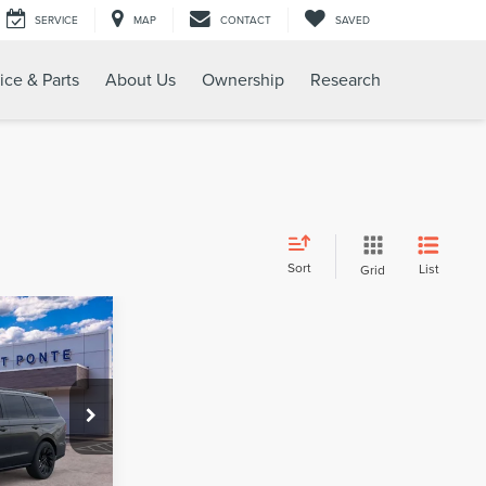
SERVICE
MAP
CONTACT
SAVED
ice & Parts
About Us
Ownership
Research
Sort
List
Grid
109,885
TEET PONTE
PRICE
k:
30192
Ext.
Int.