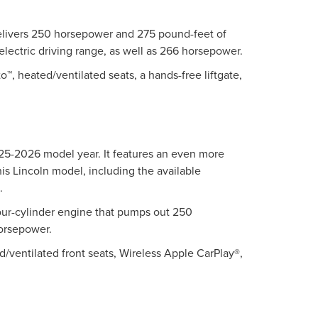
t delivers 250 horsepower and 275 pound-feet of
electric driving range, as well as 266 horsepower.
™, heated/ventilated seats, a hands-free liftgate,
025-2026 model year. It features an even more
his Lincoln model, including the available
.
our-cylinder engine that pumps out 250
horsepower.
d/ventilated front seats, Wireless Apple CarPlay®,