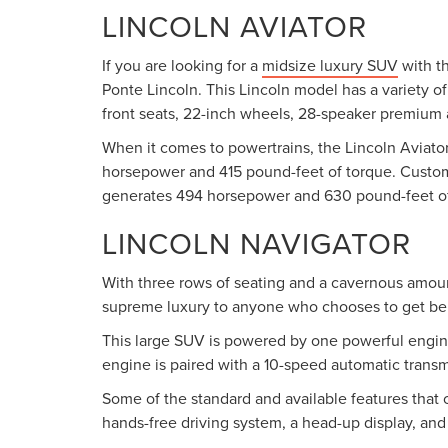
LINCOLN AVIATOR
If you are looking for a
midsize luxury SUV
with th
Ponte Lincoln. This Lincoln model has a variety o
front seats, 22-inch wheels, 28-speaker premium a
When it comes to powertrains, the Lincoln Aviator 
horsepower and 415 pound-feet of torque. Customer
generates 494 horsepower and 630 pound-feet of
LINCOLN NAVIGATOR
With three rows of seating and a cavernous amou
supreme luxury to anyone who chooses to get be
This large SUV is powered by one powerful engine.
engine is paired with a 10-speed automatic transmi
Some of the standard and available features that 
hands-free driving system, a head-up display, an