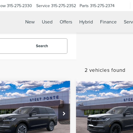
Now
315-275-2330
Service
315-275-2352
Parts
315-275-2374
New
Used
Offers
Hybrid
Finance
Serv
Search
2 vehicles found
mpare Vehicle
Compare Vehicle
6
LINCOLN
2026
LINCOLN
$102,640
$
000
$3,000
IGATOR
NAVIGATOR
STEET PONTE
S
NGS
SAVINGS
ERVE
RESERVE
PRICE
e Drop
Price Drop
MJJ2LG0TEL12678
Stock:
30179
VIN:
5LMJJ2LG6TEL13222
Stoc
Ext.
Int.
ck
In Stock