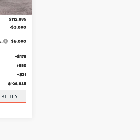
$112,885
-$3,000
s:
$5,000
+$175
+$50
+$21
$109,885
BILITY