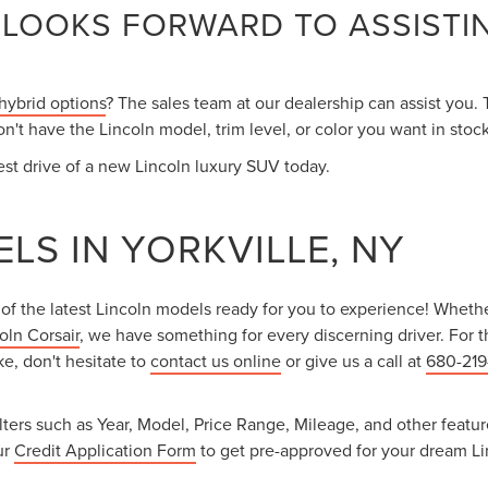
 LOOKS FORWARD TO ASSISTI
 hybrid options
? The sales team at our dealership can assist you.
't have the Lincoln model, trim level, or color you want in stock
st drive of a new Lincoln luxury SUV today.
LS IN YORKVILLE, NY
 of the latest Lincoln models ready for you to experience! Whethe
oln Corsair
, we have something for every discerning driver. For tho
ke, don't hesitate to
contact us online
or give us a call at
680-21
ers such as Year, Model, Price Range, Mileage, and other features 
ur
Credit Application Form
to get pre-approved for your dream Lin