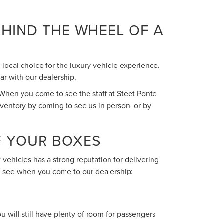
HIND THE WHEEL OF A
 local choice for the luxury vehicle experience.
ar with our dealership.
 When you come to see the staff at Steet Ponte
nventory by coming to see us in person, or by
F YOUR BOXES
 vehicles has a strong reputation for delivering
ll see when you come to our dealership:
u will still have plenty of room for passengers