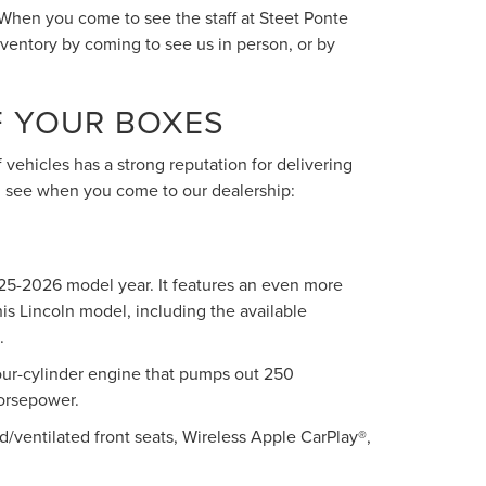
 When you come to see the staff at Steet Ponte
nventory by coming to see us in person, or by
F YOUR BOXES
 vehicles has a strong reputation for delivering
ll see when you come to our dealership:
025-2026 model year. It features an even more
his Lincoln model, including the available
.
our-cylinder engine that pumps out 250
horsepower.
d/ventilated front seats, Wireless Apple CarPlay®,