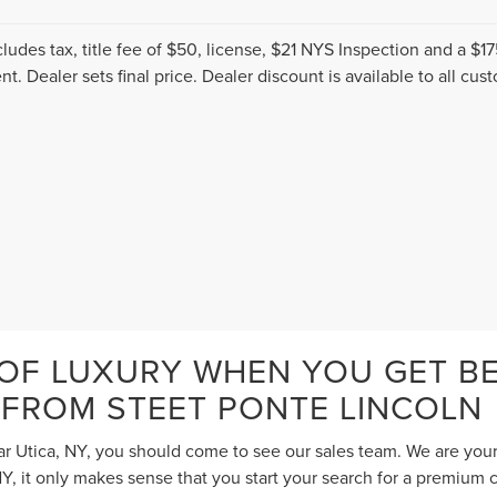
cludes tax, title fee of $50, license, $21 NYS Inspection and a 
t. Dealer sets final price. Dealer discount is available to all cus
 OF LUXURY WHEN YOU GET BE
 FROM STEET PONTE LINCOLN
ar Utica, NY, you should come to see our sales team. We are your
 it only makes sense that you start your search for a premium c