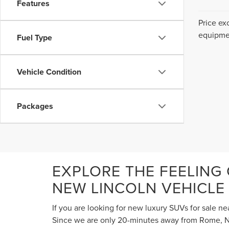
Features
Price ex
equipmen
Fuel Type
Vehicle Condition
Packages
EXPLORE THE FEELING
NEW LINCOLN VEHICLE
If you are looking for new luxury SUVs for sale ne
Since we are only 20-minutes away from Rome, NY,