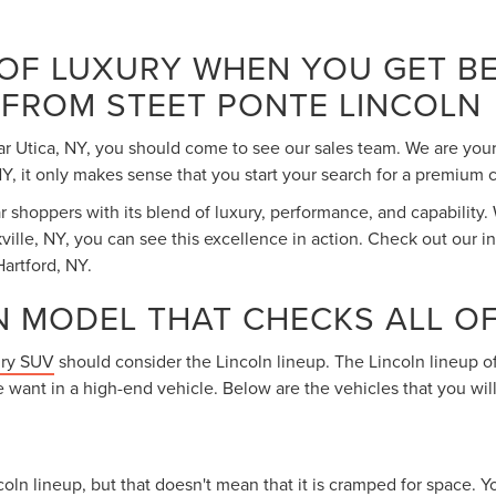
 OF LUXURY WHEN YOU GET BE
 FROM STEET PONTE LINCOLN
ar Utica, NY, you should come to see our sales team. We are your
 it only makes sense that you start your search for a premium c
shoppers with its blend of luxury, performance, and capability.
ville, NY, you can see this excellence in action. Check out our i
artford, NY.
N MODEL THAT CHECKS ALL O
ury SUV
should consider the Lincoln lineup. The Lincoln lineup of
 want in a high-end vehicle. Below are the vehicles that you wi
oln lineup, but that doesn't mean that it is cramped for space. Yo