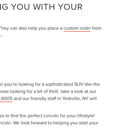
NG YOU WITH YOUR
 They can also help you place a
custom order
from
.
r you’re looking for a sophisticated SUV like the
se looking for a bit of thrill, take a look at our
9-6005
and our friendly staff in Yorkville, NY will
to find the perfect Lincoln for your lifestyle!
coln. We look forward to helping you start your