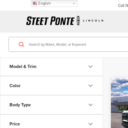
English
Call 
Model & Trim
Co
Color
202
$3,
NAV
SAVI
RES
Body Type
Pric
VIN:
5L
Price
In Sto