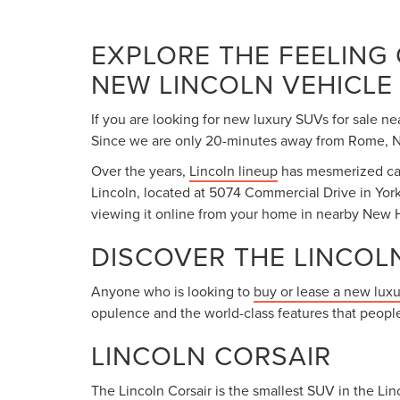
EXPLORE THE FEELING
NEW LINCOLN VEHICLE
If you are looking for new luxury SUVs for sale ne
Since we are only 20-minutes away from Rome, NY,
Over the years,
Lincoln lineup
has mesmerized car 
Lincoln, located at 5074 Commercial Drive in York
viewing it online from your home in nearby New H
DISCOVER THE LINCOL
Anyone who is looking to
buy or lease a new lux
opulence and the world-class features that people
LINCOLN CORSAIR
The Lincoln Corsair is the smallest SUV in the Linc