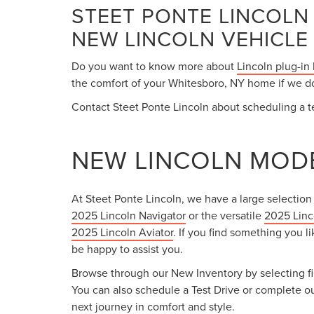
STEET PONTE LINCOLN
NEW LINCOLN VEHICLE
Do you want to know more about
Lincoln plug-in
the comfort of your Whitesboro, NY home if we don
Contact Steet Ponte Lincoln about scheduling a te
NEW LINCOLN MODE
At Steet Ponte Lincoln, we have a large selection
2025 Lincoln Navigator
or the versatile
2025 Linc
2025 Lincoln Aviator
. If you find something you li
be happy to assist you.
Browse through our New Inventory by selecting filt
You can also schedule a Test Drive or complete o
next journey in comfort and style.