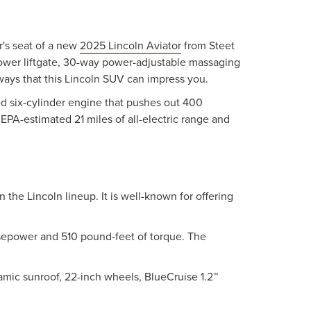
r's seat of a new
2025 Lincoln Aviator
from Steet
 power liftgate, 30-way power-adjustable massaging
ways that this Lincoln SUV can impress you.
ged six-cylinder engine that pushes out 400
EPA-estimated 21 miles of all-electric range and
n the Lincoln lineup. It is well-known for offering
orsepower and 510 pound-feet of torque. The
amic sunroof, 22-inch wheels, BlueCruise 1.2™