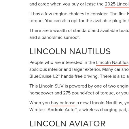
and cargo when you buy or lease the
2025 Lincol
It has a few engine choices to consider. The first
torque. You can also opt for the available plug-in
There are a wealth of standard and available featu
and a panoramic sunroof.
LINCOLN NAUTILUS
People who are interested in the
Lincoln Nautilus
spacious interior and larger exterior. Many car sh
BlueCruise 1.2™ hands-free driving. There is also 
This Lincoln SUV is powered by one of two engine
horsepower and 275 pound-feet of torque, or you 
When you
buy or lease
a new Lincoln Nautilus, yo
Wireless Android Auto™, a wireless charging pad, 
LINCOLN AVIATOR