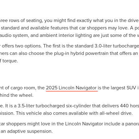
ree rows of seating, you might find exactly what you in the drive
f standard and available features that car shoppers may love. A
udio system, and ambient interior lighting are just some of the 
offers two options. The first is the standard 3.0-liter turbochar
s can also choose the plug-in hybrid powertrain that offers an 
 torque.
nt of cargo room, the
2025 Lincoln Navigator
is the largest SUV i
hind the wheel.
 It is a 3.5-liter turbocharged six-cylinder that delivers 440 h
ssion. This vehicle also comes available with all-wheel drive.
car shoppers might love in the Lincoln Navigator include a panor
d an adaptive suspension.