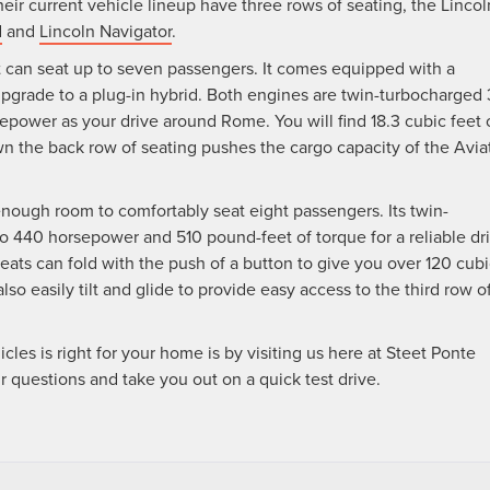
heir current vehicle lineup have three rows of seating, the Lincol
d
and
Lincoln Navigator
.
t can seat up to seven passengers. It comes equipped with a
pgrade to a plug-in hybrid. Both engines are twin-turbocharged 
epower as your drive around Rome. You will find 18.3 cubic feet 
n the back row of seating pushes the cargo capacity of the Avia
enough room to comfortably seat eight passengers. Its twin-
to 440 horsepower and 510 pound-feet of torque for a reliable dr
ats can fold with the push of a button to give you over 120 cubi
so easily tilt and glide to provide easy access to the third row o
es is right for your home is by visiting us here at Steet Ponte
our questions and take you out on a quick test drive.