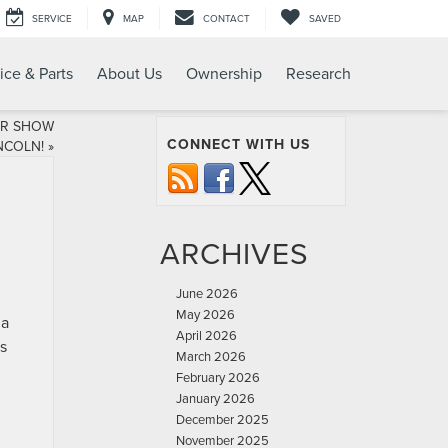
SERVICE
MAP
CONTACT
SAVED
ice & Parts
About Us
Ownership
Research
AR SHOW
CONNECT WITH US
NCOLN!
»
ARCHIVES
June 2026
May 2026
 a
April 2026
es
March 2026
h
February 2026
January 2026
December 2025
November 2025