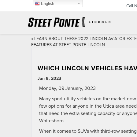
English
Call 
«
LEARN ABOUT THESE 2022 LINCOLN AVIATOR EXTE
FEATURES AT STEET PONTE LINCOLN
WHICH LINCOLN VEHICLES HAV
Jan 9, 2023
Monday, 09 January, 2023
Many sport utility vehicles on the market now 
few options for anyone in the Utica area needi
that need the extra seating capacity or anyone 
Whitesboro.
When it comes to SUVs with third-row seating,