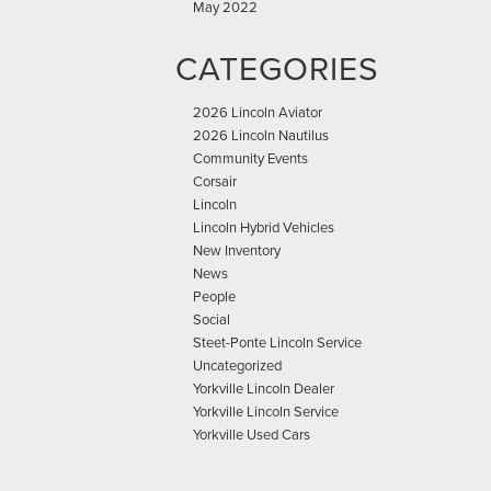
May 2022
CATEGORIES
2026 Lincoln Aviator
2026 Lincoln Nautilus
Community Events
Corsair
Lincoln
Lincoln Hybrid Vehicles
New Inventory
News
People
Social
Steet-Ponte Lincoln Service
Uncategorized
Yorkville Lincoln Dealer
Yorkville Lincoln Service
Yorkville Used Cars