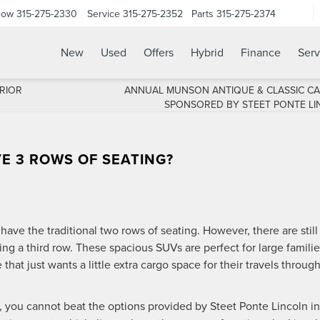
Now
315-275-2330
Service
315-275-2352
Parts
315-275-2374
New
Used
Offers
Hybrid
Finance
Serv
RIOR
ANNUAL MUNSON ANTIQUE & CLASSIC C
SPONSORED BY STEET PONTE LI
E 3 ROWS OF SEATING?
have the traditional two rows of seating. However, there are still
ng a third row. These spacious SUVs are perfect for large famili
that just wants a little extra cargo space for their travels throug
 you cannot beat the options provided by Steet Ponte Lincoln in