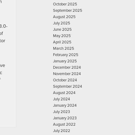
n
October 2025
September 2025
August 2025
July 2025
3.0-
June 2025
of
May 2025
tor
April 2025
March 2025
February 2025
January 2025
ive
December 2024
c
November 2024
f
October 2024
September 2024
August 2024
July 2024
January 2024
July 2023
January 2023
August 2022
July 2022