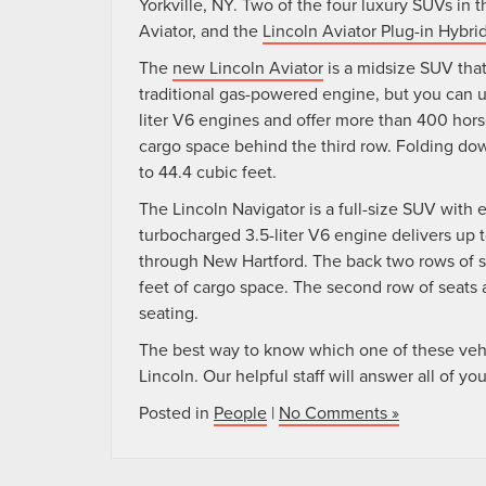
Yorkville, NY. Two of the four luxury SUVs in t
Aviator, and the
Lincoln Aviator Plug-in Hybri
The
new Lincoln Aviator
is a midsize SUV tha
traditional gas-powered engine, but you can u
liter V6 engines and offer more than 400 hors
cargo space behind the third row. Folding dow
to 44.4 cubic feet.
The Lincoln Navigator is a full-size SUV with 
turbocharged 3.5-liter V6 engine delivers up 
through New Hartford. The back two rows of se
feet of cargo space. The second row of seats al
seating.
The best way to know which one of these vehicl
Lincoln. Our helpful staff will answer all of y
Posted in
People
|
No Comments »