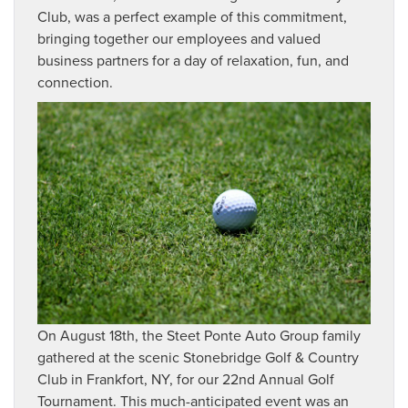
Club, was a perfect example of this commitment,
bringing together our employees and valued
business partners for a day of relaxation, fun, and
connection.
On August 18th, the Steet Ponte Auto Group family
gathered at the scenic Stonebridge Golf & Country
Club in Frankfort, NY, for our 22nd Annual Golf
Tournament. This much-anticipated event was an