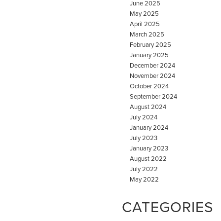
June 2025
May 2025
April 2025
March 2025
February 2025
January 2025
December 2024
November 2024
October 2024
September 2024
August 2024
July 2024
January 2024
July 2023
January 2023
August 2022
July 2022
May 2022
CATEGORIES