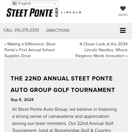
English
SAVED
CALL
315-275-2330
DIRECTIONS
«
Making a Difference: Steet
A Closer Look at the 2024
Ponte’s First Annual School
Lincoln Nautilus: Where
Supplies Drive
Elegance Meets Innovation
»
THE 22ND ANNUAL STEET PONTE
AUTO GROUP GOLF TOURNAMENT
Sep 6, 2024
At Steet Ponte Auto Group, we believe in fostering
a strong sense of camaraderie and appreciation
among our team members. Our 22nd Annual Golf
Tournament, held at Stonebridge Golf & Country