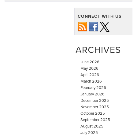
CONNECT WITH US
ARCHIVES
June 2026
May 2026
April 2026
March 2026
February 2026
January 2026
December 2025
November 2025
October 2025
September 2025
August 2025
July 2025