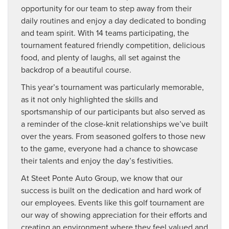
opportunity for our team to step away from their
daily routines and enjoy a day dedicated to bonding
and team spirit. With 14 teams participating, the
tournament featured friendly competition, delicious
food, and plenty of laughs, all set against the
backdrop of a beautiful course.
This year’s tournament was particularly memorable,
as it not only highlighted the skills and
sportsmanship of our participants but also served as
a reminder of the close-knit relationships we’ve built
over the years. From seasoned golfers to those new
to the game, everyone had a chance to showcase
their talents and enjoy the day’s festivities.
At Steet Ponte Auto Group, we know that our
success is built on the dedication and hard work of
our employees. Events like this golf tournament are
our way of showing appreciation for their efforts and
creating an environment where they feel valued and