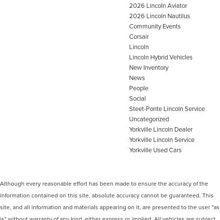
2026 Lincoln Aviator
2026 Lincoln Nautilus
Community Events
Corsair
Lincoln
Lincoln Hybrid Vehicles
New Inventory
News
People
Social
Steet-Ponte Lincoln Service
Uncategorized
Yorkville Lincoln Dealer
Yorkville Lincoln Service
Yorkville Used Cars
Although every reasonable effort has been made to ensure the accuracy of the
information contained on this site, absolute accuracy cannot be guaranteed. This
site, and all information and materials appearing on it, are presented to the user "as
is" without warranty of any kind, either express or implied. All vehicles are subject