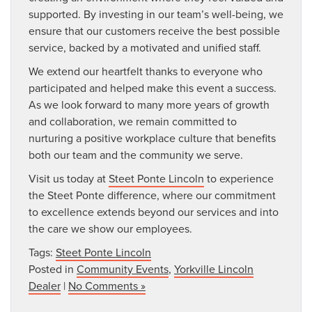
supported. By investing in our team’s well-being, we
ensure that our customers receive the best possible
service, backed by a motivated and unified staff.
We extend our heartfelt thanks to everyone who
participated and helped make this event a success.
As we look forward to many more years of growth
and collaboration, we remain committed to
nurturing a positive workplace culture that benefits
both our team and the community we serve.
Visit us today at
Steet Ponte Lincoln
to experience
the Steet Ponte difference, where our commitment
to excellence extends beyond our services and into
the care we show our employees.
Tags:
Steet Ponte Lincoln
Posted in
Community Events
,
Yorkville Lincoln
Dealer
|
No Comments »