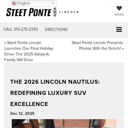
English
SAVED
CALL
315-275-2330
DIRECTIONS
«
Steet Ponte Lincoln
Steet Ponte Lincoln Presents:
Launches Our Final Holiday
Photos With the Grinch!
»
Drive: The 2025 Adopt-A-
Family Gift Drive
THE 2026 LINCOLN NAUTILUS:
REDEFINING LUXURY SUV
EXCELLENCE
Dec 12, 2025