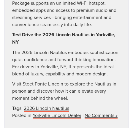
Package supports an unlimited Wi-Fi hotspot,
embedded apps and access to premium audio and
streaming services—bringing entertainment and
convenience seamlessly into daily life.
Test Drive the 2026 Lincoln Nautilus in Yorkville,
NY
The 2026 Lincoln Nautilus embodies sophistication,
quiet confidence and forward-thinking innovation.
For drivers in Yorkville, NY, it represents the ideal
blend of luxury, capability and modern design.
Visit Steet Ponte Lincoln to explore the Nautilus in
person and discover how it can elevate every
moment behind the wheel.
Tags:
2026 Lincoln Nautilus
Posted in
Yorkville Lincoln Dealer
|
No Comments »