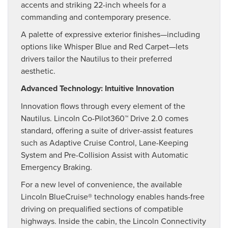
accents and striking 22-inch wheels for a
commanding and contemporary presence.
A palette of expressive exterior finishes—including
options like Whisper Blue and Red Carpet—lets
drivers tailor the Nautilus to their preferred
aesthetic.
Advanced Technology: Intuitive Innovation
Innovation flows through every element of the
Nautilus. Lincoln Co-Pilot360™ Drive 2.0 comes
standard, offering a suite of driver-assist features
such as Adaptive Cruise Control, Lane-Keeping
System and Pre-Collision Assist with Automatic
Emergency Braking.
For a new level of convenience, the available
Lincoln BlueCruise® technology enables hands-free
driving on prequalified sections of compatible
highways. Inside the cabin, the Lincoln Connectivity