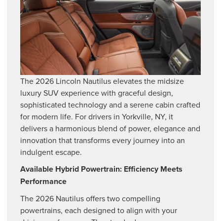
The 2026 Lincoln Nautilus elevates the midsize
luxury SUV experience with graceful design,
sophisticated technology and a serene cabin crafted
for modern life. For drivers in Yorkville, NY, it
delivers a harmonious blend of power, elegance and
innovation that transforms every journey into an
indulgent escape.
Available Hybrid Powertrain: Efficiency Meets
Performance
The 2026 Nautilus offers two compelling
powertrains, each designed to align with your