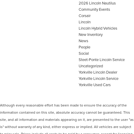
2026 Lincoln Nautilus
Community Events
Corsair
Lincoln
Lincoln Hybrid Vehicles
New Inventory
News
People
Social
Steet-Ponte Lincoln Service
Uncategorized
Yorkville Lincoln Dealer
Yorkville Lincoln Service
Yorkville Used Cars
Although every reasonable effort has been made to ensure the accuracy of the
information contained on this site, absolute accuracy cannot be guaranteed. This
site, and all information and materials appearing on it, are presented to the user "as
is" without warranty of any kind, either express or implied. All vehicles are subject
to prior sale. Prices include all costs to be paid by a consumer, except for licensing