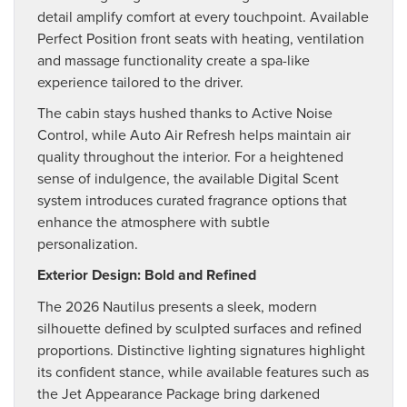
detail amplify comfort at every touchpoint. Available
Perfect Position front seats with heating, ventilation
and massage functionality create a spa-like
experience tailored to the driver.
The cabin stays hushed thanks to Active Noise
Control, while Auto Air Refresh helps maintain air
quality throughout the interior. For a heightened
sense of indulgence, the available Digital Scent
system introduces curated fragrance options that
enhance the atmosphere with subtle
personalization.
Exterior Design: Bold and Refined
The 2026 Nautilus presents a sleek, modern
silhouette defined by sculpted surfaces and refined
proportions. Distinctive lighting signatures highlight
its confident stance, while available features such as
the Jet Appearance Package bring darkened