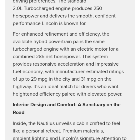
driving preferences. The standard
2.0L Turbocharged engine produces 250
horsepower and delivers the smooth, confident
performance Lincoln is known for.
For enhanced refinement and efficiency, the
available hybrid powertrain pairs the same
turbocharged engine with an electric motor for a
combined 285 net horsepower. This system
provides responsive acceleration and impressive
fuel economy, with manufacturer-estimated ratings
of up to 29 mpg in the city and 31 mpg on the
highway. It’s an ideal match for drivers who want
heightened efficiency paired with elevated power.
Interior Design and Comfort: A Sanctuary on the
Road
Inside, the Nautilus unveils a cabin crafted to feel
like a personal retreat. Premium materials,
ambient lighting and Lincoln’s signature attention to