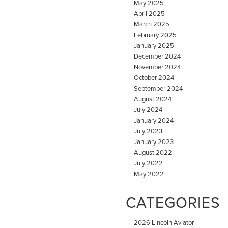
May 2025
April 2025
March 2025
February 2025
January 2025
December 2024
November 2024
October 2024
September 2024
August 2024
July 2024
January 2024
July 2023
January 2023
August 2022
July 2022
May 2022
CATEGORIES
2026 Lincoln Aviator