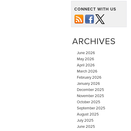
CONNECT WITH US
ARCHIVES
June 2026
May 2026
April 2026
March 2026
February 2026
January 2026
December 2025
November 2025
October 2025
September 2025
August 2025
July 2025
June 2025