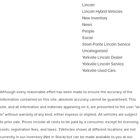
Lincoln
Lincoln Hybrid Vehicles
New Inventory
News
People
Social
Steet-Ponte Lincoln Service
Uncategorized
Yorkville Lincoln Dealer
Yorkville Lincoln Service
Yorkville Used Cars
Although every reasonable effort has been made to ensure the accuracy of the
information contained on this site, absolute accuracy cannot be guaranteed. This
site, and all information and materials appearing on it, are presented to the user "as
is" without warranty of any kind, either express or implied. All vehicles are subject
to prior sale. Prices include all costs to be paid by a consumer, except for licensing
costs, registration fees, and taxes. ‡Vehicles shown at different locations are not
currently in our inventory (Not in Stock) but can be made available to you at our