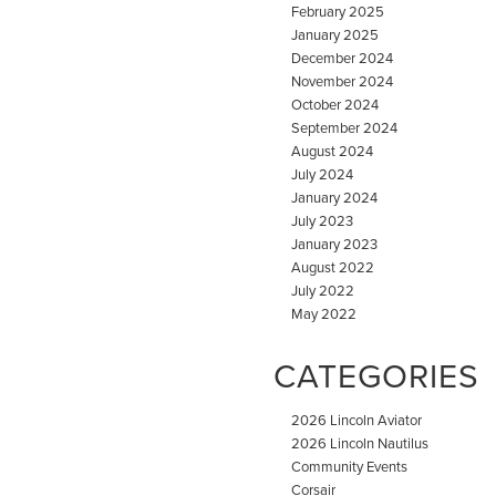
February 2025
January 2025
December 2024
November 2024
October 2024
September 2024
August 2024
July 2024
January 2024
July 2023
January 2023
August 2022
July 2022
May 2022
CATEGORIES
2026 Lincoln Aviator
2026 Lincoln Nautilus
Community Events
Corsair