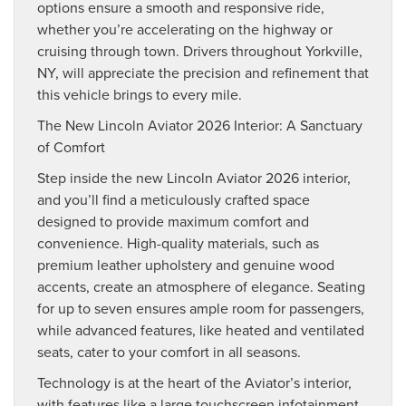
options ensure a smooth and responsive ride,
whether you’re accelerating on the highway or
cruising through town. Drivers throughout Yorkville,
NY, will appreciate the precision and refinement that
this vehicle brings to every mile.
The New Lincoln Aviator 2026 Interior: A Sanctuary
of Comfort
Step inside the new Lincoln Aviator 2026 interior,
and you’ll find a meticulously crafted space
designed to provide maximum comfort and
convenience. High-quality materials, such as
premium leather upholstery and genuine wood
accents, create an atmosphere of elegance. Seating
for up to seven ensures ample room for passengers,
while advanced features, like heated and ventilated
seats, cater to your comfort in all seasons.
Technology is at the heart of the Aviator’s interior,
with features like a large touchscreen infotainment