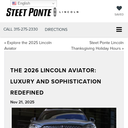
English
SAVED
CALL
315-275-2330
DIRECTIONS
«
Explore the 2025 Lincoln
Steet Ponte Lincoln
Aviator
Thanksgiving Holiday Hours
»
THE 2026 LINCOLN AVIATOR:
LUXURY AND SOPHISTICATION
REDEFINED
Nov 21, 2025