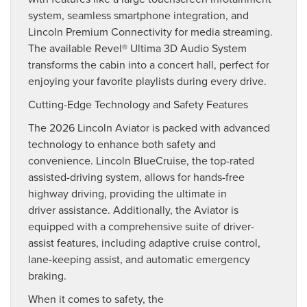
system, seamless smartphone integration, and
Lincoln Premium Connectivity for media streaming.
The available Revel® Ultima 3D Audio System
transforms the cabin into a concert hall, perfect for
enjoying your favorite playlists during every drive.
Cutting-Edge Technology and Safety Features
The 2026 Lincoln Aviator is packed with advanced
technology to enhance both safety and
convenience. Lincoln BlueCruise, the top-rated
assisted-driving system, allows for hands-free
highway driving, providing the ultimate in
driver assistance. Additionally, the Aviator is
equipped with a comprehensive suite of driver-
assist features, including adaptive cruise control,
lane-keeping assist, and automatic emergency
braking.
When it comes to safety, the