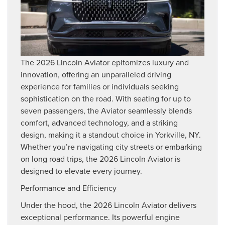
The 2026 Lincoln Aviator epitomizes luxury and
innovation, offering an unparalleled driving
experience for families or individuals seeking
sophistication on the road. With seating for up to
seven passengers, the Aviator seamlessly blends
comfort, advanced technology, and a striking
design, making it a standout choice in Yorkville, NY.
Whether you’re navigating city streets or embarking
on long road trips, the 2026 Lincoln Aviator is
designed to elevate every journey.
Performance and Efficiency
Under the hood, the 2026 Lincoln Aviator delivers
exceptional performance. Its powerful engine