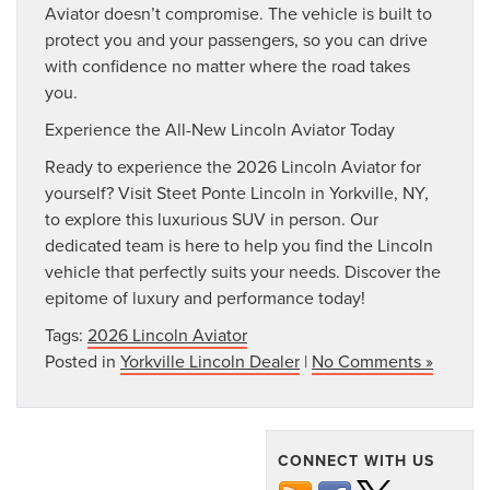
Aviator doesn’t compromise. The vehicle is built to
protect you and your passengers, so you can drive
with confidence no matter where the road takes
you.
Experience the All-New Lincoln Aviator Today
Ready to experience the 2026 Lincoln Aviator for
yourself? Visit Steet Ponte Lincoln in Yorkville, NY,
to explore this luxurious SUV in person. Our
dedicated team is here to help you find the Lincoln
vehicle that perfectly suits your needs. Discover the
epitome of luxury and performance today!
Tags:
2026 Lincoln Aviator
Posted in
Yorkville Lincoln Dealer
|
No Comments »
CONNECT WITH US