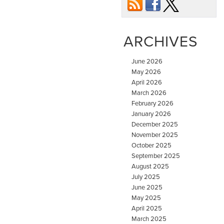
ARCHIVES
June 2026
May 2026
April 2026
March 2026
February 2026
January 2026
December 2025
November 2025
October 2025
September 2025
August 2025
July 2025
June 2025
May 2025
April 2025
March 2025