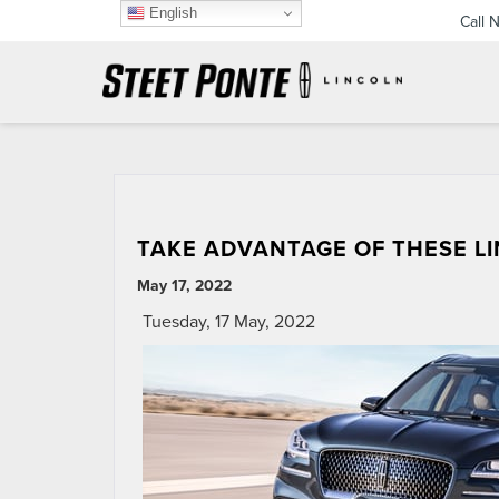
English
Call 
TAKE ADVANTAGE OF THESE L
May 17, 2022
Tuesday, 17 May, 2022