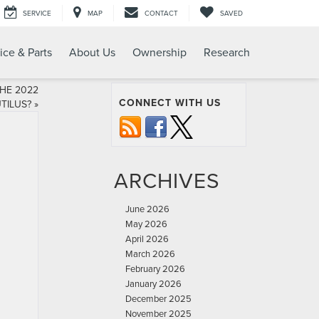
SERVICE
MAP
CONTACT
SAVED
ice & Parts
About Us
Ownership
Research
HE 2022
CONNECT WITH US
TILUS?
»
ARCHIVES
June 2026
May 2026
April 2026
March 2026
February 2026
January 2026
December 2025
November 2025