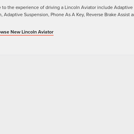
 to the experience of driving a Lincoln Aviator include Adaptive
, Adaptive Suspension, Phone As A Key, Reverse Brake Assist 
wse New Lincoln Aviator