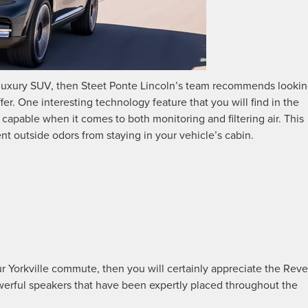
 luxury SUV, then Steet Ponte Lincoln’s team recommends looki
offer. One interesting technology feature that you will find in the
ly capable when it comes to both monitoring and filtering air. This
ent outside odors from staying in your vehicle’s cabin.
r Yorkville commute, then you will certainly appreciate the Reve
erful speakers that have been expertly placed throughout the