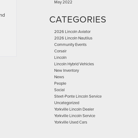
May 2022
and
CATEGORIES
2026 Lincoln Aviator
2026 Lincoln Nautilus
Community Events
Corsair
Lincoln
Lincoln Hybrid Vehicles
New Inventory
News
People
Social
Steet-Ponte Lincoln Service
Uncategorized
Yorkville Lincoln Dealer
Yorkville Lincoln Service
Yorkville Used Cars