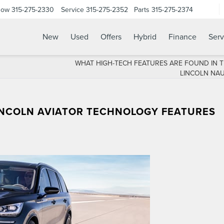
Now
315-275-2330
Service
315-275-2352
Parts
315-275-2374
New
Used
Offers
Hybrid
Finance
Serv
WHAT HIGH-TECH FEATURES ARE FOUND IN T
LINCOLN NAU
INCOLN AVIATOR TECHNOLOGY FEATURES