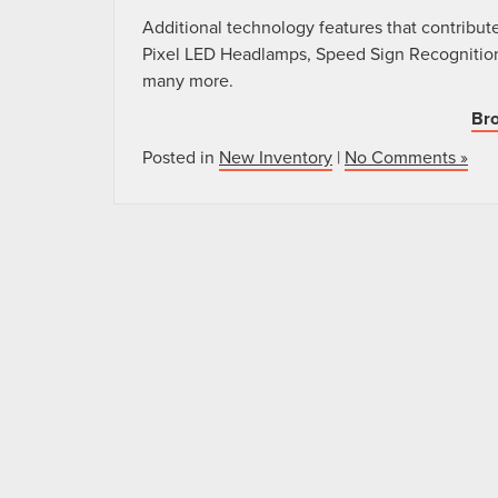
Additional technology features that contribute
Pixel LED Headlamps, Speed Sign Recognition
many more.
Bro
Posted in
New Inventory
|
No Comments »