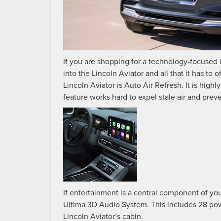
If you are shopping for a technology-focused
into the Lincoln Aviator and all that it has to 
Lincoln Aviator is Auto Air Refresh. It is high
feature works hard to expel stale air and prev
If entertainment is a central component of you
Ultima 3D Audio System. This includes 28 pow
Lincoln Aviator’s cabin.