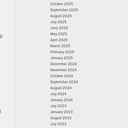
October 2025
September 2025
August 2025
July 2025
June 2025
May 2025
ng
April 2025
March 2025
February 2025
January 2025
December 2024
November 2024
October 2024
September 2024
August 2024
July 2024
January 2024
July 2023
l
January 2023
August 2022
July 2022