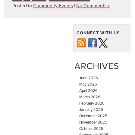
Posted in
Community Events
|
No Comments »
CONNECT WITH US
ARCHIVES
June 2026
May 2026
April 2026
March 2026
February 2026
January 2026
December 2025
November 2025
October 2025
September 2025