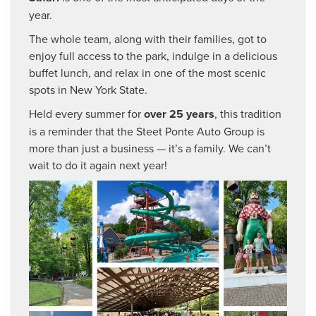
year.
The whole team, along with their families, got to
enjoy full access to the park, indulge in a delicious
buffet lunch, and relax in one of the most scenic
spots in New York State.
Held every summer for
over 25 years
, this tradition
is a reminder that the Steet Ponte Auto Group is
more than just a business — it’s a family. We can’t
wait to do it again next year!