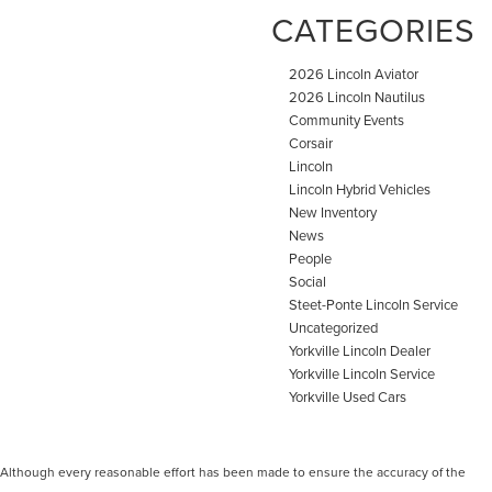
CATEGORIES
2026 Lincoln Aviator
2026 Lincoln Nautilus
Community Events
Corsair
Lincoln
Lincoln Hybrid Vehicles
New Inventory
News
People
Social
Steet-Ponte Lincoln Service
Uncategorized
Yorkville Lincoln Dealer
Yorkville Lincoln Service
Yorkville Used Cars
Although every reasonable effort has been made to ensure the accuracy of the