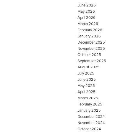
June 2026
May 2026
April 2026
March 2026
February 2026
January 2026
December 2025
November 2025
October 2025
September 2025
August 2025
July 2025
June 2025
May 2025
April 2025
March 2025
February 2025
January 2025
December 2024
November 2024
October 2024