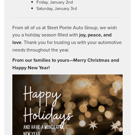
Friday, January 2nd
Saturday, January 3rd
From all of us at Steet Ponte Auto Group, we wish
you a holiday season filled with
joy, peace, and
love
. Thank you for trusting us with your automotive
needs throughout the year.
From our families to yours—Merry Christmas and
Happy New Year!