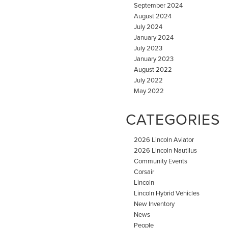
September 2024
August 2024
July 2024
January 2024
July 2023
January 2023
August 2022
July 2022
May 2022
CATEGORIES
2026 Lincoln Aviator
2026 Lincoln Nautilus
Community Events
Corsair
Lincoln
Lincoln Hybrid Vehicles
New Inventory
News
People