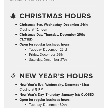
🎄
CHRISTMAS HOURS
Christmas Eve, Wednesday, December 24th:
Closing at
12 noon
Christmas Day, Thursday, December 25th:
CLOSED
Open for regular business hours:
Tuesday, December 23rd
Friday, December 26th
Saturday, December 27th
🎉
NEW YEAR’S HOURS
New Year’s Eve, Wednesday, December 31st:
Closing at
5 PM
New Year’s Day, Thursday, January 1st:
CLOSED
Open for regular business hours:
Tuesday, December 30th