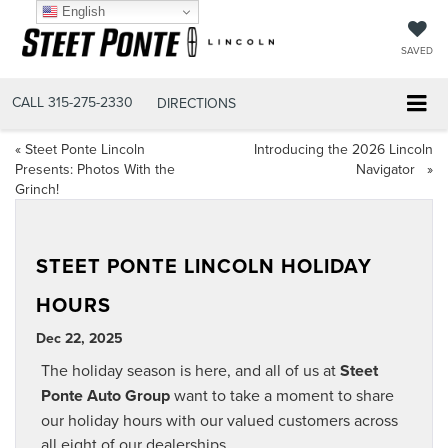
English
SAVED
CALL
315-275-2330
DIRECTIONS
«
Steet Ponte Lincoln
Introducing the 2026 Lincoln
Presents: Photos With the
Navigator
»
Grinch!
STEET PONTE LINCOLN HOLIDAY
HOURS
Dec 22, 2025
The holiday season is here, and all of us at
Steet
Ponte Auto Group
want to take a moment to share
our holiday hours with our valued customers across
all eight of our dealerships.