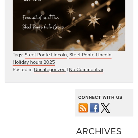
Tags:
Steet Ponte Lincoln
,
Steet Ponte Lincoln
Holiday hours 2025
Posted in
Uncategorized
|
No Comments »
CONNECT WITH US
ARCHIVES