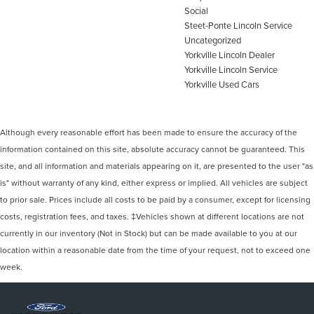
Social
Steet-Ponte Lincoln Service
Uncategorized
Yorkville Lincoln Dealer
Yorkville Lincoln Service
Yorkville Used Cars
Although every reasonable effort has been made to ensure the accuracy of the
information contained on this site, absolute accuracy cannot be guaranteed. This
site, and all information and materials appearing on it, are presented to the user "as
is" without warranty of any kind, either express or implied. All vehicles are subject
to prior sale. Prices include all costs to be paid by a consumer, except for licensing
costs, registration fees, and taxes. ‡Vehicles shown at different locations are not
currently in our inventory (Not in Stock) but can be made available to you at our
location within a reasonable date from the time of your request, not to exceed one
week.