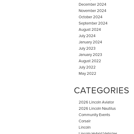
December 2024
November 2024
October 2024
September 2024
August 2024
July 2024
January 2024
July 2023
January 2023
August 2022
July 2022
May 2022
CATEGORIES
2026 Lincoln Aviator
2026 Lincoln Nautilus
Community Events
Corsair
Lincoln
Lincoln Hybrid Vehicles