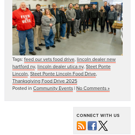
Tags:
feed our vets food drive
,
lincoln dealer new
hartford ny
,
lincoln dealer utica ny
,
Steet Ponte
Lincoln
,
Steet Ponte Lincoln Food Drive
,
Thanksgiving Food Drive 2025
Posted in
Community Events
|
No Comments »
CONNECT WITH US