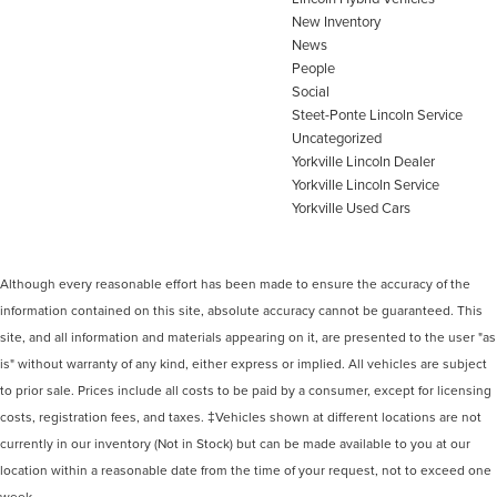
New Inventory
News
People
Social
Steet-Ponte Lincoln Service
Uncategorized
Yorkville Lincoln Dealer
Yorkville Lincoln Service
Yorkville Used Cars
Although every reasonable effort has been made to ensure the accuracy of the
information contained on this site, absolute accuracy cannot be guaranteed. This
site, and all information and materials appearing on it, are presented to the user "as
is" without warranty of any kind, either express or implied. All vehicles are subject
to prior sale. Prices include all costs to be paid by a consumer, except for licensing
costs, registration fees, and taxes. ‡Vehicles shown at different locations are not
currently in our inventory (Not in Stock) but can be made available to you at our
location within a reasonable date from the time of your request, not to exceed one
week.