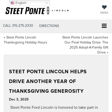
English
SAVED
CALL
315-275-2330
DIRECTIONS
«
Steet Ponte Lincoln
Steet Ponte Lincoln Launches
Thanksgiving Holiday Hours
Our Final Holiday Drive: The
2025 Adopt-A-Family Gift
Drive
»
STEET PONTE LINCOLN HELPS
DRIVE ANOTHER YEAR OF
THANKSGIVING GENEROSITY
Dec 3, 2025
Steet Ponte Ford Lincoln is honored to take part in