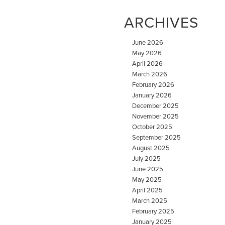
ARCHIVES
June 2026
May 2026
April 2026
March 2026
February 2026
January 2026
December 2025
November 2025
October 2025
September 2025
August 2025
July 2025
June 2025
May 2025
April 2025
March 2025
February 2025
January 2025