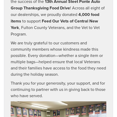
the success of the
13th Annual Steet Ponte Auto
Group Thanksgiving Food Drive
! Across all eight of
our dealerships, we proudly donated
4,000 food
items
to support
Feed Our Vets of Central New
York
, Fulton County Veterans, and the Vet to Vet
Program.
We are truly grateful to our customers and
community members whose kindness made this
possible. Every donation—whether a single item or
multiple bags—helped ensure that local Veterans
and their families have access to the food they need
during the holiday season.
Thank you for your generosity, your support, and for
continuing to partner with us in giving back to those
who have served.