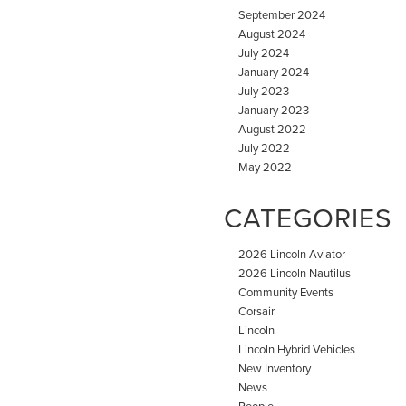
September 2024
August 2024
July 2024
January 2024
July 2023
January 2023
August 2022
July 2022
May 2022
CATEGORIES
2026 Lincoln Aviator
2026 Lincoln Nautilus
Community Events
Corsair
Lincoln
Lincoln Hybrid Vehicles
New Inventory
News