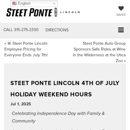
English
SAVED
CALL
315-275-2330
DIRECTIONS
«
🚨 Steet Ponte Lincoln:
Steet Ponte Auto Group
Employee Pricing for
Sponsors Safe Rides at Wine
Everyone Ends July 7th!
in the Wilderness at the Utica
Zoo
»
STEET PONTE LINCOLN 4TH OF JULY
HOLIDAY WEEKEND HOURS
Jul 1, 2025
Celebrating Independence Day with Family &
Community