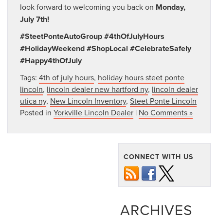
look forward to welcoming you back on
Monday,
July 7th!
#SteetPonteAutoGroup #4thOfJulyHours
#HolidayWeekend #ShopLocal #CelebrateSafely
#Happy4thOfJuly
Tags:
4th of july hours
,
holiday hours steet ponte
lincoln
,
lincoln dealer new hartford ny
,
lincoln dealer
utica ny
,
New Lincoln Inventory
,
Steet Ponte Lincoln
Posted in
Yorkville Lincoln Dealer
|
No Comments »
CONNECT WITH US
ARCHIVES