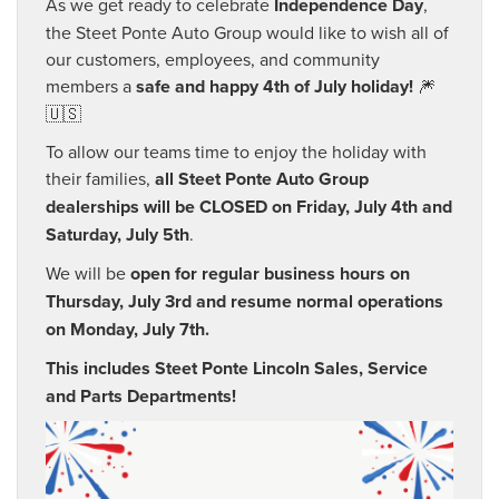
As we get ready to celebrate
Independence Day
,
the Steet Ponte Auto Group would like to wish all of
our customers, employees, and community
members a
safe and happy 4th of July holiday!
🎆
🇺🇸
To allow our teams time to enjoy the holiday with
their families,
all Steet Ponte Auto Group
dealerships will be CLOSED on Friday, July 4th and
Saturday, July 5th
.
We will be
open for regular business hours on
Thursday, July 3rd and resume normal operations
on Monday, July 7th.
This includes Steet Ponte Lincoln Sales, Service
and Parts Departments!