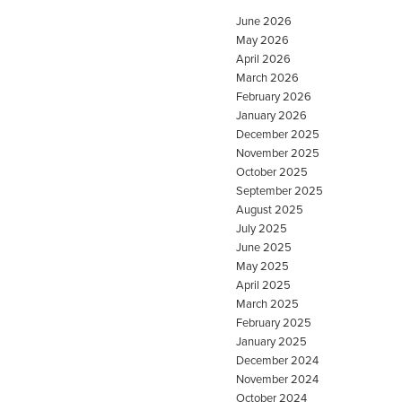
June 2026
May 2026
April 2026
March 2026
February 2026
January 2026
December 2025
November 2025
October 2025
September 2025
August 2025
July 2025
June 2025
May 2025
April 2025
March 2025
February 2025
January 2025
December 2024
November 2024
October 2024