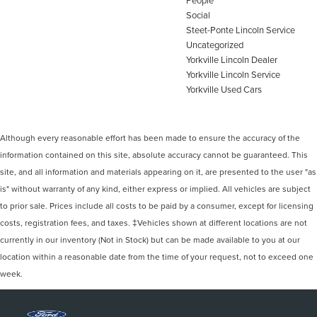
People
Social
Steet-Ponte Lincoln Service
Uncategorized
Yorkville Lincoln Dealer
Yorkville Lincoln Service
Yorkville Used Cars
Although every reasonable effort has been made to ensure the accuracy of the
information contained on this site, absolute accuracy cannot be guaranteed. This
site, and all information and materials appearing on it, are presented to the user "as
is" without warranty of any kind, either express or implied. All vehicles are subject
to prior sale. Prices include all costs to be paid by a consumer, except for licensing
costs, registration fees, and taxes. ‡Vehicles shown at different locations are not
currently in our inventory (Not in Stock) but can be made available to you at our
location within a reasonable date from the time of your request, not to exceed one
week.