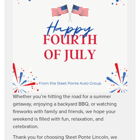
Whether you’re hitting the road for a summer
getaway, enjoying a backyard BBQ, or watching
fireworks with family and friends, we hope your
weekend is filled with fun, relaxation, and
celebration.
Thank you for choosing Steet Ponte Lincoln, we