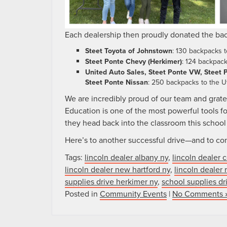
Each dealership then proudly donated the bac
Steet Toyota of Johnstown
: 130 backpacks 
Steet Ponte Chevy (Herkimer)
: 124 backpac
United Auto Sales, Steet Ponte VW, Steet P
Steet Ponte Nissan
: 250 backpacks to the Ut
We are incredibly proud of our team and gratef
Education is one of the most powerful tools fo
they head back into the classroom this school
Here’s to another successful drive—and to con
Tags:
lincoln dealer albany ny
,
lincoln dealer 
lincoln dealer new hartford ny
,
lincoln dealer
supplies drive herkimer ny
,
school supplies d
Posted in
Community Events
|
No Comments 