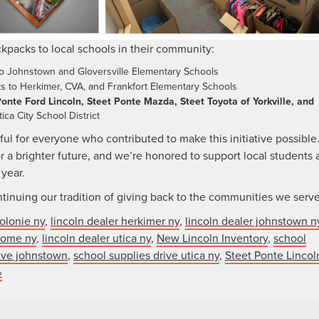
kpacks to local schools in their community:
to Johnstown and Gloversville Elementary Schools
ks to Herkimer, CVA, and Frankfort Elementary Schools
onte Ford Lincoln, Steet Ponte Mazda, Steet Toyota of Yorkville, and
ica City School District
ul for everyone who contributed to make this initiative possible
r a brighter future, and we’re honored to support local students 
 year.
tinuing our tradition of giving back to the communities we serve
colonie ny
,
lincoln dealer herkimer ny
,
lincoln dealer johnstown n
 rome ny
,
lincoln dealer utica ny
,
New Lincoln Inventory
,
school
rive johnstown
,
school supplies drive utica ny
,
Steet Ponte Lincol
»