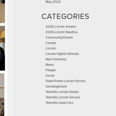
May 2022
CATEGORIES
2026 Lincoln Aviator
2026 Lincoln Nautilus
Community Events
Corsair
Lincoln
Lincoln Hybrid Vehicles
New Inventory
News
People
Social
Steet-Ponte Lincoln Service
Uncategorized
Yorkville Lincoln Dealer
Yorkville Lincoln Service
Yorkville Used Cars