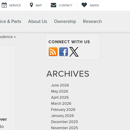
SERVICE
MAP
CONTACT
SAVED
ice & Parts
About Us
Ownership
Research
pulence
»
CONNECT WITH US
ARCHIVES
June 2026
May 2026
April 2026
e
March 2026
February 2026
January 2026
ver
December 2025
to
November 2025