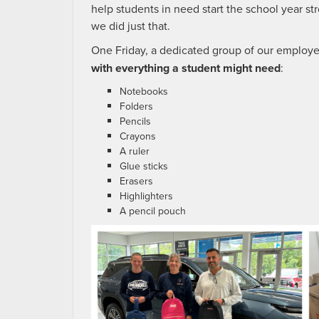
help students in need start the school year s
we did just that.
One Friday, a dedicated group of our employe
with everything a student might need
:
Notebooks
Folders
Pencils
Crayons
A ruler
Glue sticks
Erasers
Highlighters
A pencil pouch