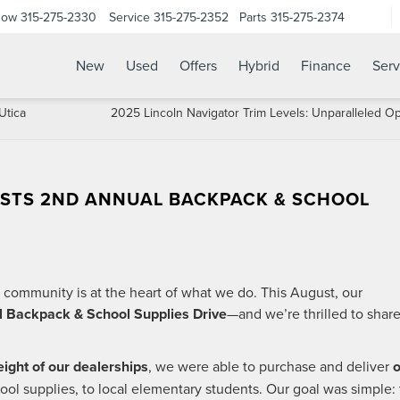
Now
315-275-2330
Service
315-275-2352
Parts
315-275-2374
New
Used
Offers
Hybrid
Finance
Serv
Utica
2025 Lincoln Navigator Trim Levels: Unparalleled O
STS 2ND ANNUAL BACKPACK & SCHOOL
 community is at the heart of what we do. This August, our
 Backpack & School Supplies Drive
—and we’re thrilled to shar
eight of our dealerships
, we were able to purchase and deliver
o
chool supplies, to local elementary students. Our goal was simple: 