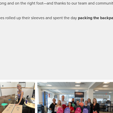
trong and on the right foot—and thanks to our team and communit
es rolled up their sleeves and spent the day
packing the backp