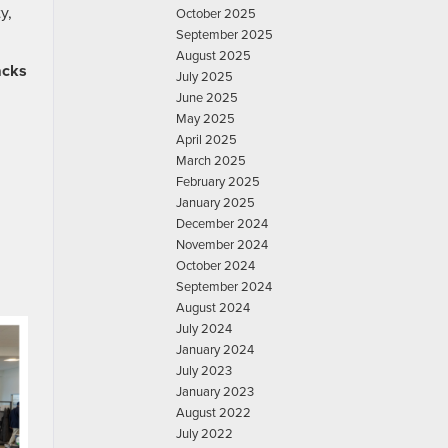
y,
October 2025
September 2025
August 2025
acks
July 2025
June 2025
May 2025
April 2025
March 2025
February 2025
January 2025
December 2024
November 2024
October 2024
September 2024
August 2024
July 2024
January 2024
July 2023
January 2023
August 2022
July 2022