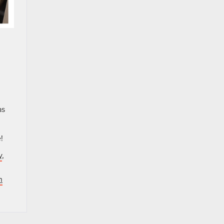
.
as
!
y
,
n