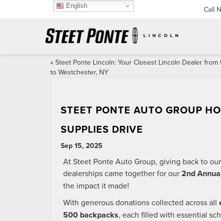
English
Call 
«
Steet Ponte Lincoln: Your Closest Lincoln Dealer from 
to Westchester, NY
STEET PONTE AUTO GROUP HO
SUPPLIES DRIVE
Sep 15, 2025
At Steet Ponte Auto Group, giving back to our
dealerships came together for our
2nd Annual
the impact it made!
With generous donations collected across all
500 backpacks
, each filled with essential s