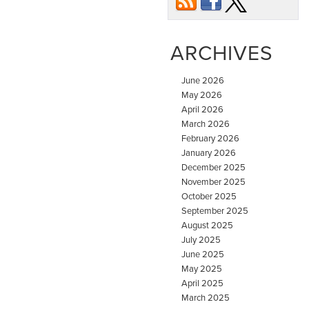
ARCHIVES
June 2026
May 2026
April 2026
March 2026
February 2026
January 2026
December 2025
November 2025
October 2025
September 2025
August 2025
July 2025
June 2025
May 2025
April 2025
March 2025