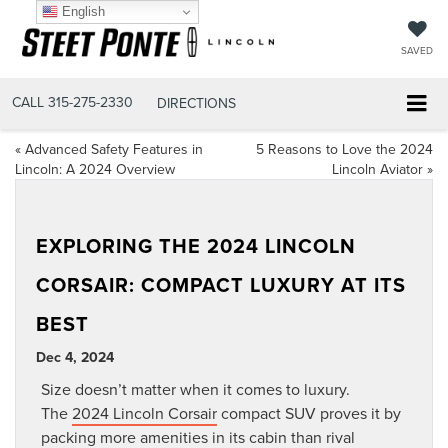
English
SAVED
CALL
315-275-2330
DIRECTIONS
«
Advanced Safety Features in
5 Reasons to Love the 2024
Lincoln: A 2024 Overview
Lincoln Aviator
»
EXPLORING THE 2024 LINCOLN
CORSAIR: COMPACT LUXURY AT ITS
BEST
Dec 4, 2024
Size doesn’t matter when it comes to luxury.
The
2024 Lincoln Corsair
compact SUV proves it by
packing more amenities in its cabin than rival