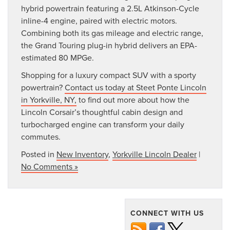
hybrid powertrain featuring a 2.5L Atkinson-Cycle
inline-4 engine, paired with electric motors.
Combining both its gas mileage and electric range,
the Grand Touring plug-in hybrid delivers an EPA-
estimated 80 MPGe.
Shopping for a luxury compact SUV with a sporty
powertrain?
Contact us today at Steet Ponte Lincoln
in Yorkville, NY,
to find out more about how the
Lincoln Corsair’s thoughtful cabin design and
turbocharged engine can transform your daily
commutes.
Posted in
New Inventory
,
Yorkville Lincoln Dealer
|
No Comments »
CONNECT WITH US