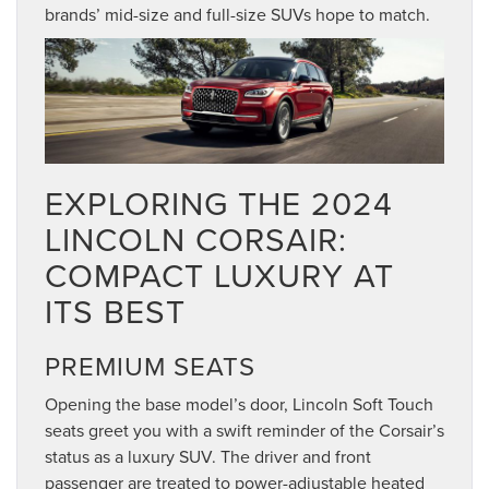
brands’ mid-size and full-size SUVs hope to match.
EXPLORING THE 2024
LINCOLN CORSAIR:
COMPACT LUXURY AT
ITS BEST
PREMIUM SEATS
Opening the base model’s door, Lincoln Soft Touch
seats greet you with a swift reminder of the Corsair’s
status as a luxury SUV. The driver and front
passenger are treated to power-adjustable heated