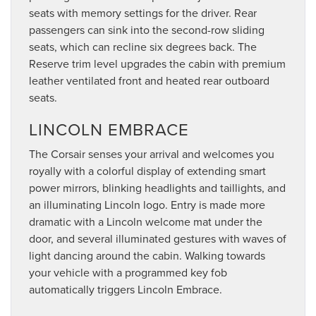
seats with memory settings for the driver. Rear
passengers can sink into the second-row sliding
seats, which can recline six degrees back. The
Reserve trim level upgrades the cabin with premium
leather ventilated front and heated rear outboard
seats.
LINCOLN EMBRACE
The Corsair senses your arrival and welcomes you
royally with a colorful display of extending smart
power mirrors, blinking headlights and taillights, and
an illuminating Lincoln logo. Entry is made more
dramatic with a Lincoln welcome mat under the
door, and several illuminated gestures with waves of
light dancing around the cabin. Walking towards
your vehicle with a programmed key fob
automatically triggers Lincoln Embrace.