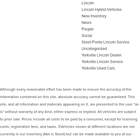
Lincoln
Lincoln Hybrid Vehicles
New Inventory
News
People
Social
Steet-Ponte Lincoln Service
Uncategorized
Yorkville Lincoln Dealer
Yorkville Lincoln Service
Yorkville Used Cars
Although every reasonable effort has been made to ensure the accuracy of the
information contained on this site, absolute accuracy cannot be guaranteed. This
site, and all information and materials appearing on it, are presented to the user "as
is" without warranty of any kind, either express or implied. All vehicles are subject
to prior sale. Prices include all costs to be paid by a consumer, except for licensing
costs, registration fees, and taxes. ‡Vehicles shown at different locations are not
currently in our inventory (Not in Stock) but can be made available to you at our