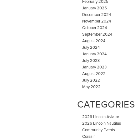
February 2025
January 2025
December 2024
November 2024
October 2024
September 2024
August 2024
July 2024
January 2024
July 2023
January 2023
August 2022
July 2022
May 2022
CATEGORIES
2026 Lincoln Aviator
2026 Lincoln Nautilus
Community Events
Corsair