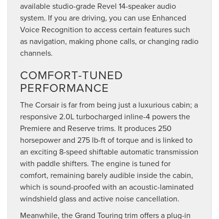
available studio-grade Revel 14-speaker audio
system. If you are driving, you can use Enhanced
Voice Recognition to access certain features such
as navigation, making phone calls, or changing radio
channels.
COMFORT-TUNED
PERFORMANCE
The Corsair is far from being just a luxurious cabin; a
responsive 2.0L turbocharged inline-4 powers the
Premiere and Reserve trims. It produces 250
horsepower and 275 lb-ft of torque and is linked to
an exciting 8-speed shiftable automatic transmission
with paddle shifters. The engine is tuned for
comfort, remaining barely audible inside the cabin,
which is sound-proofed with an acoustic-laminated
windshield glass and active noise cancellation.
Meanwhile, the Grand Touring trim offers a plug-in