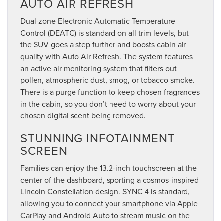
AUTO AIR REFRESH
Dual-zone Electronic Automatic Temperature
Control (DEATC) is standard on all trim levels, but
the SUV goes a step further and boosts cabin air
quality with Auto Air Refresh. The system features
an active air monitoring system that filters out
pollen, atmospheric dust, smog, or tobacco smoke.
There is a purge function to keep chosen fragrances
in the cabin, so you don’t need to worry about your
chosen digital scent being removed.
STUNNING INFOTAINMENT
SCREEN
Families can enjoy the 13.2-inch touchscreen at the
center of the dashboard, sporting a cosmos-inspired
Lincoln Constellation design. SYNC 4 is standard,
allowing you to connect your smartphone via Apple
CarPlay and Android Auto to stream music on the