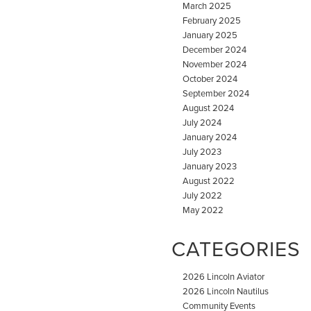
March 2025
February 2025
January 2025
December 2024
November 2024
October 2024
September 2024
August 2024
July 2024
January 2024
July 2023
January 2023
August 2022
July 2022
May 2022
CATEGORIES
2026 Lincoln Aviator
2026 Lincoln Nautilus
Community Events