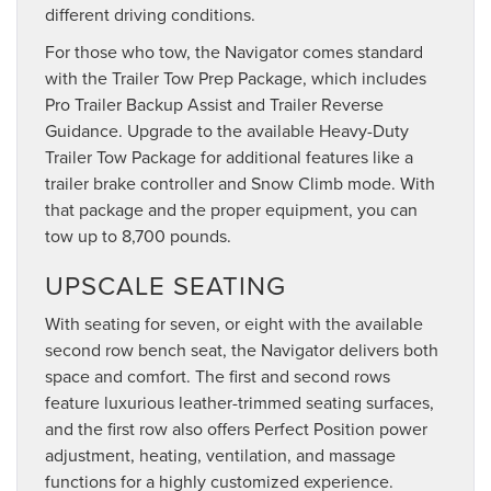
different driving conditions.
For those who tow, the Navigator comes standard
with the Trailer Tow Prep Package, which includes
Pro Trailer Backup Assist and Trailer Reverse
Guidance. Upgrade to the available Heavy-Duty
Trailer Tow Package for additional features like a
trailer brake controller and Snow Climb mode. With
that package and the proper equipment, you can
tow up to 8,700 pounds.
UPSCALE SEATING
With seating for seven, or eight with the available
second row bench seat, the Navigator delivers both
space and comfort. The first and second rows
feature luxurious leather-trimmed seating surfaces,
and the first row also offers Perfect Position power
adjustment, heating, ventilation, and massage
functions for a highly customized experience.