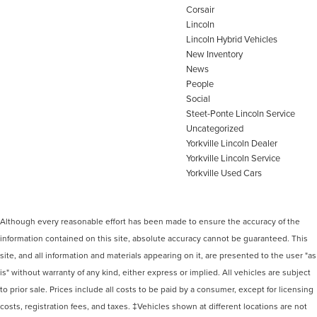
Corsair
Lincoln
Lincoln Hybrid Vehicles
New Inventory
News
People
Social
Steet-Ponte Lincoln Service
Uncategorized
Yorkville Lincoln Dealer
Yorkville Lincoln Service
Yorkville Used Cars
Although every reasonable effort has been made to ensure the accuracy of the
information contained on this site, absolute accuracy cannot be guaranteed. This
site, and all information and materials appearing on it, are presented to the user "as
is" without warranty of any kind, either express or implied. All vehicles are subject
to prior sale. Prices include all costs to be paid by a consumer, except for licensing
costs, registration fees, and taxes. ‡Vehicles shown at different locations are not