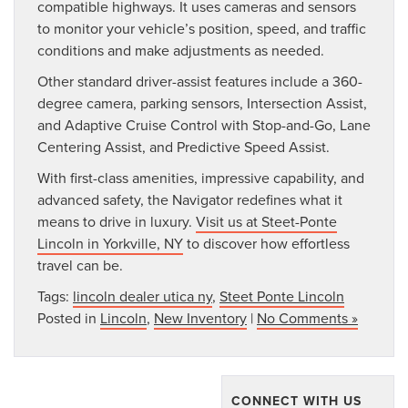
compatible highways. It uses cameras and sensors
to monitor your vehicle’s position, speed, and traffic
conditions and make adjustments as needed.
Other standard driver-assist features include a 360-
degree camera, parking sensors, Intersection Assist,
and Adaptive Cruise Control with Stop-and-Go, Lane
Centering Assist, and Predictive Speed Assist.
With first-class amenities, impressive capability, and
advanced safety, the Navigator redefines what it
means to drive in luxury.
Visit us at Steet-Ponte
Lincoln in Yorkville, NY
to discover how effortless
travel can be.
Tags:
lincoln dealer utica ny
,
Steet Ponte Lincoln
Posted in
Lincoln
,
New Inventory
|
No Comments »
CONNECT WITH US