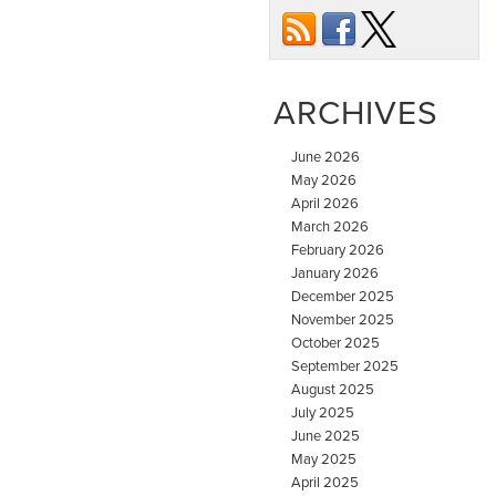
ARCHIVES
June 2026
May 2026
April 2026
March 2026
February 2026
January 2026
December 2025
November 2025
October 2025
September 2025
August 2025
July 2025
June 2025
May 2025
April 2025