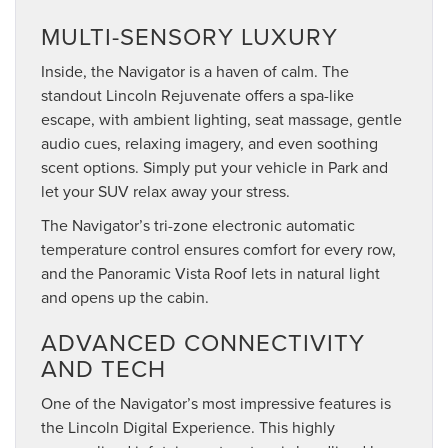
MULTI-SENSORY LUXURY
Inside, the Navigator is a haven of calm. The
standout Lincoln Rejuvenate offers a spa-like
escape, with ambient lighting, seat massage, gentle
audio cues, relaxing imagery, and even soothing
scent options. Simply put your vehicle in Park and
let your SUV relax away your stress.
The Navigator’s tri-zone electronic automatic
temperature control ensures comfort for every row,
and the Panoramic Vista Roof lets in natural light
and opens up the cabin.
ADVANCED CONNECTIVITY
AND TECH
One of the Navigator’s most impressive features is
the Lincoln Digital Experience. This highly