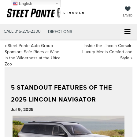
English
SAVED
CALL
315-275-2330
DIRECTIONS
«
Steet Ponte Auto Group
Inside the Lincoln Corsair:
Sponsors Safe Rides at Wine
Luxury Meets Comfort and
in the Wilderness at the Utica
Style
»
Zoo
5 STANDOUT FEATURES OF THE
2025 LINCOLN NAVIGATOR
Jul 9, 2025