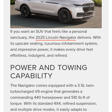
If you want an SUV that feels like a personal
sanctuary, the
2025 Lincoln Navigator
delivers. With
its upscale seating, luxurious infotainment system,
and impressive power, it makes every drive feel
effortless, indulgent, and refined.
POWER AND TOWING
CAPABILITY
The Navigator comes equipped with a 3.5L twin-
turbocharged V6 engine that generates a
commanding 440 horsepower and 510 lb-ft of
torque. With its standard 4X4, refined suspension,
and multiple drive modes, it easily adapts to