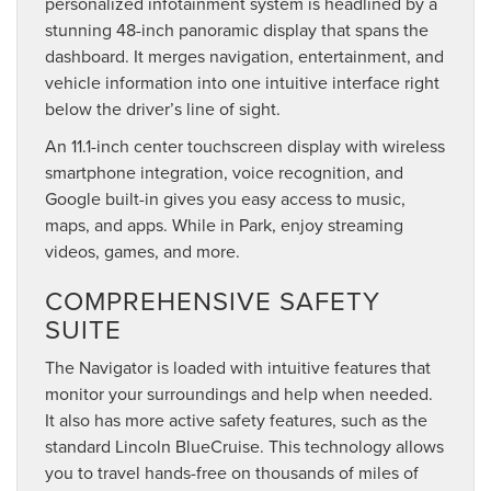
personalized infotainment system is headlined by a
stunning 48-inch panoramic display that spans the
dashboard. It merges navigation, entertainment, and
vehicle information into one intuitive interface right
below the driver’s line of sight.
An 11.1-inch center touchscreen display with wireless
smartphone integration, voice recognition, and
Google built-in gives you easy access to music,
maps, and apps. While in Park, enjoy streaming
videos, games, and more.
COMPREHENSIVE SAFETY
SUITE
The Navigator is loaded with intuitive features that
monitor your surroundings and help when needed.
It also has more active safety features, such as the
standard Lincoln BlueCruise. This technology allows
you to travel hands-free on thousands of miles of