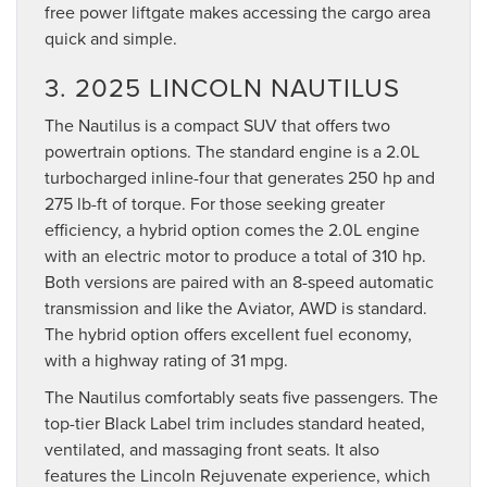
free power liftgate makes accessing the cargo area
quick and simple.
3. 2025 LINCOLN NAUTILUS
The Nautilus is a compact SUV that offers two
powertrain options. The standard engine is a 2.0L
turbocharged inline-four that generates 250 hp and
275 lb-ft of torque. For those seeking greater
efficiency, a hybrid option comes the 2.0L engine
with an electric motor to produce a total of 310 hp.
Both versions are paired with an 8-speed automatic
transmission and like the Aviator, AWD is standard.
The hybrid option offers excellent fuel economy,
with a highway rating of 31 mpg.
The Nautilus comfortably seats five passengers. The
top-tier Black Label trim includes standard heated,
ventilated, and massaging front seats. It also
features the Lincoln Rejuvenate experience, which