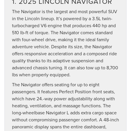
1. 2025 LINCOLN NAVIGATOR
The Navigator is the largest and most powerful SUV
in the Lincoln lineup. It’s powered by a 3.5L twin-
turbocharged V6 engine that produces 440 hp and
510 lb-ft of torque. The Navigator comes standard
with four-wheel drive, making it the ideal family
adventure vehicle. Despite its size, the Navigator
offers responsive acceleration and a composed ride
quality thanks to its adaptive suspension and
advanced chassis tuning. It can also tow up to 8,700
lbs when properly equipped.
The Navigator offers seating for up to eight
passengers. It features Perfect Position front seats,
which have 24.-way power adjustability along with
heating, ventilation, and massage functions. The
long-wheelbase Navigator L adds extra cargo space
without compromising passenger comfort. A 48-inch
panoramic display spans the entire dashboard,