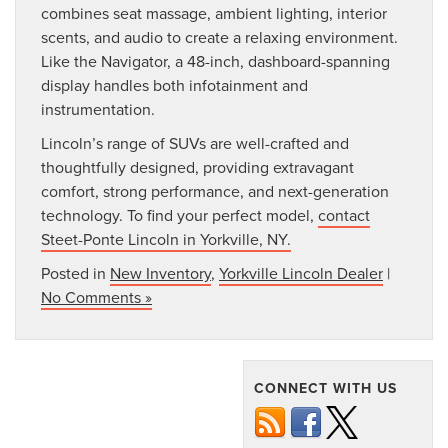
combines seat massage, ambient lighting, interior
scents, and audio to create a relaxing environment.
Like the Navigator, a 48-inch, dashboard-spanning
display handles both infotainment and
instrumentation.
Lincoln’s range of SUVs are well-crafted and
thoughtfully designed, providing extravagant
comfort, strong performance, and next-generation
technology. To find your perfect model,
contact
Steet-Ponte Lincoln in Yorkville, NY.
Posted in
New Inventory
,
Yorkville Lincoln Dealer
|
No Comments »
CONNECT WITH US