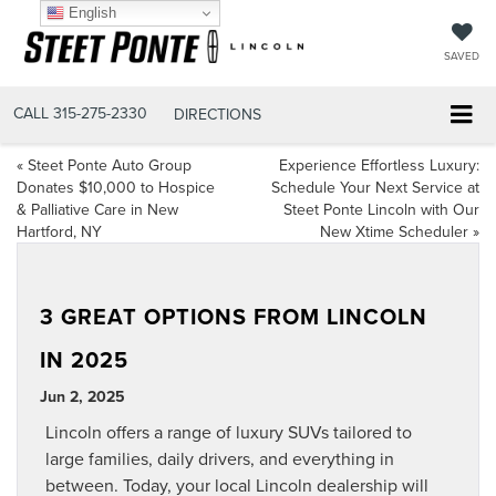
English
SAVED
CALL
315-275-2330
DIRECTIONS
«
Steet Ponte Auto Group
Experience Effortless Luxury:
Donates $10,000 to Hospice
Schedule Your Next Service at
& Palliative Care in New
Steet Ponte Lincoln with Our
Hartford, NY
New Xtime Scheduler
»
3 GREAT OPTIONS FROM LINCOLN
IN 2025
Jun 2, 2025
Lincoln offers a range of luxury SUVs tailored to
large families, daily drivers, and everything in
between. Today, your local
Lincoln dealership
will