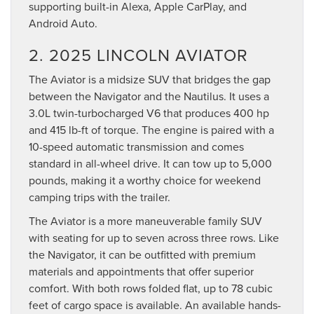
supporting built-in Alexa, Apple CarPlay, and
Android Auto.
2. 2025 LINCOLN AVIATOR
The Aviator is a midsize SUV that bridges the gap
between the Navigator and the Nautilus. It uses a
3.0L twin-turbocharged V6 that produces 400 hp
and 415 lb-ft of torque. The engine is paired with a
10-speed automatic transmission and comes
standard in all-wheel drive. It can tow up to 5,000
pounds, making it a worthy choice for weekend
camping trips with the trailer.
The Aviator is a more maneuverable family SUV
with seating for up to seven across three rows. Like
the Navigator, it can be outfitted with premium
materials and appointments that offer superior
comfort. With both rows folded flat, up to 78 cubic
feet of cargo space is available. An available hands-