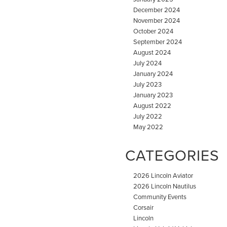
December 2024
November 2024
October 2024
September 2024
August 2024
July 2024
January 2024
July 2023
January 2023
August 2022
July 2022
May 2022
CATEGORIES
2026 Lincoln Aviator
2026 Lincoln Nautilus
Community Events
Corsair
Lincoln