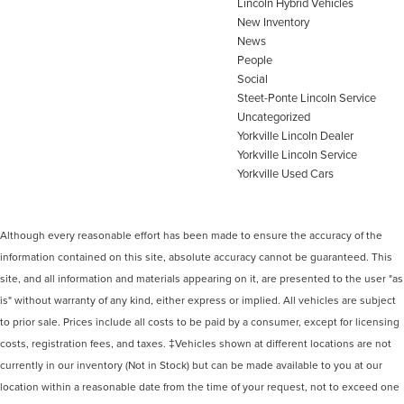
Lincoln Hybrid Vehicles
New Inventory
News
People
Social
Steet-Ponte Lincoln Service
Uncategorized
Yorkville Lincoln Dealer
Yorkville Lincoln Service
Yorkville Used Cars
Although every reasonable effort has been made to ensure the accuracy of the
information contained on this site, absolute accuracy cannot be guaranteed. This
site, and all information and materials appearing on it, are presented to the user "as
is" without warranty of any kind, either express or implied. All vehicles are subject
to prior sale. Prices include all costs to be paid by a consumer, except for licensing
costs, registration fees, and taxes. ‡Vehicles shown at different locations are not
currently in our inventory (Not in Stock) but can be made available to you at our
location within a reasonable date from the time of your request, not to exceed one