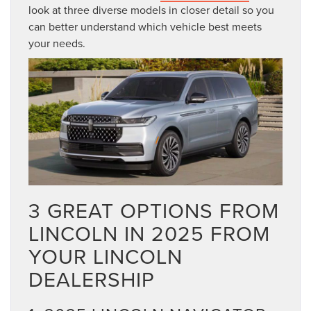
look at three diverse models in closer detail so you
can better understand which vehicle best meets
your needs.
3 GREAT OPTIONS FROM
LINCOLN IN 2025 FROM
YOUR LINCOLN
DEALERSHIP