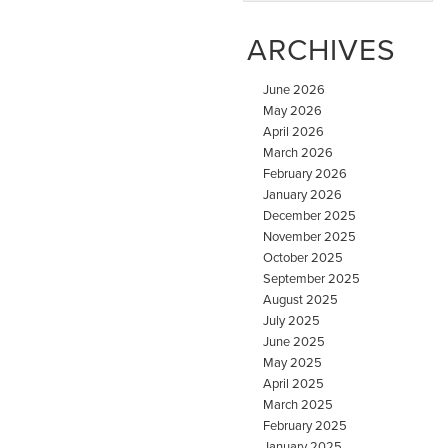
ARCHIVES
June 2026
May 2026
April 2026
March 2026
February 2026
January 2026
December 2025
November 2025
October 2025
September 2025
August 2025
July 2025
June 2025
May 2025
April 2025
March 2025
February 2025
January 2025