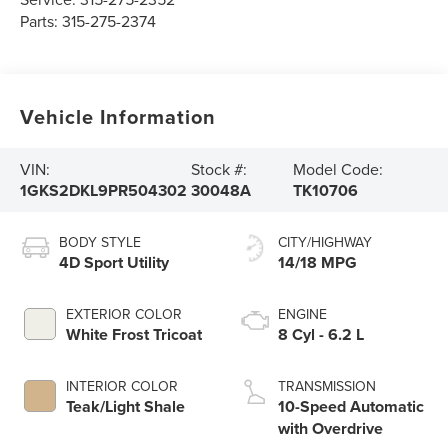
Parts:
315-275-2374
Vehicle Information
VIN:
Stock #:
Model Code:
1GKS2DKL9PR504302
30048A
TK10706
BODY STYLE
CITY/HIGHWAY
4D Sport Utility
14/18 MPG
EXTERIOR COLOR
ENGINE
White Frost Tricoat
8 Cyl - 6.2 L
INTERIOR COLOR
TRANSMISSION
Teak/Light Shale
10-Speed Automatic
with Overdrive