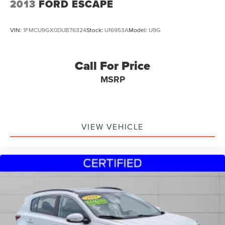
2013
FORD ESCAPE
VIN:
1FMCU9GX0DUB76324
Stock:
U16953A
Model:
U9G
Call For Price
MSRP
VIEW VEHICLE