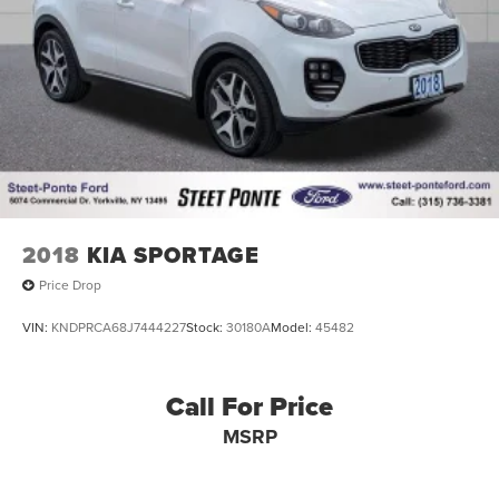
2018
KIA SPORTAGE
Price Drop
VIN:
KNDPRCA68J7444227
Stock:
30180A
Model:
45482
Call For Price
MSRP