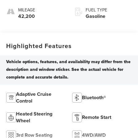
MILEAGE
FUEL TYPE
42,200
Gasoline
Highlighted Features
Adaptive Cruise
Bluetooth®
Control
Heated Steering
Remote Start
Wheel
3rd Row Seating
4WD/AWD