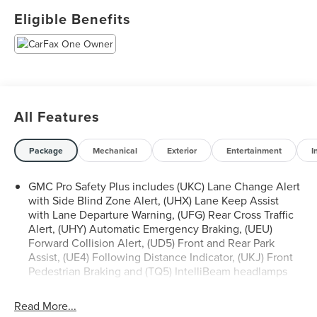
Eligible Benefits
- 6.2L EcoTec3 V8 Engine with 10-Speed Automatic
Transmission
- Super Cruise Advanced Driver Assistance Technology
- Denali Reserve Package with Premium Capability and
Active Response 4WD
- Panoramic Dual-Pane Power Sunroof
All Features
- 22 Bright Machined Aluminum Wheels
- Rear Seat Media System with Dual 12.6 HD Screens and
Wi-Fi Projection
Package
Mechanical
Exterior
Entertainment
I
- Bose 14-Speaker Surround Sound System with SiriusXM
360L
GMC Pro Safety Plus includes (UKC) Lane Change Alert
- Air Ride Adaptive Suspension with Magnetic Ride
with Side Blind Zone Alert, (UHX) Lane Keep Assist
Control
with Lane Departure Warning, (UFG) Rear Cross Traffic
- Heated and Ventilated Front Seats with Heated Rear
Alert, (UHY) Automatic Emergency Braking, (UEU)
Seats
Forward Collision Alert, (UD5) Front and Rear Park
- Three-Row Seating Configuration with Power-Folding
Assist, (UE4) Following Distance Indicator, (UKJ) Front
Pedestrian Braking and (TQ5) IntelliBeam headlamps
Third Row
- Power-Retractable Assist Steps with Perimeter Lighting
- 15 Diagonal Multi-Color Head-Up Display
Read More...