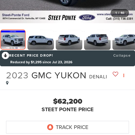
1
/
40
RECENT PRICE DROP!
Collapse
Reduced by $1,295 since Jul 23, 2026
2023
GMC YUKON
DENALI
$62,200
STEET PONTE PRICE