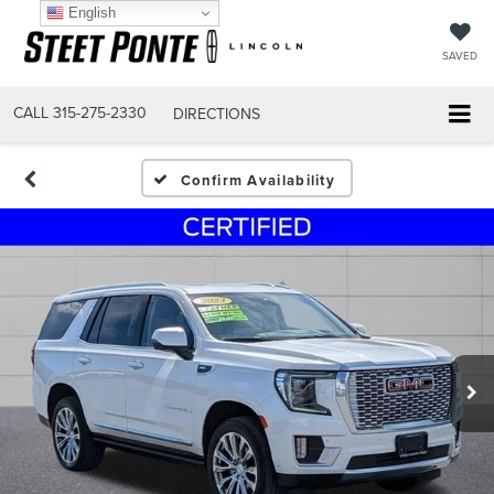
English
SAVED
CALL
315-275-2330
DIRECTIONS
Confirm Availability