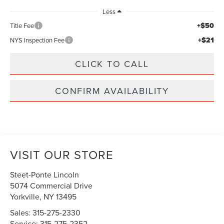
Less
+$50
Title Fee
+$21
NYS Inspection Fee
CLICK TO CALL
CONFIRM AVAILABILITY
VISIT OUR STORE
Steet-Ponte Lincoln
5074 Commercial Drive
Yorkville
,
NY
13495
Sales:
315-275-2330
Service:
315-275-2352