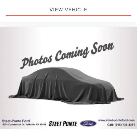
VIEW VEHICLE