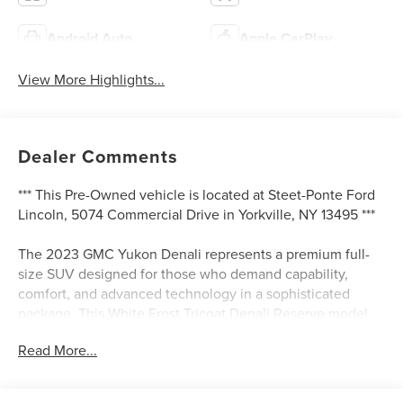
Android Auto
Apple CarPlay
View More Highlights...
Dealer Comments
*** This Pre-Owned vehicle is located at Steet-Ponte Ford
Lincoln, 5074 Commercial Drive in Yorkville, NY 13495 ***
The 2023 GMC Yukon Denali represents a premium full-
size SUV designed for those who demand capability,
comfort, and advanced technology in a sophisticated
package. This White Frost Tricoat Denali Reserve model
demonstrates the quality and refinement GMC builds into
Read More...
every vehicle, offering a commanding presence on the
road with genuine performance backing its distinguished
appearance.