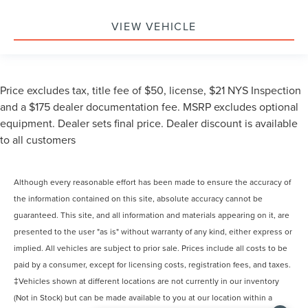
VIEW VEHICLE
Price excludes tax, title fee of $50, license, $21 NYS Inspection
and a $175 dealer documentation fee. MSRP excludes optional
equipment. Dealer sets final price. Dealer discount is available
to all customers
Although every reasonable effort has been made to ensure the accuracy of
the information contained on this site, absolute accuracy cannot be
guaranteed. This site, and all information and materials appearing on it, are
presented to the user "as is" without warranty of any kind, either express or
implied. All vehicles are subject to prior sale. Prices include all costs to be
paid by a consumer, except for licensing costs, registration fees, and taxes.
‡Vehicles shown at different locations are not currently in our inventory
(Not in Stock) but can be made available to you at our location within a