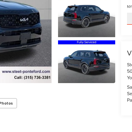
NY
V
St
50
Yo
Sa
Se
Pa
Photos