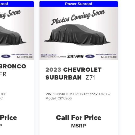
 BRONCO
2023
CHEVROLET
ER
SUBURBAN
Z71
708
VIN:
1GNSKDKD5PR186321
Stock:
U17057
9C
Model:
CK10906
 Price
Call For Price
P
MSRP