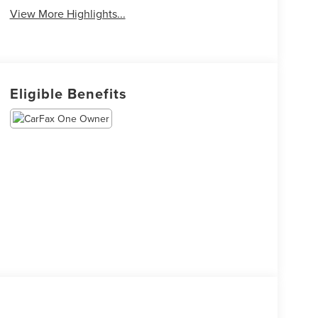
View More Highlights...
Eligible Benefits