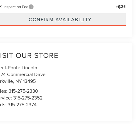
+$21
S Inspection Fee
CONFIRM AVAILABILITY
ISIT OUR STORE
eet-Ponte Lincoln
74 Commercial Drive
rkville
,
NY
13495
les:
315-275-2330
rvice:
315-275-2352
rts:
315-275-2374