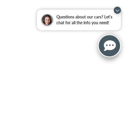
Questions about our cars? Let’s
chat for all the info you need!
, and all information and materials appearing on it, are presented to the user
censing costs, registration fees, and taxes. ‡Vehicles shown at different locations
ceed one week.