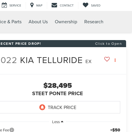
SERVICE
MAP
CONTACT
SAVED
ice & Parts
About Us
Ownership
Research
RECENT PRICE DROP!
Click to Open
2022
KIA TELLURIDE
EX
$28,495
STEET PONTE PRICE
Less
+$50
le Fee