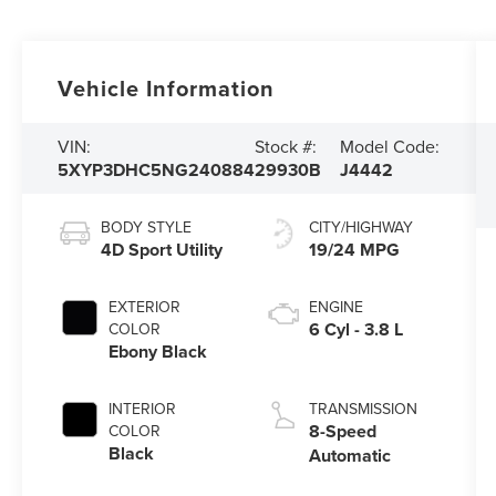
Vehicle Information
VIN:
Stock #:
Model Code:
5XYP3DHC5NG240884
29930B
J4442
BODY STYLE
CITY/HIGHWAY
4D Sport Utility
19/24 MPG
EXTERIOR
ENGINE
6 Cyl - 3.8 L
COLOR
Ebony Black
INTERIOR
TRANSMISSION
8-Speed
COLOR
Black
Automatic