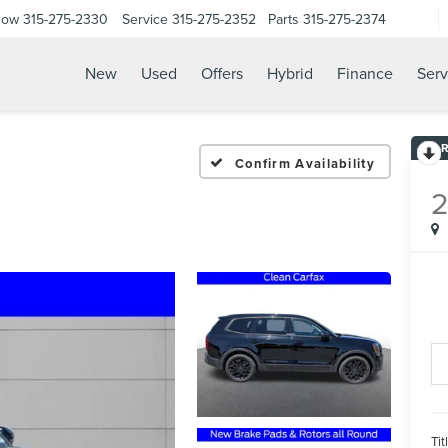
Now
315-275-2330
Service
315-275-2352
Parts
315-275-2374
New
Used
Offers
Hybrid
Finance
Serv
Confirm Availability
Tit