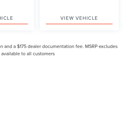
HICLE
VIEW VEHICLE
ction and a $175 dealer documentation fee. MSRP excludes
 available to all customers
formation contained on this site, absolute accuracy cannot be guaranteed. This site
subject to prior sale. Prices include all costs to be paid by a consumer, except for li
ou at our location within a reasonable date from the time of your request, not to ex
N
|
SITEMAP
|
PRIVACY
|
ADDITIONAL DISCLOSURES