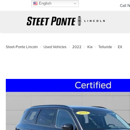
English
Call 
Steet-Ponte Lincoln
Used Vehicles
2022
Kia
Telluride
EX