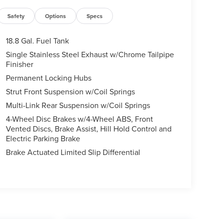
Safety
Options
Specs
18.8 Gal. Fuel Tank
Single Stainless Steel Exhaust w/Chrome Tailpipe
Finisher
Permanent Locking Hubs
Strut Front Suspension w/Coil Springs
Multi-Link Rear Suspension w/Coil Springs
4-Wheel Disc Brakes w/4-Wheel ABS, Front
Vented Discs, Brake Assist, Hill Hold Control and
Electric Parking Brake
Brake Actuated Limited Slip Differential