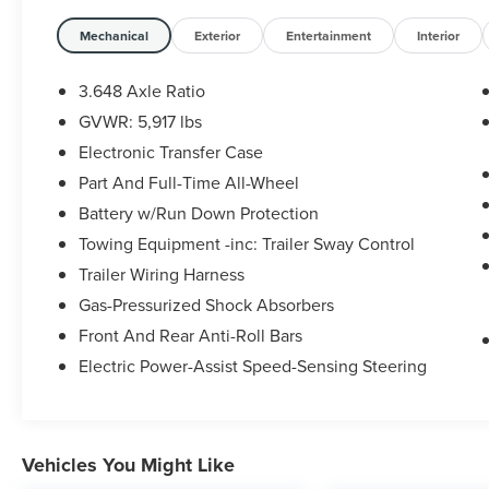
- LED Headlamps with Exclusive Black Headlight
Mechanical
Exterior
Entertainment
Interior
Bezels
- Navigation System with Apple CarPlay &
3.648 Axle Ratio
Android Auto
GVWR: 5,917 lbs
- 2nd Row Captain Chairs with reclining feature
Electronic Transfer Case
- Nightfall Edition Package with 20 Black Alloy
Wheels
Part And Full-Time All-Wheel
- Black Finish Radiator Grille and Gloss Black
Battery w/Run Down Protection
Exterior Emblems
Towing Equipment -inc: Trailer Sway Control
- Front & Rear Gloss Black Finish Bumper Skid
Trailer Wiring Harness
Plates
- Power Moonroof
Gas-Pressurized Shock Absorbers
- Heated & Ventilated Front Bucket Seats
Front And Rear Anti-Roll Bars
- Heated Steering Wheel
Electric Power-Assist Speed-Sensing Steering
- 3rd Row Split-Bench Seating
- Leather Seat Trim and Leather Steering Wheel
- Automatic Temperature Control with Front Dual
Zone A/C
Vehicles You Might Like
- Power Liftgate with Cargo Cover and Hybrid