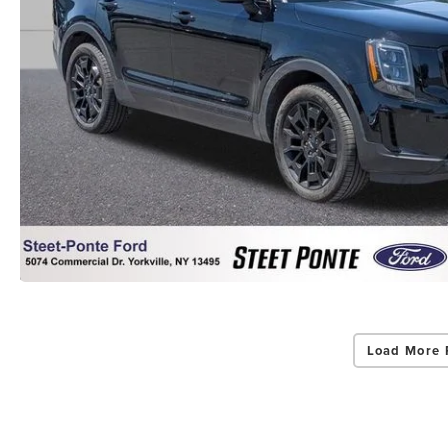
Load More 