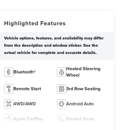
Highlighted Features
Heated Steering
Bluetooth®
Wheel
Remote Start
3rd Row Seating
4WD/AWD
Android Auto
Apple CarPlay
Heated Seats