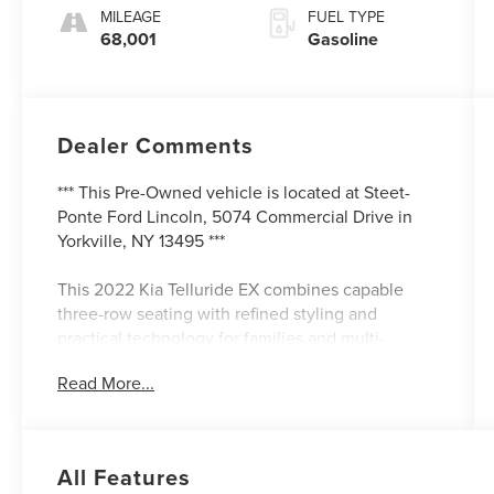
MILEAGE
FUEL TYPE
68,001
Gasoline
Dealer Comments
*** This Pre-Owned vehicle is located at Steet-
Ponte Ford Lincoln, 5074 Commercial Drive in
Yorkville, NY 13495 ***
This 2022 Kia Telluride EX combines capable
three-row seating with refined styling and
practical technology for families and multi-
passenger transport. The Telluride has earned
Read More...
recognition as a dependable three-row SUV
option, and this well-maintained example
demonstrates that reputation with 68,001 miles
and comprehensive Ford Blue Certification
All Features
backing.