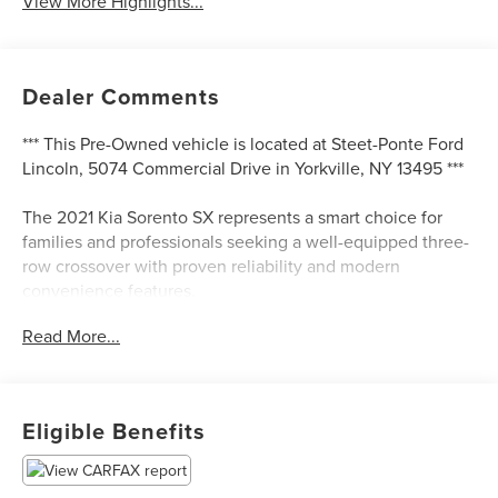
View More Highlights...
Dealer Comments
*** This Pre-Owned vehicle is located at Steet-Ponte Ford
Lincoln, 5074 Commercial Drive in Yorkville, NY 13495 ***
The 2021 Kia Sorento SX represents a smart choice for
families and professionals seeking a well-equipped three-
row crossover with proven reliability and modern
convenience features.
Read More...
- Navigation System
- Apple CarPlay & Android Auto
- Power moonroof
- Heated front bucket seats
Eligible Benefits
- Premium leatherette seat trim
- 20 gloss black alloy wheels
- Power liftgate