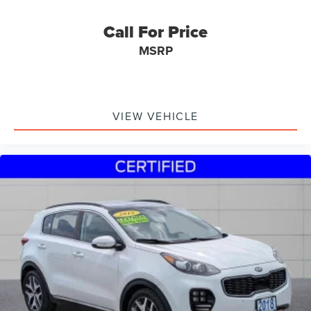
Call For Price
MSRP
VIEW VEHICLE