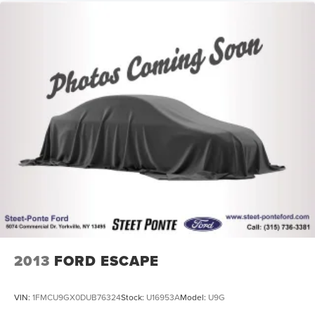
2013
FORD ESCAPE
VIN:
1FMCU9GX0DUB76324
Stock:
U16953A
Model:
U9G