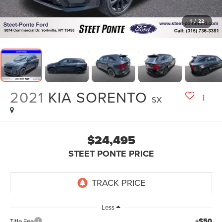
1
/
22
2021
KIA SORENTO
SX
$24,495
STEET PONTE PRICE
Less
+$50
Title Fee