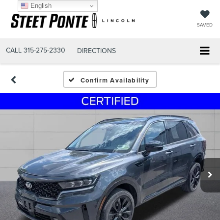
English
SAVED
CALL
315-275-2330
DIRECTIONS
Confirm Availability