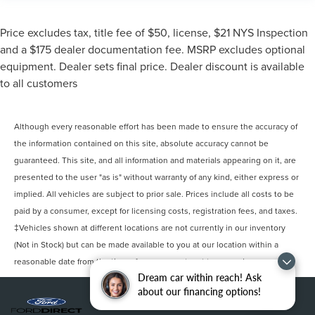
Price excludes tax, title fee of $50, license, $21 NYS Inspection
and a $175 dealer documentation fee. MSRP excludes optional
equipment. Dealer sets final price. Dealer discount is available
to all customers
Although every reasonable effort has been made to ensure the accuracy of
the information contained on this site, absolute accuracy cannot be
guaranteed. This site, and all information and materials appearing on it, are
presented to the user "as is" without warranty of any kind, either express or
implied. All vehicles are subject to prior sale. Prices include all costs to be
paid by a consumer, except for licensing costs, registration fees, and taxes.
‡Vehicles shown at different locations are not currently in our inventory
(Not in Stock) but can be made available to you at our location within a
reasonable date from the time of your request, not to exceed one week.
Dream car within reach! Ask
about our financing options!