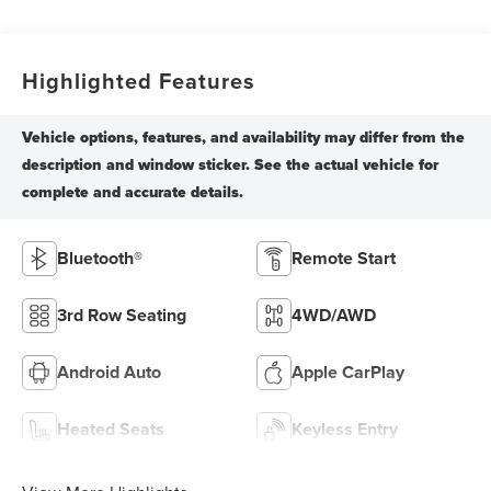
Highlighted Features
Bluetooth®
Remote Start
3rd Row Seating
4WD/AWD
Android Auto
Apple CarPlay
Heated Seats
Keyless Entry