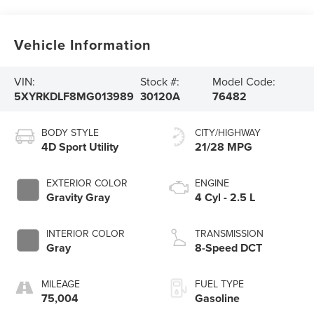
Vehicle Information
VIN:
Stock #:
Model Code:
5XYRKDLF8MG013989
30120A
76482
BODY STYLE
CITY/HIGHWAY
4D Sport Utility
21/28 MPG
EXTERIOR COLOR
ENGINE
Gravity Gray
4 Cyl - 2.5 L
INTERIOR COLOR
TRANSMISSION
Gray
8-Speed DCT
MILEAGE
FUEL TYPE
75,004
Gasoline