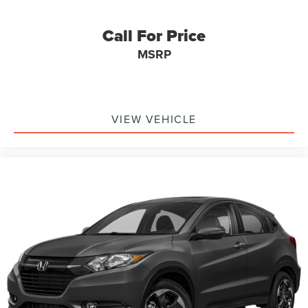
into the cabin, while the power liftgate facilitates
convenient cargo loading. Smart Key technology with
Call For Price
push-button start and remote capabilities enhances
MSRP
security and ease of access.
The Sorento SX is equipped with a comprehensive safety
suite that includes dual front and side impact airbags,
knee and overhead airbags, four-wheel disc ABS brakes,
VIEW VEHICLE
electronic stability control, and an exterior parking camera
to assist with maneuvering. Emergency communication
through the UVO link system provides an additional layer
of security and assistance when needed.
Steet Ponte Ford is proud to be locally owned and
operated. We at Steet-Ponte Ford are dedicated to all of
your automotive needs. That includes helping you find the
model that best suits your lifestyle and your budget
through conversations with our sales consultants and Ford
lease and financing experts.