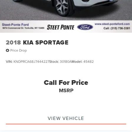
2018
KIA SPORTAGE
Price Drop
VIN:
KNDPRCA68J7444227
Stock:
30180A
Model:
45482
Call For Price
MSRP
VIEW VEHICLE