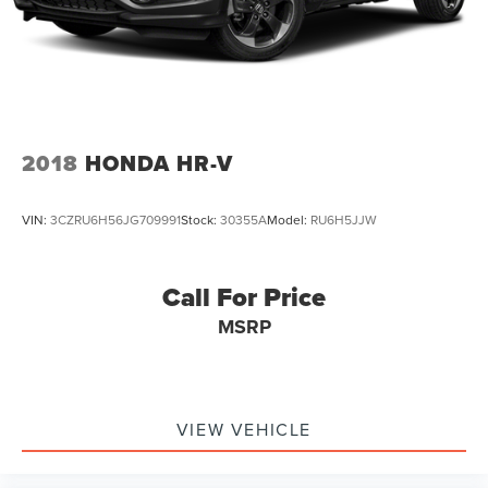
2018
HONDA HR-V
VIN:
3CZRU6H56JG709991
Stock:
30355A
Model:
RU6H5JJW
Call For Price
MSRP
VIEW VEHICLE