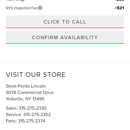
+$21
NYS Inspection Fee
CLICK TO CALL
CONFIRM AVAILABILITY
VISIT OUR STORE
Steet-Ponte Lincoln
5074 Commercial Drive
Yorkville
,
NY
13495
Sales:
315-275-2330
Service:
315-275-2352
Parts:
315-275-2374