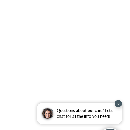
Questions about our cars? Let’s
chat for all the info you need!