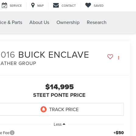
SERVICE
MAP
CONTACT
SAVED
ice & Parts
About Us
Ownership
Research
2016
BUICK ENCLAVE
EATHER GROUP
$14,995
STEET PONTE PRICE
Less
+$50
le Fee