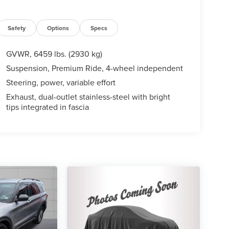
Safety
Options
Specs
GVWR, 6459 lbs. (2930 kg)
Suspension, Premium Ride, 4-wheel independent
Steering, power, variable effort
Exhaust, dual-outlet stainless-steel with bright
tips integrated in fascia