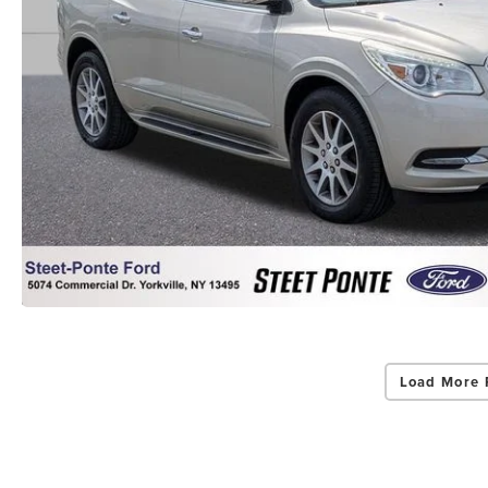
Load More 