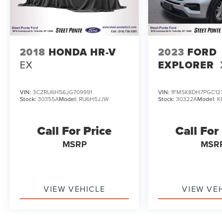
conversations with our sales consultants and
Ford lease and financing experts.
Reviews:
* Smooth and quiet ride; luxurious cabin;
2018
HONDA HR-V
2023
FORD
generous cargo capacity, even behind the third
EX
EXPLORER
row; seating for up to eight; top safety scores.
Source: Edmunds
VIN:
3CZRU6H56JG709991
VIN:
1FMSK8DH7PGC12
Stock:
30355A
Model:
RU6H5JJW
Stock:
30322A
Model:
K
Call For Price
Call For
MSRP
MSR
VIEW VEHICLE
VIEW VE