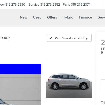
Now
315-275-2330
Service
315-275-2352
Parts
315-275-2374
New
Used
Offers
Hybrid
Finance
Serv
r Group
Confirm Availability
L
Tit