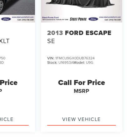
2013
FORD ESCAPE
XLT
SE
750
VIN:
1FMCU9GX0DUB76324
8D
Stock:
U16953A
Model:
U9G
 Price
Call For Price
P
MSRP
HICLE
VIEW VEHICLE