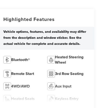
Highlighted Features
Heated Steering
Bluetooth®
Wheel
Remote Start
3rd Row Seating
4WD/AWD
Aux Input
Heated Seats
Keyless Entry