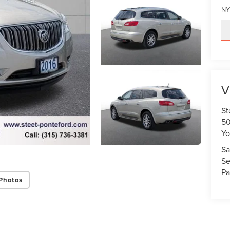
NY
V
St
50
Yo
Sa
Se
Pa
Photos