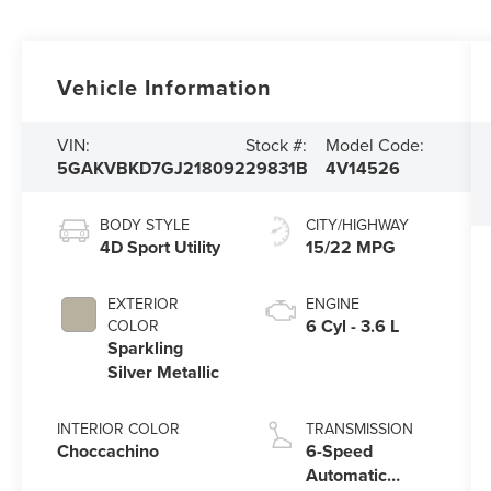
Vehicle Information
VIN:
Stock #:
Model Code:
5GAKVBKD7GJ218092
29831B
4V14526
BODY STYLE
CITY/HIGHWAY
4D Sport Utility
15/22 MPG
EXTERIOR
ENGINE
6 Cyl - 3.6 L
COLOR
Sparkling
Silver Metallic
INTERIOR COLOR
TRANSMISSION
Choccachino
6-Speed
Automatic