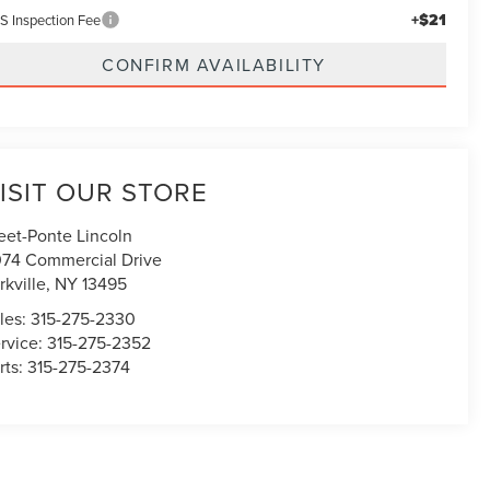
+$21
S Inspection Fee
CONFIRM AVAILABILITY
ISIT OUR STORE
eet-Ponte Lincoln
74 Commercial Drive
rkville
,
NY
13495
les:
315-275-2330
rvice:
315-275-2352
rts:
315-275-2374