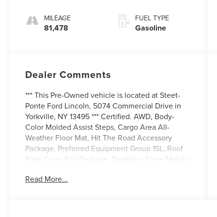
Electronic with
Overdrive
MILEAGE
FUEL TYPE
81,478
Gasoline
Dealer Comments
*** This Pre-Owned vehicle is located at Steet-
Ponte Ford Lincoln, 5074 Commercial Drive in
Yorkville, NY 13495 *** Certified. AWD, Body-
Color Molded Assist Steps, Cargo Area All-
Weather Floor Mat, Hit The Road Accessory
Package, Preferred Equipment Group 1SL, Roof
Rack Cross Rail Package. Sparkling Silver Metallic
2016 Buick Enclave Leather Group AWD 6-Speed
Read More...
Automatic Electronic with Overdrive 3.6L V6 SIDI
VVT
Odometer is 22581 miles below market average!