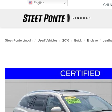
English
Call 
Steet-Ponte Lincoln
Used Vehicles
2016
Buick
Enclave
Leathe