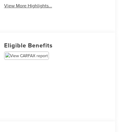
View More Highlights...
Eligible Benefits