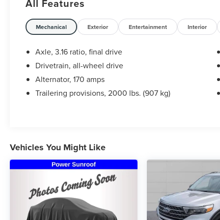
All Features
Certification Program Details: Ford Blue
Advantage: Blue Certified
Mechanical
Exterior
Entertainment
Interior
* 139 Point Inspection
* Transferable Warranty
Axle, 3.16 ratio, final drive
* Vehicle History
Drivetrain, all-wheel drive
* Warranty Deductible: $100
Alternator, 170 amps
* Roadside Assistance
* Limited Warranty: 3 Month/4,000 Mile
Trailering provisions, 2000 lbs. (907 kg)
(whichever comes first) after new car warranty
expires or from certified purchase date
* and 11,000 FordPass Rewards Points to use
toward first maintenance visit Awards:
* 2016 KBB.com 5-Year Cost to Own Awards *
Vehicles You Might Like
2016 KBB.com Brand Image Awards
Steet Ponte Ford is proud to be locally owned
and operated. We at Steet-Ponte Ford are
dedicated to all of your automotive needs. That
includes helping you find the model that best
suits your lifestyle and your budget through