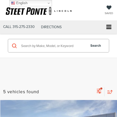
English
SAVED
CALL
315-275-2330
DIRECTIONS
Search
5 vehicles found
Compare Vehicle
$77,720
2026
LINCOLN AVIATOR
RESERVE