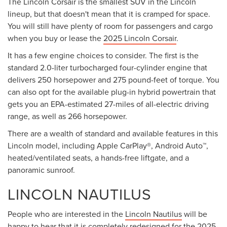
The Lincoln Corsair is the smallest SUV in the Lincoln
lineup, but that doesn't mean that it is cramped for space.
You will still have plenty of room for passengers and cargo
when you buy or lease the
2025 Lincoln Corsair
.
It has a few engine choices to consider. The first is the
standard 2.0-liter turbocharged four-cylinder engine that
delivers 250 horsepower and 275 pound-feet of torque. You
can also opt for the available plug-in hybrid powertrain that
gets you an EPA-estimated 27-miles of all-electric driving
range, as well as 266 horsepower.
There are a wealth of standard and available features in this
Lincoln model, including Apple CarPlay®, Android Auto™,
heated/ventilated seats, a hands-free liftgate, and a
panoramic sunroof.
LINCOLN NAUTILUS
People who are interested in the
Lincoln Nautilus
will be
happy to hear that it is completely redesigned for the 2025-