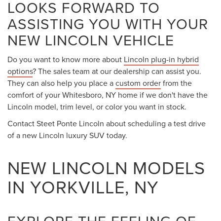
LOOKS FORWARD TO
ASSISTING YOU WITH YOUR
NEW LINCOLN VEHICLE
Do you want to know more about
Lincoln plug-in hybrid
options
? The sales team at our dealership can assist you.
They can also help you place a
custom order
from the
comfort of your Whitesboro, NY home if we don't have the
Lincoln model, trim level, or color you want in stock.
Contact Steet Ponte Lincoln about scheduling a test drive
of a new Lincoln luxury SUV today.
NEW LINCOLN MODELS
IN YORKVILLE, NY