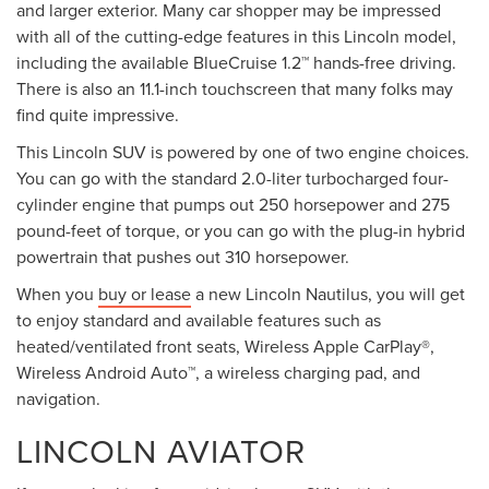
and larger exterior. Many car shopper may be impressed
with all of the cutting-edge features in this Lincoln model,
including the available BlueCruise 1.2™ hands-free driving.
There is also an 11.1-inch touchscreen that many folks may
find quite impressive.
This Lincoln SUV is powered by one of two engine choices.
You can go with the standard 2.0-liter turbocharged four-
cylinder engine that pumps out 250 horsepower and 275
pound-feet of torque, or you can go with the plug-in hybrid
powertrain that pushes out 310 horsepower.
When you
buy or lease
a new Lincoln Nautilus, you will get
to enjoy standard and available features such as
heated/ventilated front seats, Wireless Apple CarPlay®,
Wireless Android Auto™, a wireless charging pad, and
navigation.
LINCOLN AVIATOR