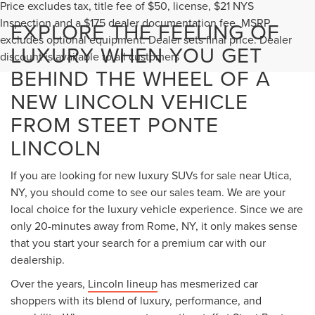
Price excludes tax, title fee of $50, license, $21 NYS
Inspection and a $175 dealer documentation fee. MSRP
EXPLORE THE FEELING OF
excludes optional equipment. Dealer sets final price. Dealer
LUXURY WHEN YOU GET
discount is available to all customers
BEHIND THE WHEEL OF A
NEW LINCOLN VEHICLE
FROM STEET PONTE
LINCOLN
If you are looking for new luxury SUVs for sale near Utica,
NY, you should come to see our sales team. We are your
local choice for the luxury vehicle experience. Since we are
only 20-minutes away from Rome, NY, it only makes sense
that you start your search for a premium car with our
dealership.
Over the years,
Lincoln lineup
has mesmerized car
shoppers with its blend of luxury, performance, and