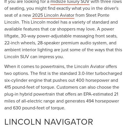
If you are looking for a
midsize luxury SUV
with three rows
of seating, you might find exactly what you in the driver's
seat of a new
2025 Lincoln Aviator
from Steet Ponte
Lincoln. This Lincoln model has a variety of standard and
available features that car shoppers may love. A power
liftgate, 30-way power-adjustable massaging front seats,
22-inch wheels, 28-speaker premium audio system, and
ambient interior lighting are just some of the ways that this
Lincoln SUV can impress you.
When it comes to powertrains, the Lincoln Aviator offers
two options. The first is the standard 3.0-liter turbocharged
six-cylinder engine that pushes out 400 horsepower and
415 pound-feet of torque. Customers can also choose the
plug-in hybrid powertrain that offers an EPA-estimated 21
miles of all-electric range and generates 494 horsepower
and 630 pound-feet of torque.
LINCOLN NAVIGATOR