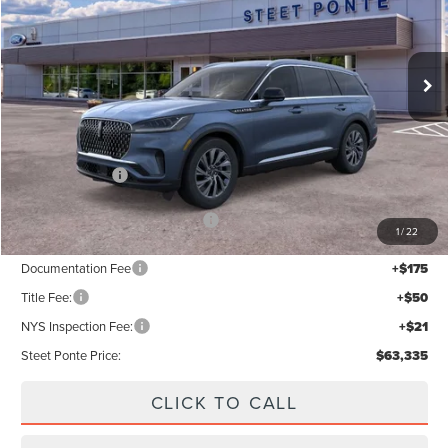
Ext.
Int.
In Stock
Less
MSRP:
$68,335
Lincoln Offers:
-$5,000
Add. Available Lincoln Offers:
$2,000
1
/
22
Documentation Fee
+$175
Title Fee:
+$50
NYS Inspection Fee:
+$21
Steet Ponte Price:
$63,335
CLICK TO CALL