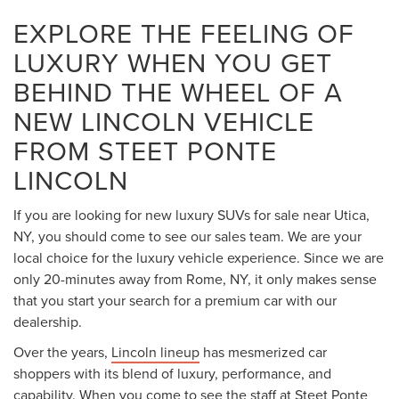
EXPLORE THE FEELING OF
LUXURY WHEN YOU GET
BEHIND THE WHEEL OF A
NEW LINCOLN VEHICLE
FROM STEET PONTE
LINCOLN
If you are looking for new luxury SUVs for sale near Utica,
NY, you should come to see our sales team. We are your
local choice for the luxury vehicle experience. Since we are
only 20-minutes away from Rome, NY, it only makes sense
that you start your search for a premium car with our
dealership.
Over the years,
Lincoln lineup
has mesmerized car
shoppers with its blend of luxury, performance, and
capability. When you come to see the staff at Steet Ponte