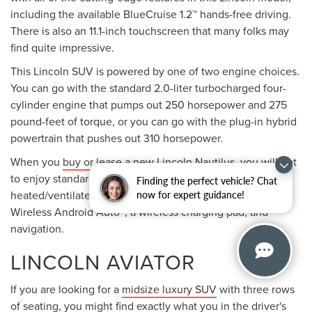
including the available BlueCruise 1.2™ hands-free driving.
There is also an 11.1-inch touchscreen that many folks may
find quite impressive.
This Lincoln SUV is powered by one of two engine choices.
You can go with the standard 2.0-liter turbocharged four-
cylinder engine that pumps out 250 horsepower and 275
pound-feet of torque, or you can go with the plug-in hybrid
powertrain that pushes out 310 horsepower.
When you
buy or lease
a new Lincoln Nautilus, you will get
to enjoy standard and available features such as
Finding the perfect vehicle? Chat
heated/ventilated front seats, Wireless Apple CarPlay®,
now for expert guidance!
Wireless Android Auto™, a wireless charging pad, and
navigation.
LINCOLN AVIATOR
If you are looking for a
midsize luxury SUV
with three rows
of seating, you might find exactly what you in the driver's