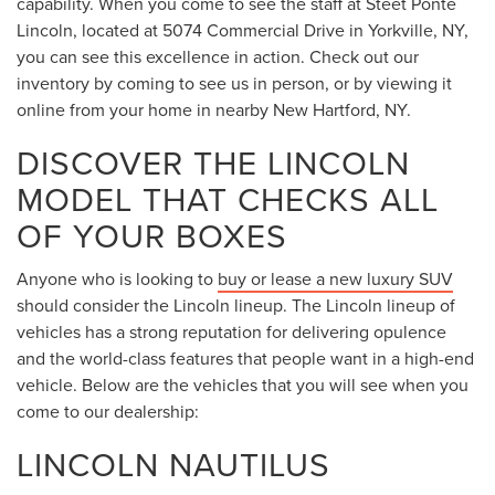
capability. When you come to see the staff at Steet Ponte
Lincoln, located at 5074 Commercial Drive in Yorkville, NY,
you can see this excellence in action. Check out our
inventory by coming to see us in person, or by viewing it
online from your home in nearby New Hartford, NY.
DISCOVER THE LINCOLN
MODEL THAT CHECKS ALL
OF YOUR BOXES
Anyone who is looking to
buy or lease a new luxury SUV
should consider the Lincoln lineup. The Lincoln lineup of
vehicles has a strong reputation for delivering opulence
and the world-class features that people want in a high-end
vehicle. Below are the vehicles that you will see when you
come to our dealership:
LINCOLN NAUTILUS