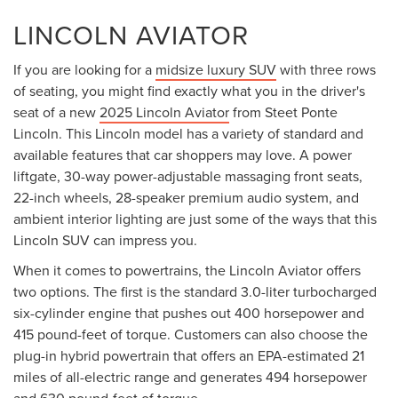
LINCOLN AVIATOR
If you are looking for a
midsize luxury SUV
with three rows
of seating, you might find exactly what you in the driver's
seat of a new
2025 Lincoln Aviator
from Steet Ponte
Lincoln. This Lincoln model has a variety of standard and
available features that car shoppers may love. A power
liftgate, 30-way power-adjustable massaging front seats,
22-inch wheels, 28-speaker premium audio system, and
ambient interior lighting are just some of the ways that this
Lincoln SUV can impress you.
When it comes to powertrains, the Lincoln Aviator offers
two options. The first is the standard 3.0-liter turbocharged
six-cylinder engine that pushes out 400 horsepower and
415 pound-feet of torque. Customers can also choose the
plug-in hybrid powertrain that offers an EPA-estimated 21
miles of all-electric range and generates 494 horsepower