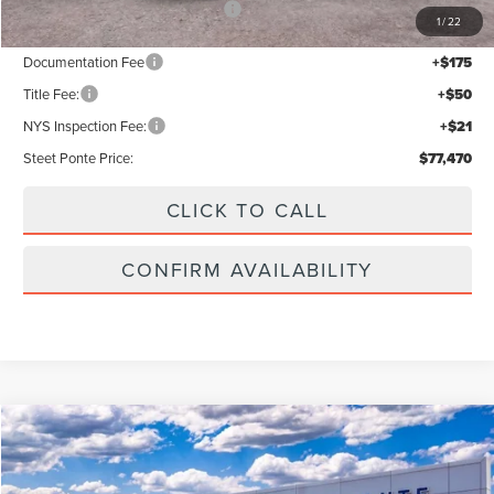
Add. Available Lincoln Offers:
$2,000
1
/
22
Documentation Fee
+$175
Title Fee:
+$50
NYS Inspection Fee:
+$21
Steet Ponte Price:
$77,470
CLICK TO CALL
CONFIRM AVAILABILITY
Compare Vehicle
$63,335
2026
LINCOLN AVIATOR
PREMIERE
$5,000
STEET PONTE PRICE
SAVINGS
VIN:
5LM5J6XC1TGL21068
Stock:
30299