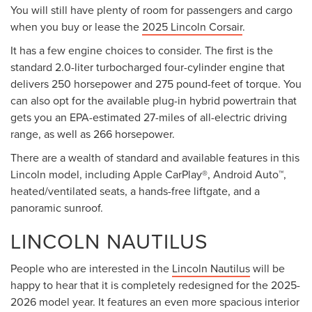
You will still have plenty of room for passengers and cargo
when you buy or lease the
2025 Lincoln Corsair
.
It has a few engine choices to consider. The first is the
standard 2.0-liter turbocharged four-cylinder engine that
delivers 250 horsepower and 275 pound-feet of torque. You
can also opt for the available plug-in hybrid powertrain that
gets you an EPA-estimated 27-miles of all-electric driving
range, as well as 266 horsepower.
There are a wealth of standard and available features in this
Lincoln model, including Apple CarPlay®, Android Auto™,
heated/ventilated seats, a hands-free liftgate, and a
panoramic sunroof.
LINCOLN NAUTILUS
People who are interested in the
Lincoln Nautilus
will be
happy to hear that it is completely redesigned for the 2025-
2026 model year. It features an even more spacious interior