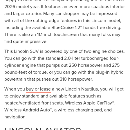
2026 model year. It features an even more spacious interior
and larger exterior. Many car shopper may be impressed
with all of the cutting-edge features in this Lincoln model,
including the available BlueCruise 1.2™ hands-free driving.
There is also an 11.1-inch touchscreen that many folks may
find quite impressive.
This Lincoln SUV is powered by one of two engine choices.
You can go with the standard 2.0-liter turbocharged four-
cylinder engine that pumps out 250 horsepower and 275
pound-feet of torque, or you can go with the plug-in hybrid
powertrain that pushes out 310 horsepower.
When you
buy or lease
a new Lincoln Nautilus, you will get
to enjoy standard and available features such as
heated/ventilated front seats, Wireless Apple CarPlay®,
Wireless Android Auto™, a wireless charging pad, and
navigation.