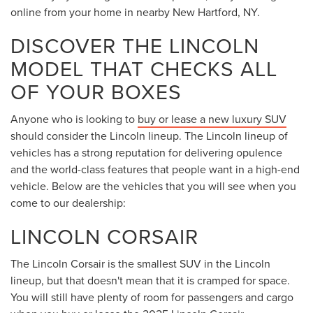
online from your home in nearby New Hartford, NY.
DISCOVER THE LINCOLN
MODEL THAT CHECKS ALL
OF YOUR BOXES
Anyone who is looking to
buy or lease a new luxury SUV
should consider the Lincoln lineup. The Lincoln lineup of
vehicles has a strong reputation for delivering opulence
and the world-class features that people want in a high-end
vehicle. Below are the vehicles that you will see when you
come to our dealership:
LINCOLN CORSAIR
The Lincoln Corsair is the smallest SUV in the Lincoln
lineup, but that doesn't mean that it is cramped for space.
You will still have plenty of room for passengers and cargo