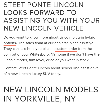
STEET PONTE LINCOLN
LOOKS FORWARD TO
ASSISTING YOU WITH YOUR
NEW LINCOLN VEHICLE
Do you want to know more about
Lincoln plug-in hybrid
options
? The sales team at our dealership can assist you.
They can also help you place a
custom order
from the
comfort of your Whitesboro, NY home if we don't have the
Lincoln model, trim level, or color you want in stock.
Contact Steet Ponte Lincoln about scheduling a test drive
of a new Lincoln luxury SUV today.
NEW LINCOLN MODELS
IN YORKVILLE, NY