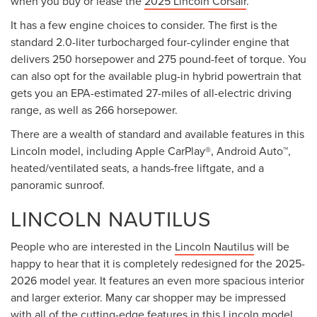
when you buy or lease the
2025 Lincoln Corsair
.
It has a few engine choices to consider. The first is the
standard 2.0-liter turbocharged four-cylinder engine that
delivers 250 horsepower and 275 pound-feet of torque. You
can also opt for the available plug-in hybrid powertrain that
gets you an EPA-estimated 27-miles of all-electric driving
range, as well as 266 horsepower.
There are a wealth of standard and available features in this
Lincoln model, including Apple CarPlay®, Android Auto™,
heated/ventilated seats, a hands-free liftgate, and a
panoramic sunroof.
LINCOLN NAUTILUS
People who are interested in the
Lincoln Nautilus
will be
happy to hear that it is completely redesigned for the 2025-
2026 model year. It features an even more spacious interior
and larger exterior. Many car shopper may be impressed
with all of the cutting-edge features in this Lincoln model,