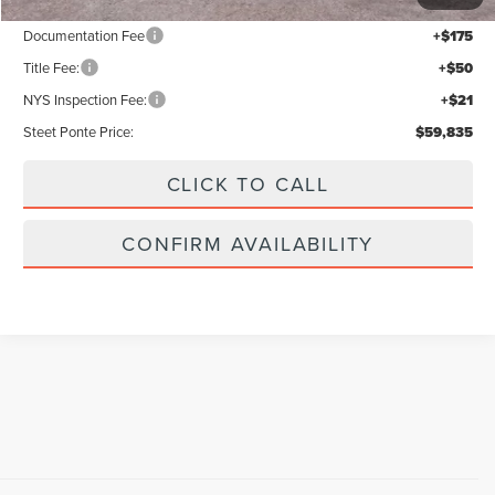
Documentation Fee
+$175
Title Fee:
+$50
NYS Inspection Fee:
+$21
Steet Ponte Price:
$59,835
CLICK TO CALL
CONFIRM AVAILABILITY