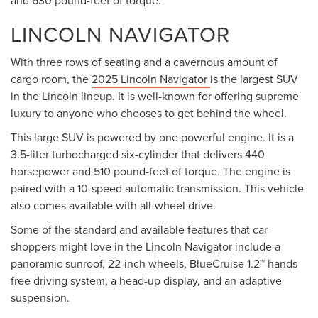
and 630 pound-feet of torque.
LINCOLN NAVIGATOR
With three rows of seating and a cavernous amount of
cargo room, the
2025 Lincoln Navigator
is the largest SUV
in the Lincoln lineup. It is well-known for offering supreme
luxury to anyone who chooses to get behind the wheel.
This large SUV is powered by one powerful engine. It is a
3.5-liter turbocharged six-cylinder that delivers 440
horsepower and 510 pound-feet of torque. The engine is
paired with a 10-speed automatic transmission. This vehicle
also comes available with all-wheel drive.
Some of the standard and available features that car
shoppers might love in the Lincoln Navigator include a
panoramic sunroof, 22-inch wheels, BlueCruise 1.2™ hands-
free driving system, a head-up display, and an adaptive
suspension.