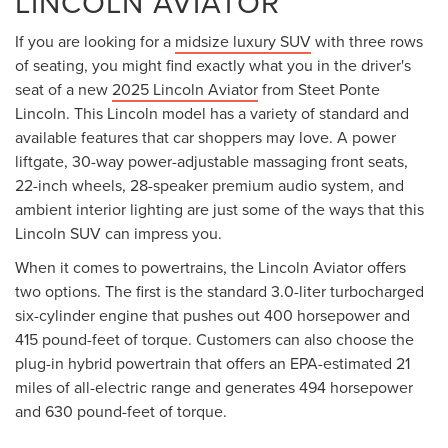
LINCOLN AVIATOR
If you are looking for a
midsize luxury SUV
with three rows
of seating, you might find exactly what you in the driver's
seat of a new
2025 Lincoln Aviator
from Steet Ponte
Lincoln. This Lincoln model has a variety of standard and
available features that car shoppers may love. A power
liftgate, 30-way power-adjustable massaging front seats,
22-inch wheels, 28-speaker premium audio system, and
ambient interior lighting are just some of the ways that this
Lincoln SUV can impress you.
When it comes to powertrains, the Lincoln Aviator offers
two options. The first is the standard 3.0-liter turbocharged
six-cylinder engine that pushes out 400 horsepower and
415 pound-feet of torque. Customers can also choose the
plug-in hybrid powertrain that offers an EPA-estimated 21
miles of all-electric range and generates 494 horsepower
and 630 pound-feet of torque.