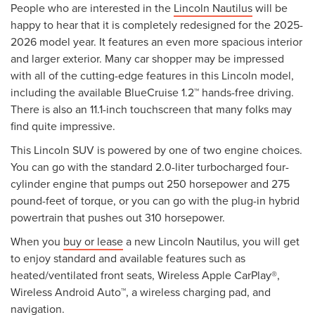
People who are interested in the
Lincoln Nautilus
will be
happy to hear that it is completely redesigned for the 2025-
2026 model year. It features an even more spacious interior
and larger exterior. Many car shopper may be impressed
with all of the cutting-edge features in this Lincoln model,
including the available BlueCruise 1.2™ hands-free driving.
There is also an 11.1-inch touchscreen that many folks may
find quite impressive.
This Lincoln SUV is powered by one of two engine choices.
You can go with the standard 2.0-liter turbocharged four-
cylinder engine that pumps out 250 horsepower and 275
pound-feet of torque, or you can go with the plug-in hybrid
powertrain that pushes out 310 horsepower.
When you
buy or lease
a new Lincoln Nautilus, you will get
to enjoy standard and available features such as
heated/ventilated front seats, Wireless Apple CarPlay®,
Wireless Android Auto™, a wireless charging pad, and
navigation.