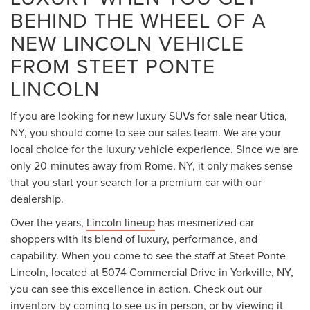
BEHIND THE WHEEL OF A
NEW LINCOLN VEHICLE
FROM STEET PONTE
LINCOLN
If you are looking for new luxury SUVs for sale near Utica,
NY, you should come to see our sales team. We are your
local choice for the luxury vehicle experience. Since we are
only 20-minutes away from Rome, NY, it only makes sense
that you start your search for a premium car with our
dealership.
Over the years,
Lincoln lineup
has mesmerized car
shoppers with its blend of luxury, performance, and
capability. When you come to see the staff at Steet Ponte
Lincoln, located at 5074 Commercial Drive in Yorkville, NY,
you can see this excellence in action. Check out our
inventory by coming to see us in person, or by viewing it