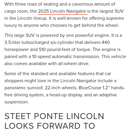
With three rows of seating and a cavernous amount of
cargo room, the
2025 Lincoln Navigator
is the largest SUV
in the Lincoln lineup. It is well-known for offering supreme
luxury to anyone who chooses to get behind the wheel.
This large SUV is powered by one powerful engine. It is a
3.5-liter turbocharged six-cylinder that delivers 440
horsepower and 510 pound-feet of torque. The engine is
paired with a 10-speed automatic transmission. This vehicle
also comes available with all-wheel drive.
Some of the standard and available features that car
shoppers might love in the Lincoln Navigator include a
panoramic sunroof, 22-inch wheels, BlueCruise 1.2™ hands-
free driving system, a head-up display, and an adaptive
suspension.
STEET PONTE LINCOLN
LOOKS FORWARD TO