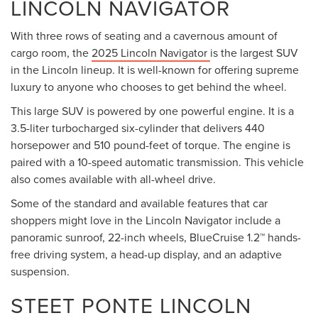
LINCOLN NAVIGATOR
With three rows of seating and a cavernous amount of
cargo room, the
2025 Lincoln Navigator
is the largest SUV
in the Lincoln lineup. It is well-known for offering supreme
luxury to anyone who chooses to get behind the wheel.
This large SUV is powered by one powerful engine. It is a
3.5-liter turbocharged six-cylinder that delivers 440
horsepower and 510 pound-feet of torque. The engine is
paired with a 10-speed automatic transmission. This vehicle
also comes available with all-wheel drive.
Some of the standard and available features that car
shoppers might love in the Lincoln Navigator include a
panoramic sunroof, 22-inch wheels, BlueCruise 1.2™ hands-
free driving system, a head-up display, and an adaptive
suspension.
STEET PONTE LINCOLN