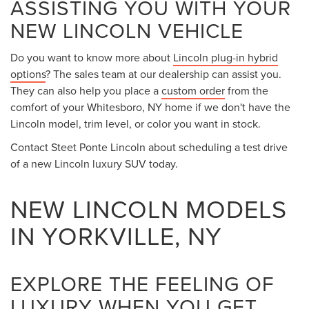
ASSISTING YOU WITH YOUR
NEW LINCOLN VEHICLE
Do you want to know more about
Lincoln plug-in hybrid
options
? The sales team at our dealership can assist you.
They can also help you place a
custom order
from the
comfort of your Whitesboro, NY home if we don't have the
Lincoln model, trim level, or color you want in stock.
Contact Steet Ponte Lincoln about scheduling a test drive
of a new Lincoln luxury SUV today.
NEW LINCOLN MODELS
IN YORKVILLE, NY
EXPLORE THE FEELING OF
LUXURY WHEN YOU GET