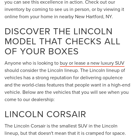
you can see this excellence in action. Check out our
inventory by coming to see us in person, or by viewing it
online from your home in nearby New Hartford, NY.
DISCOVER THE LINCOLN
MODEL THAT CHECKS ALL
OF YOUR BOXES
Anyone who is looking to
buy or lease a new luxury SUV
should consider the Lincoln lineup. The Lincoln lineup of
vehicles has a strong reputation for delivering opulence
and the world-class features that people want in a high-end
vehicle. Below are the vehicles that you will see when you
come to our dealership:
LINCOLN CORSAIR
The Lincoln Corsair is the smallest SUV in the Lincoln
lineup, but that doesn't mean that it is cramped for space.