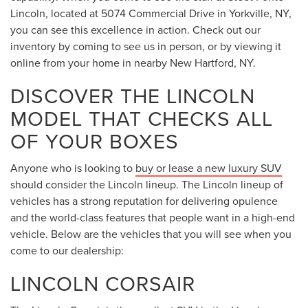
Lincoln, located at 5074 Commercial Drive in Yorkville, NY,
you can see this excellence in action. Check out our
inventory by coming to see us in person, or by viewing it
online from your home in nearby New Hartford, NY.
DISCOVER THE LINCOLN
MODEL THAT CHECKS ALL
OF YOUR BOXES
Anyone who is looking to
buy or lease a new luxury SUV
should consider the Lincoln lineup. The Lincoln lineup of
vehicles has a strong reputation for delivering opulence
and the world-class features that people want in a high-end
vehicle. Below are the vehicles that you will see when you
come to our dealership:
LINCOLN CORSAIR