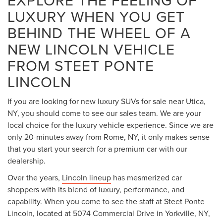
EXPLORE THE FEELING OF
LUXURY WHEN YOU GET
BEHIND THE WHEEL OF A
NEW LINCOLN VEHICLE
FROM STEET PONTE
LINCOLN
If you are looking for new luxury SUVs for sale near Utica,
NY, you should come to see our sales team. We are your
local choice for the luxury vehicle experience. Since we are
only 20-minutes away from Rome, NY, it only makes sense
that you start your search for a premium car with our
dealership.
Over the years,
Lincoln lineup
has mesmerized car
shoppers with its blend of luxury, performance, and
capability. When you come to see the staff at Steet Ponte
Lincoln, located at 5074 Commercial Drive in Yorkville, NY,