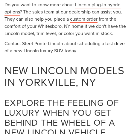
Do you want to know more about
Lincoln plug-in hybrid
options
? The sales team at our dealership can assist you.
They can also help you place a
custom order
from the
comfort of your Whitesboro, NY home if we don't have the
Lincoln model, trim level, or color you want in stock.
Contact Steet Ponte Lincoln about scheduling a test drive
of a new Lincoln luxury SUV today.
NEW LINCOLN MODELS
IN YORKVILLE, NY
EXPLORE THE FEELING OF
LUXURY WHEN YOU GET
BEHIND THE WHEEL OF A
NEW LINCOLN VEHICLE