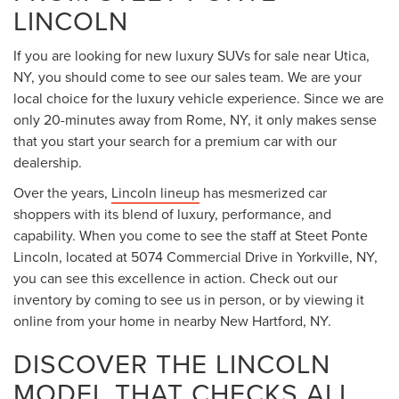
LINCOLN
If you are looking for new luxury SUVs for sale near Utica,
NY, you should come to see our sales team. We are your
local choice for the luxury vehicle experience. Since we are
only 20-minutes away from Rome, NY, it only makes sense
that you start your search for a premium car with our
dealership.
Over the years,
Lincoln lineup
has mesmerized car
shoppers with its blend of luxury, performance, and
capability. When you come to see the staff at Steet Ponte
Lincoln, located at 5074 Commercial Drive in Yorkville, NY,
you can see this excellence in action. Check out our
inventory by coming to see us in person, or by viewing it
online from your home in nearby New Hartford, NY.
DISCOVER THE LINCOLN
MODEL THAT CHECKS ALL