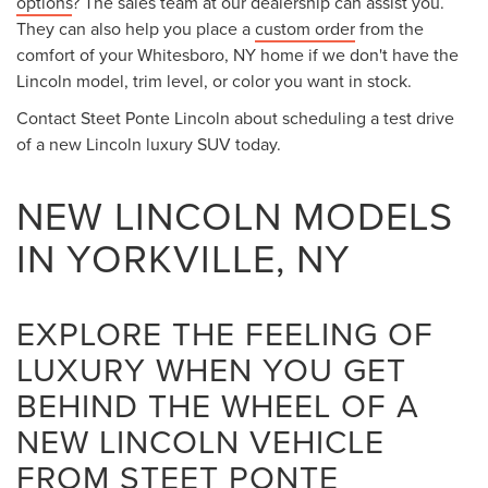
options
? The sales team at our dealership can assist you.
They can also help you place a
custom order
from the
comfort of your Whitesboro, NY home if we don't have the
Lincoln model, trim level, or color you want in stock.
Contact Steet Ponte Lincoln about scheduling a test drive
of a new Lincoln luxury SUV today.
NEW LINCOLN MODELS
IN YORKVILLE, NY
EXPLORE THE FEELING OF
LUXURY WHEN YOU GET
BEHIND THE WHEEL OF A
NEW LINCOLN VEHICLE
FROM STEET PONTE