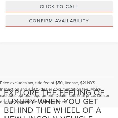
CLICK TO CALL
CONFIRM AVAILABILITY
Price excludes tax, title fee of $50, license, $21 NYS
Inspection and a $175 dealer documentation fee. MSRP
EXPLORE THE FEELING OF
excludes optional equipment. Dealer sets final price. Dealer
LUXURY WHEN YOU GET
discount is available to all customers
BEHIND THE WHEEL OF A