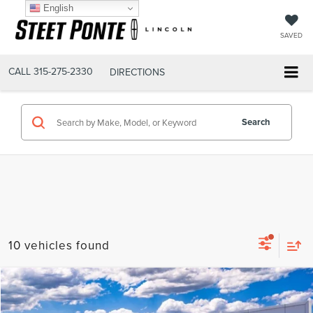
English
SAVED
CALL
315-275-2330
DIRECTIONS
Search
10 vehicles found
Compare Vehicle
$66,190
2026
LINCOLN NAUTILUS
PREMIERE