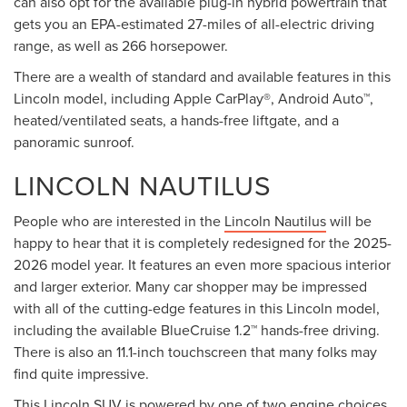
can also opt for the available plug-in hybrid powertrain that
gets you an EPA-estimated 27-miles of all-electric driving
range, as well as 266 horsepower.
There are a wealth of standard and available features in this
Lincoln model, including Apple CarPlay®, Android Auto™,
heated/ventilated seats, a hands-free liftgate, and a
panoramic sunroof.
LINCOLN NAUTILUS
People who are interested in the
Lincoln Nautilus
will be
happy to hear that it is completely redesigned for the 2025-
2026 model year. It features an even more spacious interior
and larger exterior. Many car shopper may be impressed
with all of the cutting-edge features in this Lincoln model,
including the available BlueCruise 1.2™ hands-free driving.
There is also an 11.1-inch touchscreen that many folks may
find quite impressive.
This Lincoln SUV is powered by one of two engine choices.