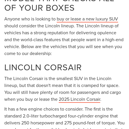
OF YOUR BOXES
Anyone who is looking to
buy or lease a new luxury SUV
should consider the Lincoln lineup. The Lincoln lineup of
vehicles has a strong reputation for delivering opulence
and the world-class features that people want in a high-end
vehicle. Below are the vehicles that you will see when you
come to our dealership:
LINCOLN CORSAIR
The Lincoln Corsair is the smallest SUV in the Lincoln
lineup, but that doesn't mean that it is cramped for space.
You will still have plenty of room for passengers and cargo
when you buy or lease the
2025 Lincoln Corsair
.
It has a few engine choices to consider. The first is the
standard 2.0-liter turbocharged four-cylinder engine that
delivers 250 horsepower and 275 pound-feet of torque. You