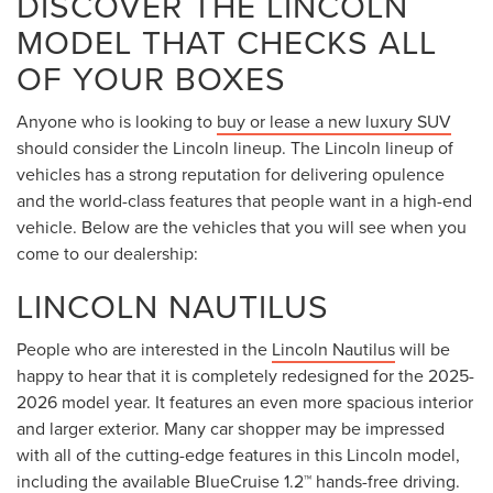
DISCOVER THE LINCOLN
MODEL THAT CHECKS ALL
OF YOUR BOXES
Anyone who is looking to
buy or lease a new luxury SUV
should consider the Lincoln lineup. The Lincoln lineup of
vehicles has a strong reputation for delivering opulence
and the world-class features that people want in a high-end
vehicle. Below are the vehicles that you will see when you
come to our dealership:
LINCOLN NAUTILUS
People who are interested in the
Lincoln Nautilus
will be
happy to hear that it is completely redesigned for the 2025-
2026 model year. It features an even more spacious interior
and larger exterior. Many car shopper may be impressed
with all of the cutting-edge features in this Lincoln model,
including the available BlueCruise 1.2™ hands-free driving.