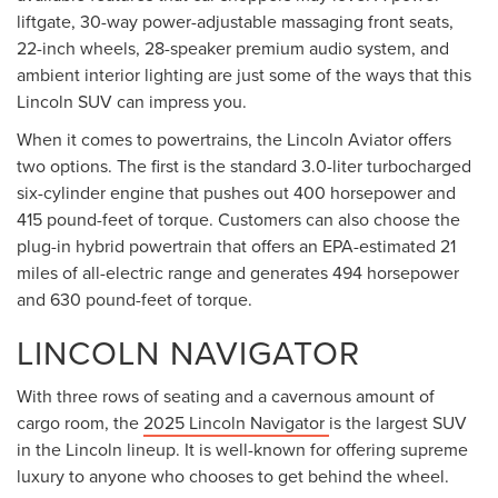
liftgate, 30-way power-adjustable massaging front seats,
22-inch wheels, 28-speaker premium audio system, and
ambient interior lighting are just some of the ways that this
Lincoln SUV can impress you.
When it comes to powertrains, the Lincoln Aviator offers
two options. The first is the standard 3.0-liter turbocharged
six-cylinder engine that pushes out 400 horsepower and
415 pound-feet of torque. Customers can also choose the
plug-in hybrid powertrain that offers an EPA-estimated 21
miles of all-electric range and generates 494 horsepower
and 630 pound-feet of torque.
LINCOLN NAVIGATOR
With three rows of seating and a cavernous amount of
cargo room, the
2025 Lincoln Navigator
is the largest SUV
in the Lincoln lineup. It is well-known for offering supreme
luxury to anyone who chooses to get behind the wheel.