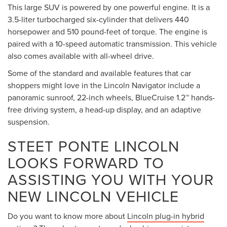
This large SUV is powered by one powerful engine. It is a
3.5-liter turbocharged six-cylinder that delivers 440
horsepower and 510 pound-feet of torque. The engine is
paired with a 10-speed automatic transmission. This vehicle
also comes available with all-wheel drive.
Some of the standard and available features that car
shoppers might love in the Lincoln Navigator include a
panoramic sunroof, 22-inch wheels, BlueCruise 1.2™ hands-
free driving system, a head-up display, and an adaptive
suspension.
STEET PONTE LINCOLN
LOOKS FORWARD TO
ASSISTING YOU WITH YOUR
NEW LINCOLN VEHICLE
Do you want to know more about
Lincoln plug-in hybrid