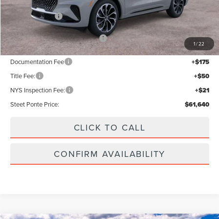
MSRP:
$66,640
Lincoln Offers:
-$5,000
Add. Available Lincoln Offers:
$2,000
1
/
22
Documentation Fee
+$175
Title Fee:
+$50
NYS Inspection Fee:
+$21
Steet Ponte Price:
$61,640
CLICK TO CALL
CONFIRM AVAILABILITY