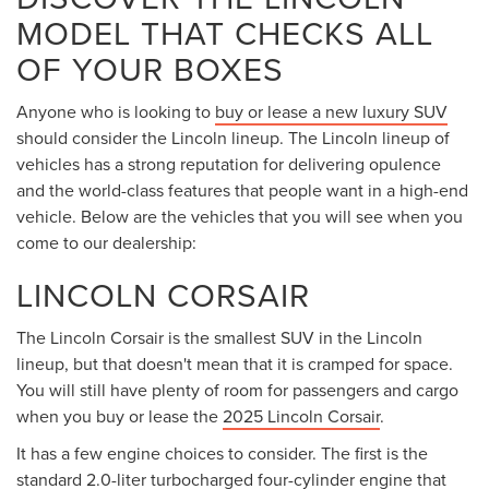
MODEL THAT CHECKS ALL
OF YOUR BOXES
Anyone who is looking to
buy or lease a new luxury SUV
should consider the Lincoln lineup. The Lincoln lineup of
vehicles has a strong reputation for delivering opulence
and the world-class features that people want in a high-end
vehicle. Below are the vehicles that you will see when you
come to our dealership:
LINCOLN CORSAIR
The Lincoln Corsair is the smallest SUV in the Lincoln
lineup, but that doesn't mean that it is cramped for space.
You will still have plenty of room for passengers and cargo
when you buy or lease the
2025 Lincoln Corsair
.
It has a few engine choices to consider. The first is the
standard 2.0-liter turbocharged four-cylinder engine that