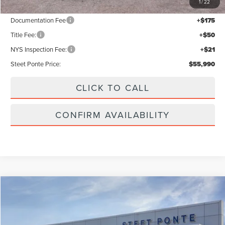
1
/
22
Documentation Fee
+$175
Title Fee:
+$50
NYS Inspection Fee:
+$21
Steet Ponte Price:
$55,990
CLICK TO CALL
CONFIRM AVAILABILITY
Compare Vehicle
$61,440
2026
LINCOLN NAUTILUS
PREMIERE
STEET PONTE PRICE
VIN:
5LMPJ8JA1TJ056313
Stock:
30269