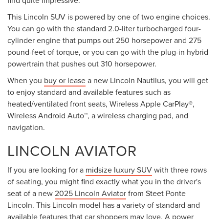
find quite impressive.
This Lincoln SUV is powered by one of two engine choices.
You can go with the standard 2.0-liter turbocharged four-
cylinder engine that pumps out 250 horsepower and 275
pound-feet of torque, or you can go with the plug-in hybrid
powertrain that pushes out 310 horsepower.
When you
buy or lease
a new Lincoln Nautilus, you will get
to enjoy standard and available features such as
heated/ventilated front seats, Wireless Apple CarPlay®,
Wireless Android Auto™, a wireless charging pad, and
navigation.
LINCOLN AVIATOR
If you are looking for a
midsize luxury SUV
with three rows
of seating, you might find exactly what you in the driver's
seat of a new
2025 Lincoln Aviator
from Steet Ponte
Lincoln. This Lincoln model has a variety of standard and
available features that car shoppers may love. A power