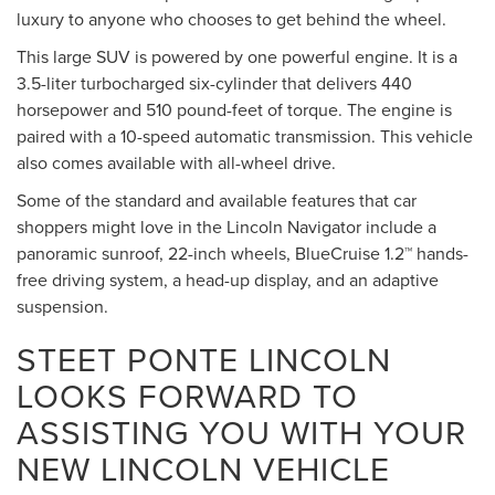
luxury to anyone who chooses to get behind the wheel.
This large SUV is powered by one powerful engine. It is a
3.5-liter turbocharged six-cylinder that delivers 440
horsepower and 510 pound-feet of torque. The engine is
paired with a 10-speed automatic transmission. This vehicle
also comes available with all-wheel drive.
Some of the standard and available features that car
shoppers might love in the Lincoln Navigator include a
panoramic sunroof, 22-inch wheels, BlueCruise 1.2™ hands-
free driving system, a head-up display, and an adaptive
suspension.
STEET PONTE LINCOLN
LOOKS FORWARD TO
ASSISTING YOU WITH YOUR
NEW LINCOLN VEHICLE