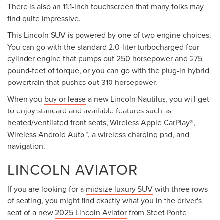
There is also an 11.1-inch touchscreen that many folks may
find quite impressive.
This Lincoln SUV is powered by one of two engine choices.
You can go with the standard 2.0-liter turbocharged four-
cylinder engine that pumps out 250 horsepower and 275
pound-feet of torque, or you can go with the plug-in hybrid
powertrain that pushes out 310 horsepower.
When you
buy or lease
a new Lincoln Nautilus, you will get
to enjoy standard and available features such as
heated/ventilated front seats, Wireless Apple CarPlay®,
Wireless Android Auto™, a wireless charging pad, and
navigation.
LINCOLN AVIATOR
If you are looking for a
midsize luxury SUV
with three rows
of seating, you might find exactly what you in the driver's
seat of a new
2025 Lincoln Aviator
from Steet Ponte