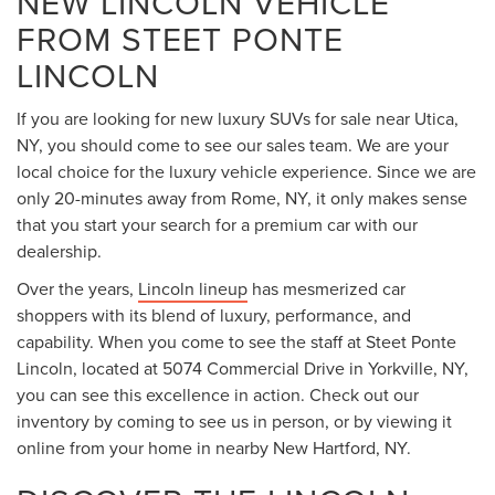
NEW LINCOLN VEHICLE
FROM STEET PONTE
LINCOLN
If you are looking for new luxury SUVs for sale near Utica,
NY, you should come to see our sales team. We are your
local choice for the luxury vehicle experience. Since we are
only 20-minutes away from Rome, NY, it only makes sense
that you start your search for a premium car with our
dealership.
Over the years,
Lincoln lineup
has mesmerized car
shoppers with its blend of luxury, performance, and
capability. When you come to see the staff at Steet Ponte
Lincoln, located at 5074 Commercial Drive in Yorkville, NY,
you can see this excellence in action. Check out our
inventory by coming to see us in person, or by viewing it
online from your home in nearby New Hartford, NY.