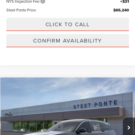
NYS Inspection Fee:
+$21
Steet Ponte Price:
$65,240
CLICK TO CALL
CONFIRM AVAILABILITY
Compare Vehicle
$59,990
2026
LINCOLN NAUTILUS
PREMIERE
STEET PONTE PRICE
Price Drop
VIN:
5LMPJ8J49TJ006575
Stock:
29807
Ext.
Int.
In-Service Courtesy Vehicle
Less