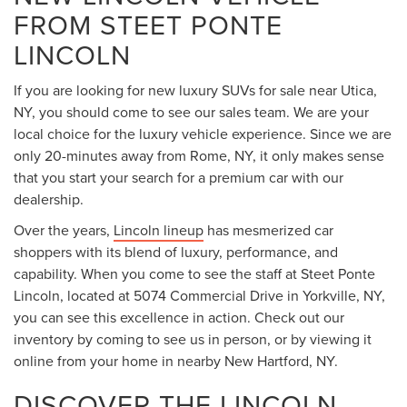
FROM STEET PONTE
LINCOLN
If you are looking for new luxury SUVs for sale near Utica,
NY, you should come to see our sales team. We are your
local choice for the luxury vehicle experience. Since we are
only 20-minutes away from Rome, NY, it only makes sense
that you start your search for a premium car with our
dealership.
Over the years,
Lincoln lineup
has mesmerized car
shoppers with its blend of luxury, performance, and
capability. When you come to see the staff at Steet Ponte
Lincoln, located at 5074 Commercial Drive in Yorkville, NY,
you can see this excellence in action. Check out our
inventory by coming to see us in person, or by viewing it
online from your home in nearby New Hartford, NY.
DISCOVER THE LINCOLN