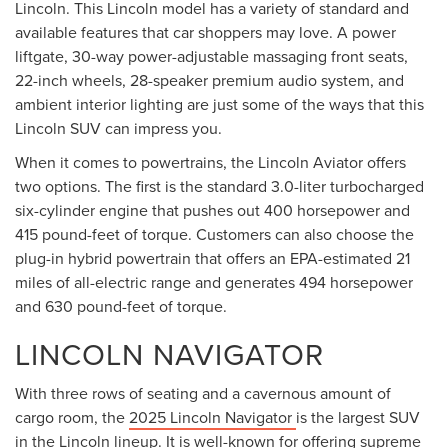
Lincoln. This Lincoln model has a variety of standard and
available features that car shoppers may love. A power
liftgate, 30-way power-adjustable massaging front seats,
22-inch wheels, 28-speaker premium audio system, and
ambient interior lighting are just some of the ways that this
Lincoln SUV can impress you.
When it comes to powertrains, the Lincoln Aviator offers
two options. The first is the standard 3.0-liter turbocharged
six-cylinder engine that pushes out 400 horsepower and
415 pound-feet of torque. Customers can also choose the
plug-in hybrid powertrain that offers an EPA-estimated 21
miles of all-electric range and generates 494 horsepower
and 630 pound-feet of torque.
LINCOLN NAVIGATOR
With three rows of seating and a cavernous amount of
cargo room, the
2025 Lincoln Navigator
is the largest SUV
in the Lincoln lineup. It is well-known for offering supreme