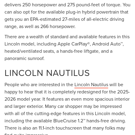
delivers 250 horsepower and 275 pound-feet of torque. You
can also opt for the available plug-in hybrid powertrain that
gets you an EPA-estimated 27-miles of all-electric driving
range, as well as 266 horsepower.
There are a wealth of standard and available features in this
Lincoln model, including Apple CarPlay®, Android Auto™,
heated/ventilated seats, a hands-free liftgate, and a
panoramic sunroof.
LINCOLN NAUTILUS
People who are interested in the
Lincoln Nautilus
will be
happy to hear that it is completely redesigned for the 2025-
2026 model year. It features an even more spacious interior
and larger exterior. Many car shopper may be impressed
with all of the cutting-edge features in this Lincoln model,
including the available BlueCruise 1.2™ hands-free driving.
There is also an 11.1-inch touchscreen that many folks may