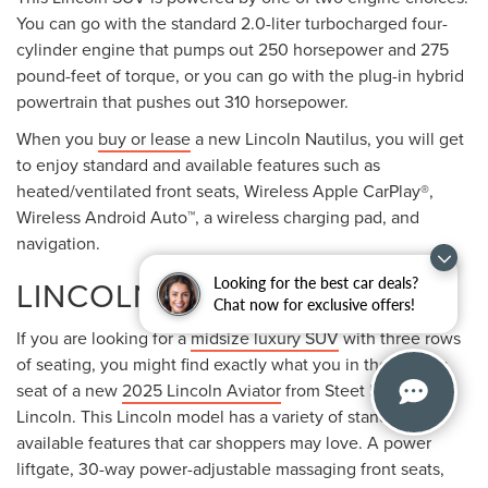
You can go with the standard 2.0-liter turbocharged four-
cylinder engine that pumps out 250 horsepower and 275
pound-feet of torque, or you can go with the plug-in hybrid
powertrain that pushes out 310 horsepower.
When you
buy or lease
a new Lincoln Nautilus, you will get
to enjoy standard and available features such as
heated/ventilated front seats, Wireless Apple CarPlay®,
Wireless Android Auto™, a wireless charging pad, and
navigation.
LINCOLN AVIATOR
Looking for the best car deals?
Chat now for exclusive offers!
If you are looking for a
midsize luxury SUV
with three rows
of seating, you might find exactly what you in the driver's
seat of a new
2025 Lincoln Aviator
from Steet Ponte
Lincoln. This Lincoln model has a variety of standard and
available features that car shoppers may love. A power
liftgate, 30-way power-adjustable massaging front seats,