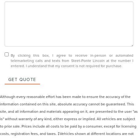
By clicking this box, I agree to receive in-person or automated
telemarketing calls and texts from Steet-Ponte Lincoln at the number I
entered. I understand that my consent is not required for purchase.
GET QUOTE
Although every reasonable effort has been made to ensure the accuracy of the
information contained on this site, absolute accuracy cannot be guaranteed. This
site, and all information and materials appearing on it, are presented to the user "as
is" without warranty of any kind, either express or implied. All vehicles are subject
to prior sale. Prices include all costs to be paid by a consumer, except for licensing
costs, registration fees, and taxes. ‡Vehicles shown at different locations are not