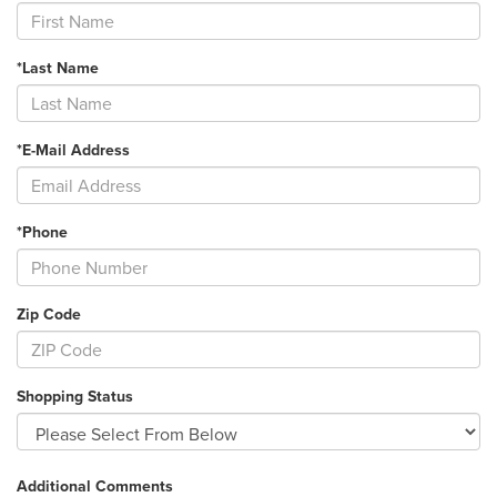
*Last Name
*E-Mail Address
*Phone
Zip Code
Shopping Status
Additional Comments