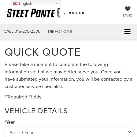
English
SAVED
CALL
315-275-2330
DIRECTIONS
QUICK QUOTE
Please take a moment to complete the following
information so that we may better serve you. Once you
have submitted your information, you will be contacted by a
customer service specialist.
**Required Fields
VEHICLE DETAILS
*Year