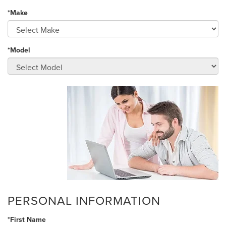
*Make
*Model
PERSONAL INFORMATION
*First Name