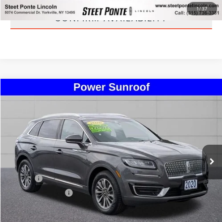
1
/
37
CONFIRM AVAILABILITY
Compare Vehicle
$24,495
2020
LINCOLN NAUTILUS
STANDARD
STEET PONTE PRICE
Price Drop
VIN:
2LMPJ8J90LBL29551
Stock:
U16990A
Model:
J8J
40,111 mi
Ext.
Int.
Less
Title Fee
+$50
NYS Inspection Fee
+$21
CLICK TO CALL