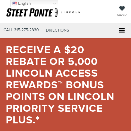
English
SAVED
CALL
315-275-2330
DIRECTIONS
RECEIVE A $20
REBATE OR 5,000
LINCOLN ACCESS
REWARDS™ BONUS
POINTS ON LINCOLN
PRIORITY SERVICE
PLUS.*