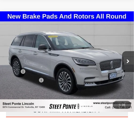
Compare Vehicle
2020
LINCOLN AVIATOR
RESERVE
$24,995
PREMIUM
STEET PONTE PRICE
Price Drop
VIN:
5LM5J7XC0LGL21570
Stock:
29893A
Model:
J7X
79,155 mi
Ext.
Int.
Less
Title Fee
+$50
NYS Inspection Fee
+$21
CLICK TO CALL
1
/
36
CONFIRM AVAILABILITY