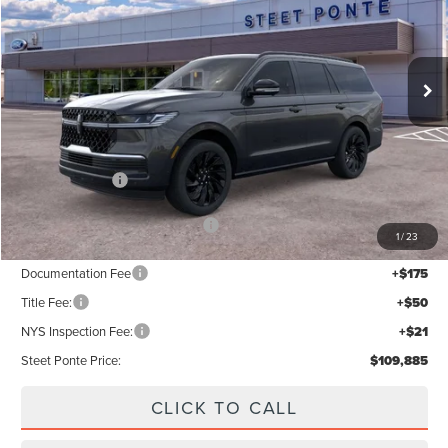
VIN:
5LMJJ2LG6TEL13222
Stock:
30192
Ext.
Int.
In Stock
Less
MSRP:
$112,885
Lincoln Offers:
-$3,000
Add. Available Lincoln Offers:
$5,000
1
/
23
Documentation Fee
+$175
Title Fee:
+$50
NYS Inspection Fee:
+$21
Steet Ponte Price:
$109,885
CLICK TO CALL