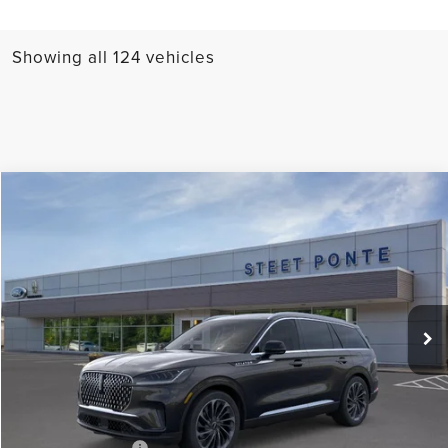
Showing all 124 vehicles
Compare Vehicle
$77,720
2026
LINCOLN AVIATOR
RESERVE
STEET PONTE PRICE
Price Drop
VIN:
5LM5J7XC5TGL02707
Stock:
29737
Ext.
Int.
In-Service Courtesy Vehicle
Less
MSRP:
$77,720