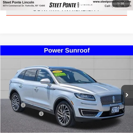
1
/
36
CONFIRM AVAILABILITY
Compare Vehicle
$19,495
2019
LINCOLN NAUTILUS
RESERVE
STEET PONTE PRICE
Price Drop
VIN:
2LMPJ8LP3KBL39159
Stock:
30221B
Model:
J8L
92,962 mi
Ext.
Int.
Less
Title Fee
+$50
NYS Inspection Fee
+$21
CLICK TO CALL