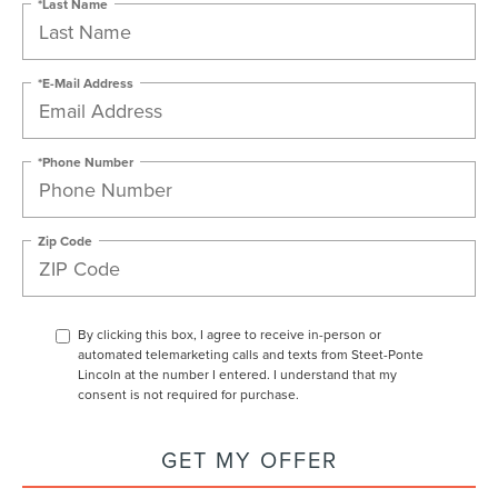
*Last Name
*E-Mail Address
*Phone Number
Zip Code
By clicking this box, I agree to receive in-person or
automated telemarketing calls and texts from Steet-Ponte
Lincoln at the number I entered. I understand that my
consent is not required for purchase.
GET MY OFFER