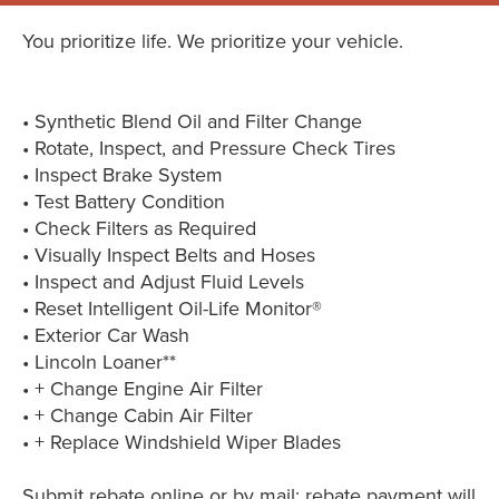
You prioritize life. We prioritize your vehicle.
• Synthetic Blend Oil and Filter Change
• Rotate, Inspect, and Pressure Check Tires
• Inspect Brake System
• Test Battery Condition
• Check Filters as Required
• Visually Inspect Belts and Hoses
• Inspect and Adjust Fluid Levels
• Reset Intelligent Oil-Life Monitor®
• Exterior Car Wash
• Lincoln Loaner**
• + Change Engine Air Filter
• + Change Cabin Air Filter
• + Replace Windshield Wiper Blades
Submit rebate online or by mail; rebate payment will