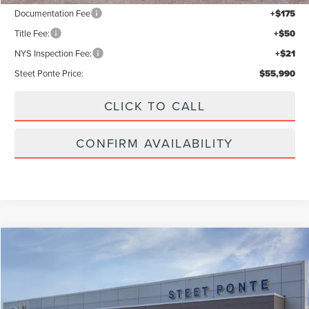
Documentation Fee
+$175
Title Fee:
+$50
NYS Inspection Fee:
+$21
Steet Ponte Price:
$55,990
CLICK TO CALL
CONFIRM AVAILABILITY
Compare Vehicle
$61,440
2026
LINCOLN NAUTILUS
PREMIERE
STEET PONTE PRICE
VIN:
5LMPJ8JA1TJ056313
Stock:
30269
Ext.
Int.
Dealer Ordered