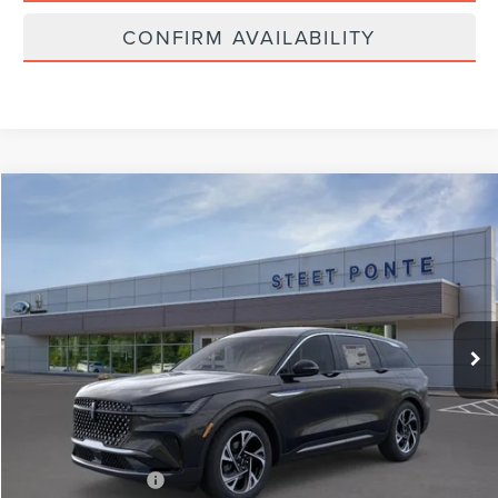
CONFIRM AVAILABILITY
Compare Vehicle
$59,990
2026
LINCOLN NAUTILUS
PREMIERE
STEET PONTE PRICE
Price Drop
VIN:
5LMPJ8J49TJ006575
Stock:
29807
Ext.
Int.
In-Service Courtesy Vehicle
Less
MSRP:
$59,990
Documentation Fee
+$175