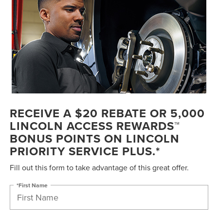
RECEIVE A $20 REBATE OR 5,000
LINCOLN ACCESS REWARDS™
BONUS POINTS ON LINCOLN
PRIORITY SERVICE PLUS.*
Fill out this form to take advantage of this great offer.
*First Name