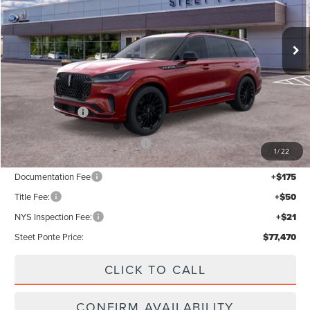
Ext.
Int.
In Stock
Less
MSRP:
$82,470
Lincoln Offers:
-$5,000
Add. Available Lincoln Offers:
$2,000
1
/
22
Documentation Fee
+$175
Title Fee:
+$50
NYS Inspection Fee:
+$21
Steet Ponte Price:
$77,470
CLICK TO CALL
CONFIRM AVAILABILITY