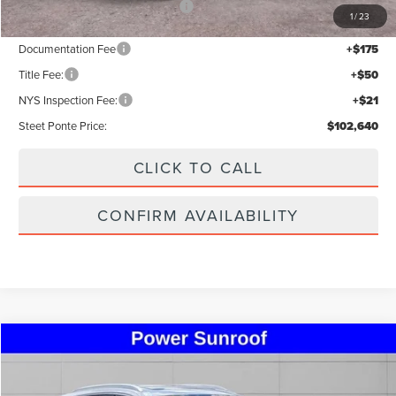
Add. Available Lincoln Offers:
$5,000
1
/
23
Documentation Fee
+$175
Title Fee:
+$50
NYS Inspection Fee:
+$21
Steet Ponte Price:
$102,640
CLICK TO CALL
CONFIRM AVAILABILITY
Compare Vehicle
$33,995
2023
LINCOLN NAUTILUS
RESERVE
STEET PONTE PRICE
Special Offer
Price Drop