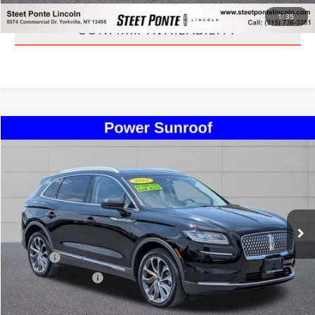
1
/
35
CONFIRM AVAILABILITY
Compare Vehicle
$35,495
2022
LINCOLN NAUTILUS
RESERVE
STEET PONTE PRICE
Special Offer
VIN:
2LMPJ8KP5NBL11594
Stock:
30276A
Model:
J8K
38,176 mi
Ext.
Int.
Less
Title Fee
+$50
NYS Inspection Fee
+$21
CLICK TO CALL