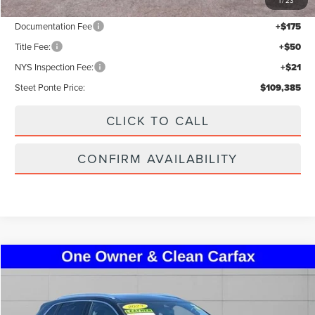
1
/
23
Documentation Fee
+$175
Title Fee:
+$50
NYS Inspection Fee:
+$21
Steet Ponte Price:
$109,385
CLICK TO CALL
CONFIRM AVAILABILITY
Compare Vehicle
$38,995
2023
LINCOLN NAUTILUS
RESERVE
STEET PONTE PRICE
VIN:
2LMPJ8K95PBL26696
Stock:
30222A
Model:
J8K