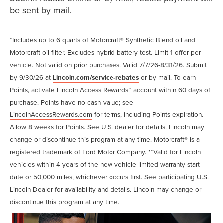
be sent by mail.
*Includes up to 6 quarts of Motorcraft® Synthetic Blend oil and
Motorcraft oil filter. Excludes hybrid battery test. Limit 1 offer per
vehicle. Not valid on prior purchases. Valid 7/7/26-8/31/26. Submit
by 9/30/26 at
Lincoln.com/service-rebates
or by mail. To earn
Points, activate Lincoln Access Rewards™ account within 60 days of
purchase. Points have no cash value; see
LincolnAccessRewards.com
for terms, including Points expiration.
Allow 8 weeks for Points. See U.S. dealer for details. Lincoln may
change or discontinue this program at any time. Motorcraft® is a
registered trademark of Ford Motor Company. **Valid for Lincoln
vehicles within 4 years of the new-vehicle limited warranty start
date or 50,000 miles, whichever occurs first. See participating U.S.
Lincoln Dealer for availability and details. Lincoln may change or
discontinue this program at any time.