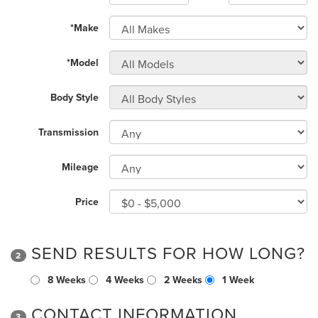
*Make
*Model
Body Style
Transmission
Mileage
Price
SEND RESULTS FOR HOW LONG?
2
8 Weeks
4 Weeks
2 Weeks
1 Week
CONTACT INFORMATION
3