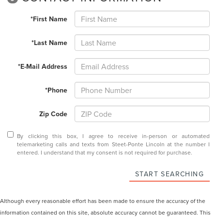
*First Name
*Last Name
*E-Mail Address
*Phone
Zip Code
By clicking this box, I agree to receive in-person or automated
telemarketing calls and texts from Steet-Ponte Lincoln at the number I
entered. I understand that my consent is not required for purchase.
START SEARCHING
Although every reasonable effort has been made to ensure the accuracy of the
information contained on this site, absolute accuracy cannot be guaranteed. This