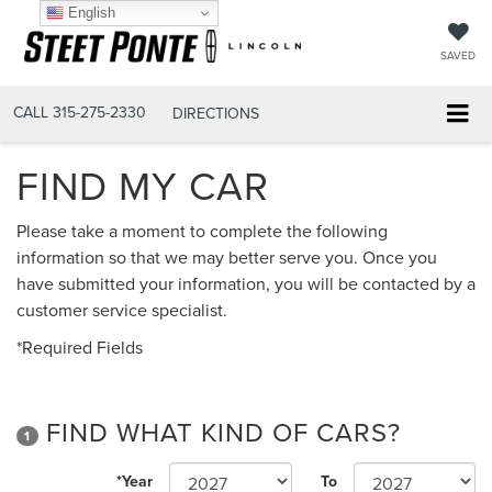
English
SAVED
CALL
315-275-2330
DIRECTIONS
FIND MY CAR
Please take a moment to complete the following
information so that we may better serve you. Once you
have submitted your information, you will be contacted by a
customer service specialist.
*Required Fields
FIND WHAT KIND OF CARS?
1
*Year
To